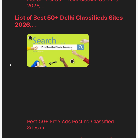
2026,...
List of Best 50+ Delhi Classifieds Sites
2026,...
Best 50+ Free Ads Posting Classified
Sites in...