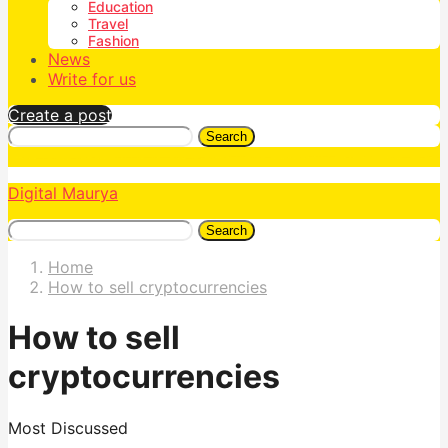
Education
Travel
Fashion
News
Write for us
Create a post
Search
Digital Maurya
Search
Home
How to sell cryptocurrencies
How to sell
cryptocurrencies
Most Discussed