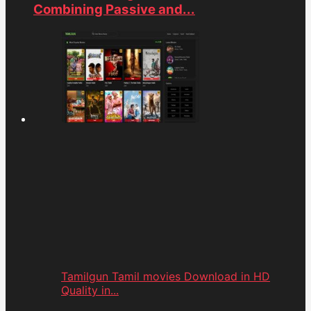
Combining Passive and...
Tamilgun Tamil movies Download in HD
Quality in...