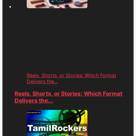
Reels, Shorts, or Stories: Which Format
Delivers the...
Reels, Shorts, or Stories: Which Format
Delivers the...