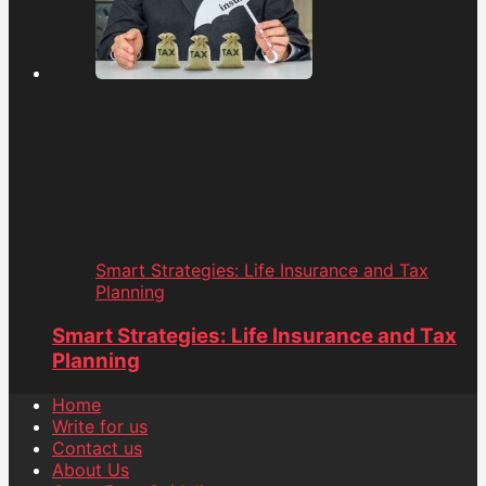
Smart Strategies: Life Insurance and Tax
Planning
Smart Strategies: Life Insurance and Tax
Planning
Home
Write for us
Contact us
About Us