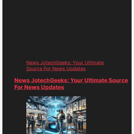
News JotechGeeks: Your Ultimate
Source For News Updates
News JotechGeeks: Your Ultimate Source
For News Updates