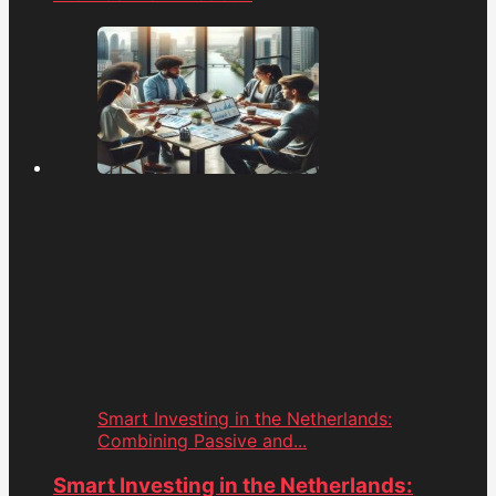
Smart Investing in the Netherlands:
Combining Passive and...
Smart Investing in the Netherlands: