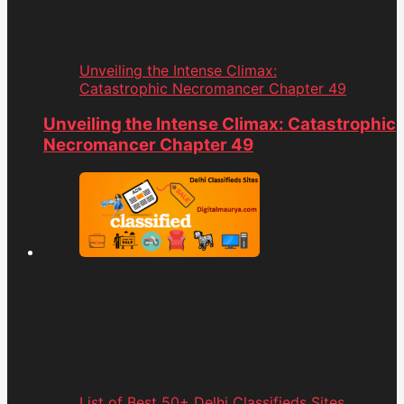
Unveiling the Intense Climax:
Catastrophic Necromancer Chapter 49
Unveiling the Intense Climax: Catastrophic
Necromancer Chapter 49
List of Best 50+ Delhi Classifieds Sites