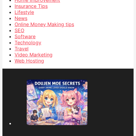
Insurance Tips
Lifestyle
News
Online Money Making tips
SEO
Software
Technology
Travel
Video Marketing
Web Hosting