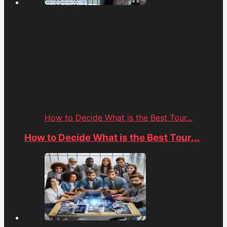
How to Decide What is the Best Tour...
How to Decide What is the Best Tour...