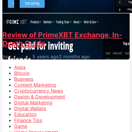
30
0
Review of PrimeXBT Exchange, In-
Depth Guide
by
Mike Paul
5 years ago
2 months ago
Apps
Bitcoin
Business
Content Marketing
Cryptocurrency News
Design & Development
Digital Marketing
Digital Wallets
Education
Finance Tips
Game
Home Improvement