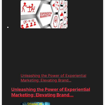
Unleashing the Power of Experiential
Marketing: Elevating Brand...
Unleashing the Power of Experiential
Marketing: Elevating Brand...