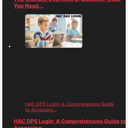
You Need...
HAC DPS Login: A Comprehensive Guide
to Accessing...
HAC DPS Login: A Comprehensive Guide to
Accessing...