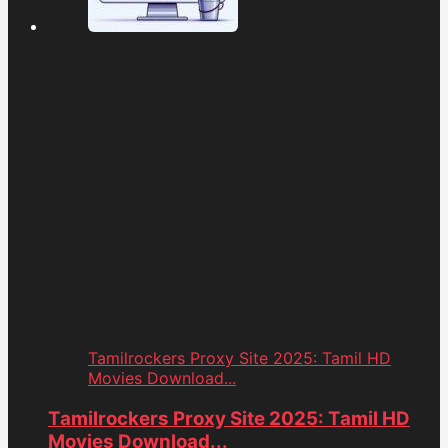
Tamilrockers Proxy Site 2025: Tamil HD
Movies Download...
Tamilrockers Proxy Site 2025: Tamil HD
Movies Download...