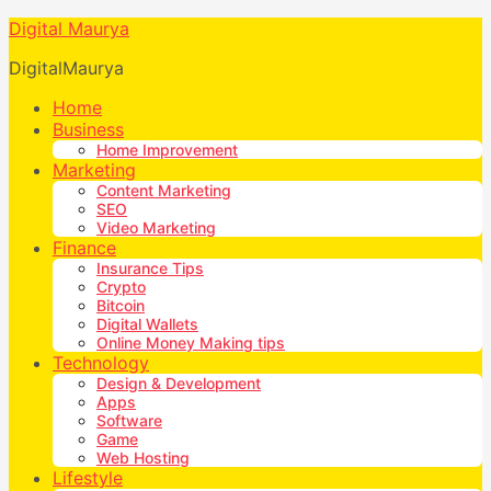
Digital Maurya
DigitalMaurya
Home
Business
Home Improvement
Marketing
Content Marketing
SEO
Video Marketing
Finance
Insurance Tips
Crypto
Bitcoin
Digital Wallets
Online Money Making tips
Technology
Design & Development
Apps
Software
Game
Web Hosting
Lifestyle