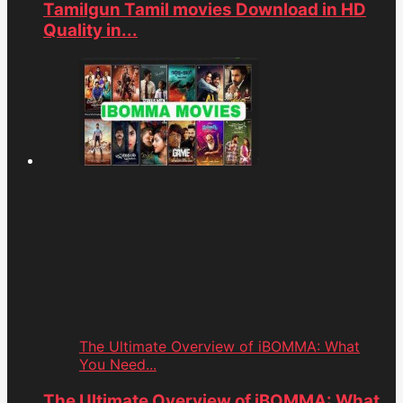
Tamilgun Tamil movies Download in HD
Quality in...
The Ultimate Overview of iBOMMA: What
You Need...
The Ultimate Overview of iBOMMA: What