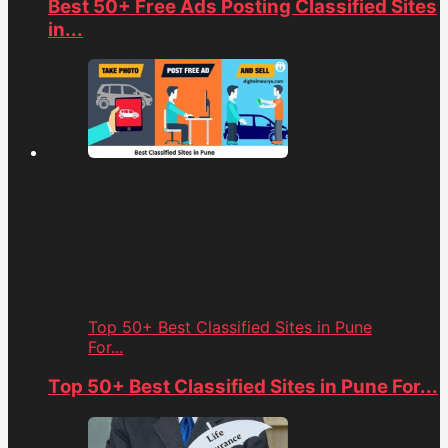
Best 50+ Free Ads Posting Classified Sites
in...
Top 50+ Best Classified Sites in Pune
For...
Top 50+ Best Classified Sites in Pune For...