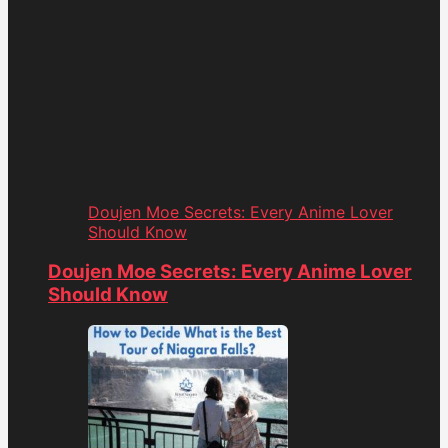
Doujen Moe Secrets: Every Anime Lover
Should Know
Doujen Moe Secrets: Every Anime Lover
Should Know