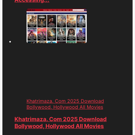
Khatrimaza. Com 2025 Download
Bollywood, Hollywood All Movies
Khatrimaza. Com 2025 Download
Bollywood, Hollywood All Movies