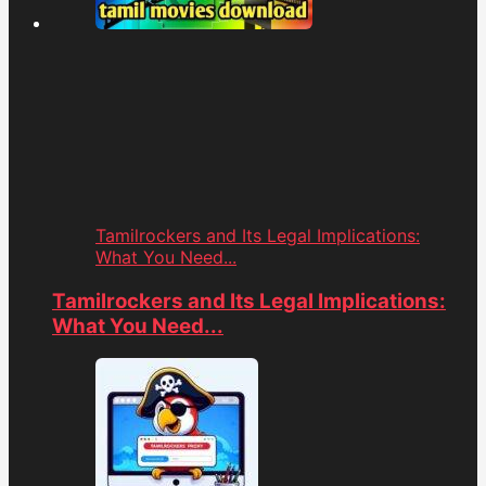
Tamilrockers and Its Legal Implications:
What You Need...
Tamilrockers and Its Legal Implications:
What You Need...