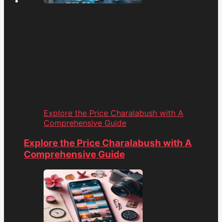
Explore the Price Charalabush with A
Comprehensive Guide
Explore the Price Charalabush with A
Comprehensive Guide