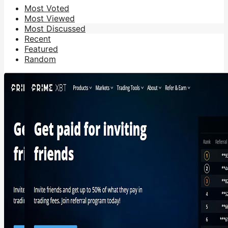
Most Voted
Most Viewed
Most Discussed
Recent
Featured
Random