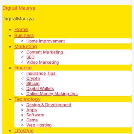
Digital Maurya
DigitalMaurya
Home
Business
Home Improvement
Marketing
Content Marketing
SEO
Video Marketing
Finance
Insurance Tips
Crypto
Bitcoin
Digital Wallets
Online Money Making tips
Technology
Design & Development
Apps
Software
Game
Web Hosting
Lifestyle