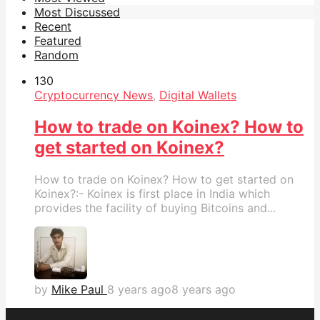
Most Discussed
Recent
Featured
Random
13
0
Cryptocurrency News
,
Digital Wallets
How to trade on Koinex? How to
get started on Koinex?
How to trade on Koinex? How to get started on
Koinex?:- Koinex is first place in India which
provides the facility of buying Bitcoins and...
by
Mike Paul
8 years ago
8 years ago