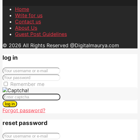
Home
Write for us
Contact us
About Us
Guest Post Guidelines
© 2026 All Rights Reserved @Digitalmaurya.com
log in
Remember me
log in
Forgot password?
reset password