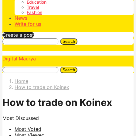
Education
Travel
Fashion
News
Write for us
Create a post
Search
Digital Maurya
Search
Home
How to trade on Koinex
How to trade on Koinex
Most Discussed
Most Voted
Most Viewed