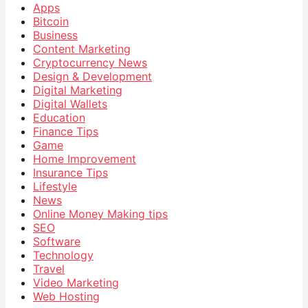
Apps
Bitcoin
Business
Content Marketing
Cryptocurrency News
Design & Development
Digital Marketing
Digital Wallets
Education
Finance Tips
Game
Home Improvement
Insurance Tips
Lifestyle
News
Online Money Making tips
SEO
Software
Technology
Travel
Video Marketing
Web Hosting