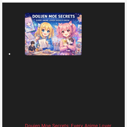
Doujen Moe Secrets: Every Anime Lover