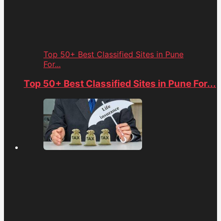
Top 50+ Best Classified Sites in Pune
For...
Top 50+ Best Classified Sites in Pune For...