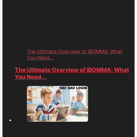
The Ultimate Overview of iBOMMA: What
You Need...
The Ultimate Overview of iBOMMA: What
You Need...