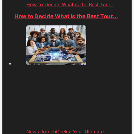
How to Decide What is the Best Tour...
How to Decide What is the Best Tour...
News JotechGeeks: Your Ultimate