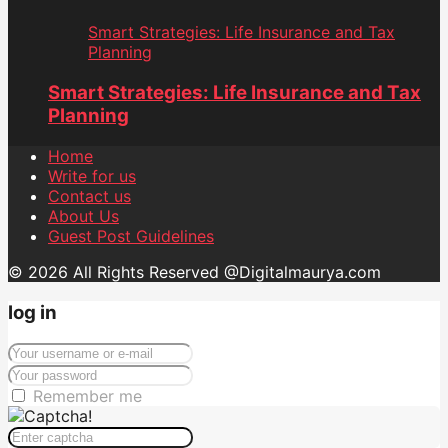
Smart Strategies: Life Insurance and Tax
Planning
Smart Strategies: Life Insurance and Tax
Planning
Home
Write for us
Contact us
About Us
Guest Post Guidelines
© 2026 All Rights Reserved @Digitalmaurya.com
log in
Remember me