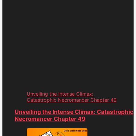
Unveiling the Intense Climax:
Catastrophic Necromancer Chapter 49
Unveiling the Intense Climax: Catastrophic
Necromancer Chapter 49