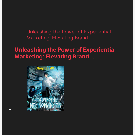
Unleashing the Power of Experiential
Marketing: Elevating Brand...
Unleashing the Power of Experiential
Marketing: Elevating Brand...