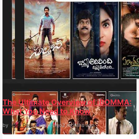
177
0
The Ultimate Overview of iBOMMA:
What You Need to Know
by
Mike Paul
2 years ago
2 months ago
Hot