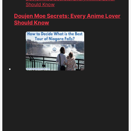
Should Know
Doujen Moe Secrets: Every Anime Lover
Should Know