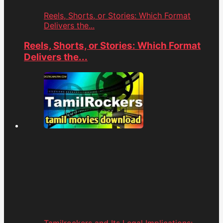
Reels, Shorts, or Stories: Which Format
Delivers the...
Reels, Shorts, or Stories: Which Format
Delivers the...