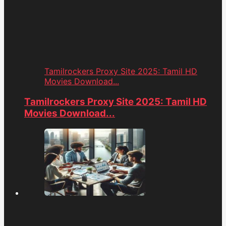
Tamilrockers Proxy Site 2025: Tamil HD
Movies Download...
Tamilrockers Proxy Site 2025: Tamil HD
Movies Download...