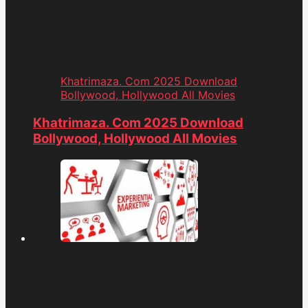
Khatrimaza. Com 2025 Download
Bollywood, Hollywood All Movies
Khatrimaza. Com 2025 Download
Bollywood, Hollywood All Movies