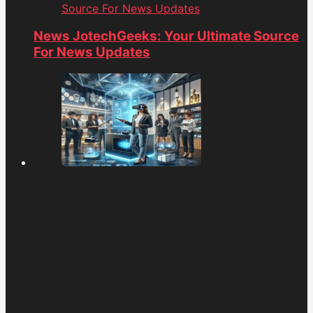
Source For News Updates
News JotechGeeks: Your Ultimate Source
For News Updates