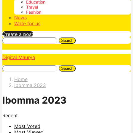
Education
Travel
Fashion
News
Write for us
Create a post
Search
Digital Maurya
Search
Home
Ibomma 2023
Ibomma 2023
Recent
Most Voted
Most Viewed