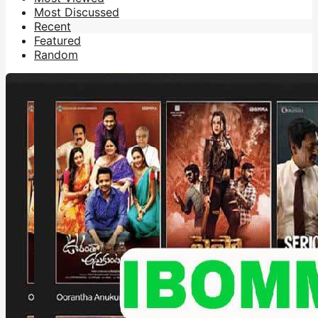
Most Discussed
Recent
Featured
Random