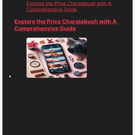
Explore the Price Charalabush with A
Comprehensive Guide
Explore the Price Charalabush with A
Comprehensive Guide