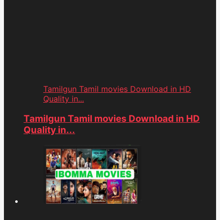
Tamilgun Tamil movies Download in HD
Quality in...
Tamilgun Tamil movies Download in HD
Quality in...