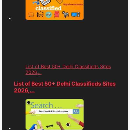
List of Best 50+ Delhi Classifieds Sites
2026,...
List of Best 50+ Delhi Classifieds Sites
2026,...