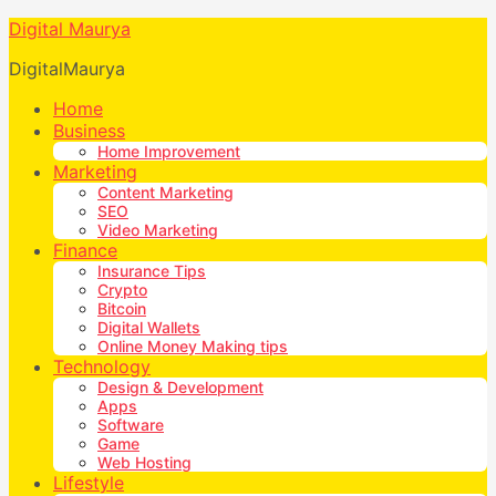
Digital Maurya
DigitalMaurya
Home
Business
Home Improvement
Marketing
Content Marketing
SEO
Video Marketing
Finance
Insurance Tips
Crypto
Bitcoin
Digital Wallets
Online Money Making tips
Technology
Design & Development
Apps
Software
Game
Web Hosting
Lifestyle