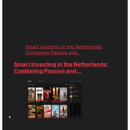
Smart Investing in the Netherlands:
Combining Passive and...
Smart Investing in the Netherlands:
Combining Passive and...