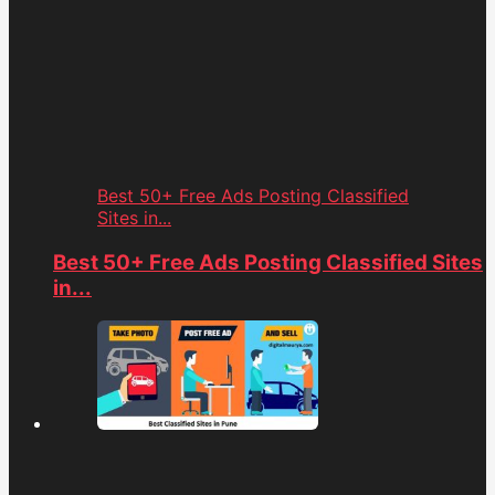
Best 50+ Free Ads Posting Classified
Sites in...
Best 50+ Free Ads Posting Classified Sites
in...