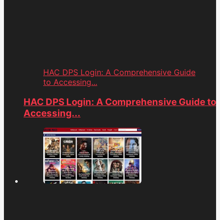
HAC DPS Login: A Comprehensive Guide
to Accessing...
HAC DPS Login: A Comprehensive Guide to
Accessing...