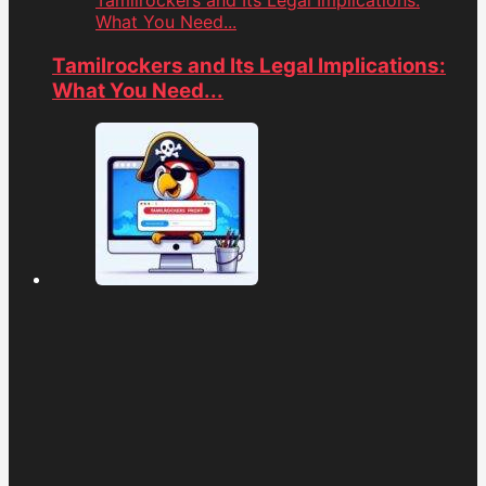
Tamilrockers and Its Legal Implications:
What You Need...
Tamilrockers and Its Legal Implications:
What You Need...