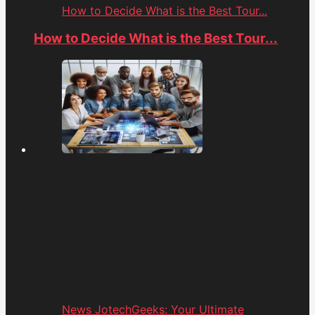
How to Decide What is the Best Tour...
How to Decide What is the Best Tour...
News JotechGeeks: Your Ultimate