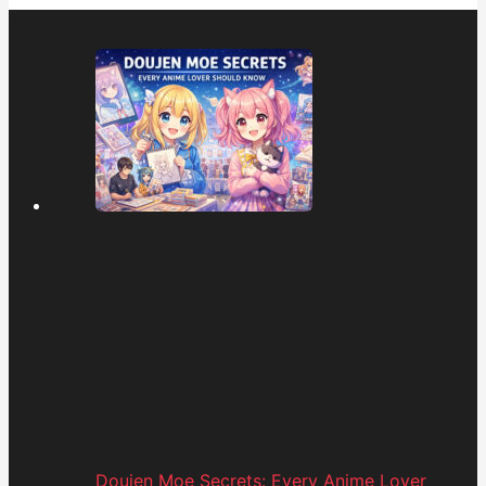
Doujen Moe Secrets: Every Anime Lover