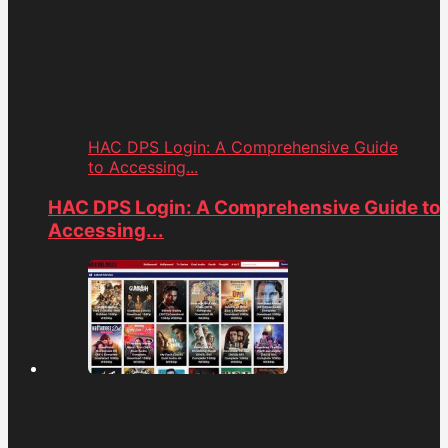
HAC DPS Login: A Comprehensive Guide
to Accessing...
HAC DPS Login: A Comprehensive Guide to
Accessing...