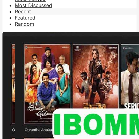
Most Discussed
Recent
Featured
Random