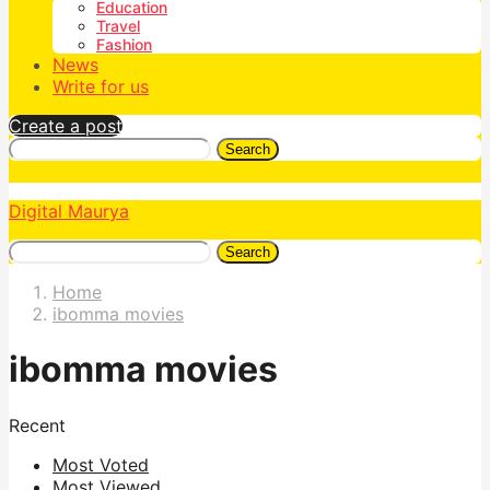
Education
Travel
Fashion
News
Write for us
Create a post
Search
Digital Maurya
Search
Home
ibomma movies
ibomma movies
Recent
Most Voted
Most Viewed