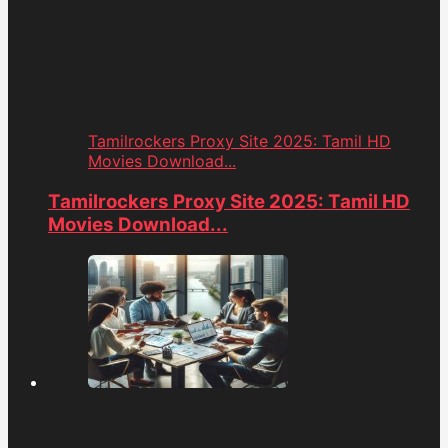
Tamilrockers Proxy Site 2025: Tamil HD
Movies Download...
Tamilrockers Proxy Site 2025: Tamil HD
Movies Download...