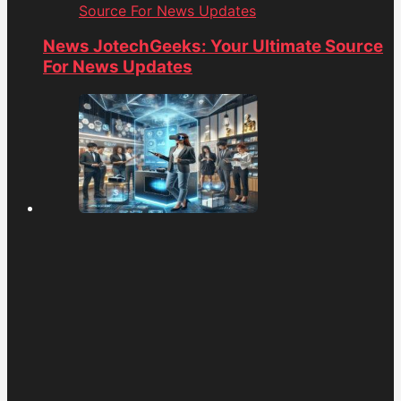
Source For News Updates
News JotechGeeks: Your Ultimate Source
For News Updates