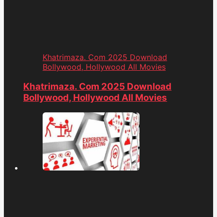
Khatrimaza. Com 2025 Download
Bollywood, Hollywood All Movies
Khatrimaza. Com 2025 Download
Bollywood, Hollywood All Movies