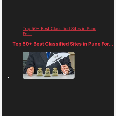
Top 50+ Best Classified Sites in Pune
For...
Top 50+ Best Classified Sites in Pune For...