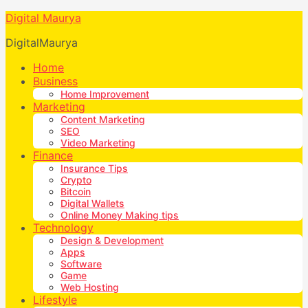
Digital Maurya
DigitalMaurya
Home
Business
Home Improvement
Marketing
Content Marketing
SEO
Video Marketing
Finance
Insurance Tips
Crypto
Bitcoin
Digital Wallets
Online Money Making tips
Technology
Design & Development
Apps
Software
Game
Web Hosting
Lifestyle