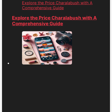
Explore the Price Charalabush with A
Comprehensive Guide
Explore the Price Charalabush with A
Comprehensive Guide