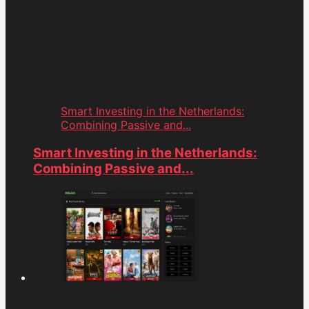
Smart Investing in the Netherlands:
Combining Passive and...
Smart Investing in the Netherlands:
Combining Passive and...