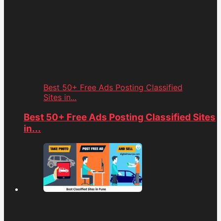
Best 50+ Free Ads Posting Classified
Sites in...
Best 50+ Free Ads Posting Classified Sites
in...