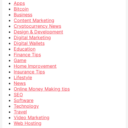
Apps
Bitcoin
Business
Content Marketing
Cryptocurrency News
Design & Development
Digital Marketing
Digital Wallets
Education
Finance Tips
Game
Home Improvement
Insurance Tips
Lifestyle
News
Online Money Making tips
SEO
Software
Technology
Travel
Video Marketing
Web Hosting