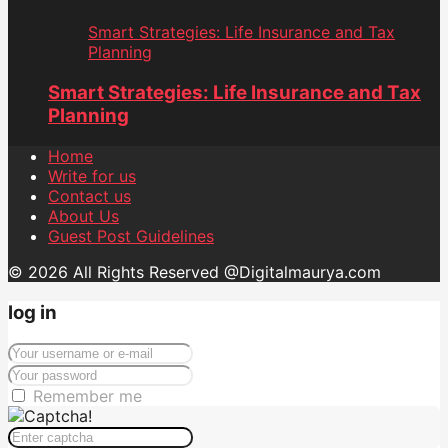
Smart Strategies: Life Insurance and Tax
Planning
Smart Strategies: Life Insurance and Tax
Planning
Home
Write for us
Contact us
About Us
Guest Post Guidelines
© 2026 All Rights Reserved @Digitalmaurya.com
log in
Remember me