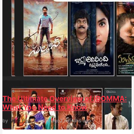
174
0
The Ultimate Overview of iBOMMA:
What You Need to Know
by
Mike Paul
2 years ago
2 months ago
Hot