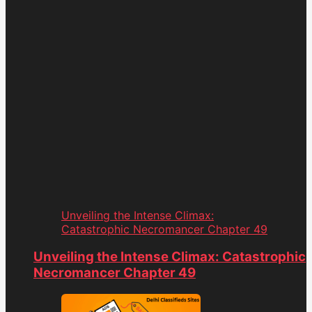
Unveiling the Intense Climax:
Catastrophic Necromancer Chapter 49
Unveiling the Intense Climax: Catastrophic
Necromancer Chapter 49