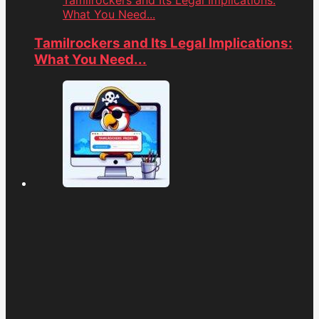
Tamilrockers and Its Legal Implications:
What You Need...
Tamilrockers and Its Legal Implications:
What You Need...