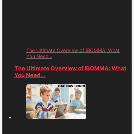
The Ultimate Overview of iBOMMA: What
You Need...
The Ultimate Overview of iBOMMA: What
You Need...