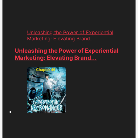
Unleashing the Power of Experiential
Marketing: Elevating Brand...
Unleashing the Power of Experiential
Marketing: Elevating Brand...