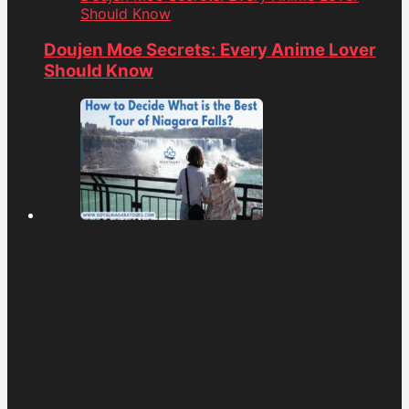
Should Know
Doujen Moe Secrets: Every Anime Lover
Should Know