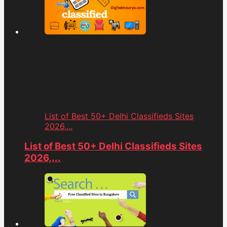
List of Best 50+ Delhi Classifieds Sites
2026,...
List of Best 50+ Delhi Classifieds Sites
2026,...