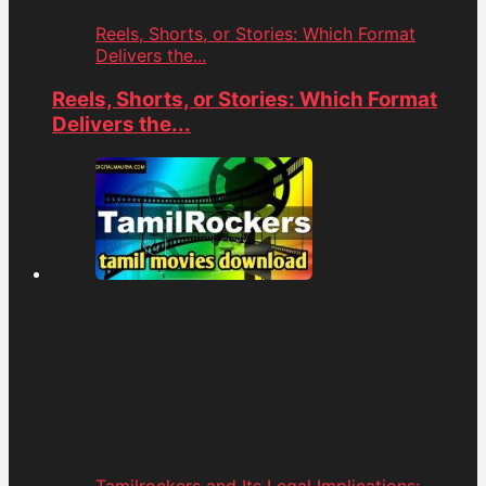
Reels, Shorts, or Stories: Which Format
Delivers the...
Reels, Shorts, or Stories: Which Format
Delivers the...