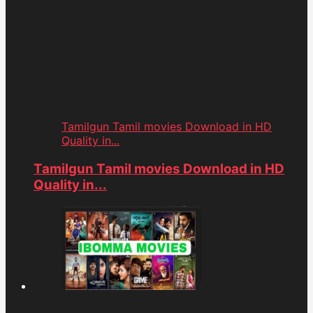
Tamilgun Tamil movies Download in HD
Quality in...
Tamilgun Tamil movies Download in HD
Quality in...