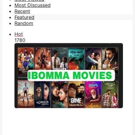
Most Discussed
Recent
Featured
Random
Hot
178
0