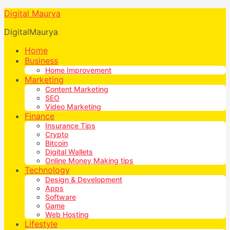
Digital Maurya
DigitalMaurya
Home
Business
Home Improvement
Marketing
Content Marketing
SEO
Video Marketing
Finance
Insurance Tips
Crypto
Bitcoin
Digital Wallets
Online Money Making tips
Technology
Design & Development
Apps
Software
Game
Web Hosting
Lifestyle