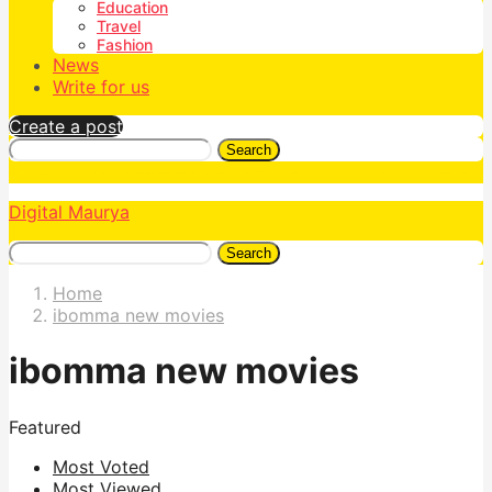
Education
Travel
Fashion
News
Write for us
Create a post
Search
Digital Maurya
Search
Home
ibomma new movies
ibomma new movies
Featured
Most Voted
Most Viewed