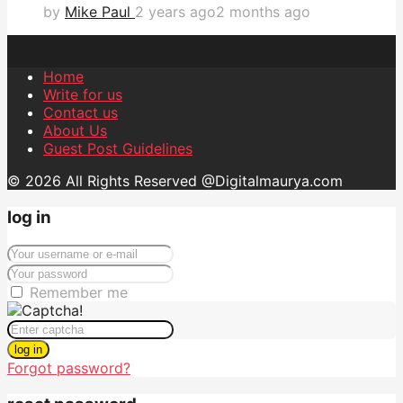
by
Mike Paul
2 years ago
2 months ago
Home
Write for us
Contact us
About Us
Guest Post Guidelines
© 2026 All Rights Reserved @Digitalmaurya.com
log in
Remember me
log in
Forgot password?