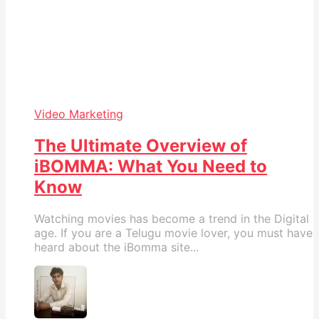
Video Marketing
The Ultimate Overview of
iBOMMA: What You Need to
Know
Watching movies has become a trend in the Digital
age. If you are a Telugu movie lover, you must have
heard about the iBomma site...