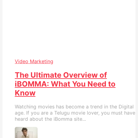
Video Marketing
The Ultimate Overview of
iBOMMA: What You Need to
Know
Watching movies has become a trend in the Digital
age. If you are a Telugu movie lover, you must have
heard about the iBomma site...