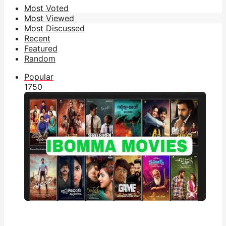
Most Voted
Most Viewed
Most Discussed
Recent
Featured
Random
Popular
175
0