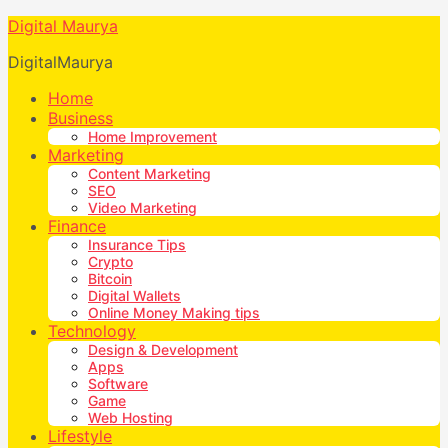
Digital Maurya
DigitalMaurya
Home
Business
Home Improvement
Marketing
Content Marketing
SEO
Video Marketing
Finance
Insurance Tips
Crypto
Bitcoin
Digital Wallets
Online Money Making tips
Technology
Design & Development
Apps
Software
Game
Web Hosting
Lifestyle