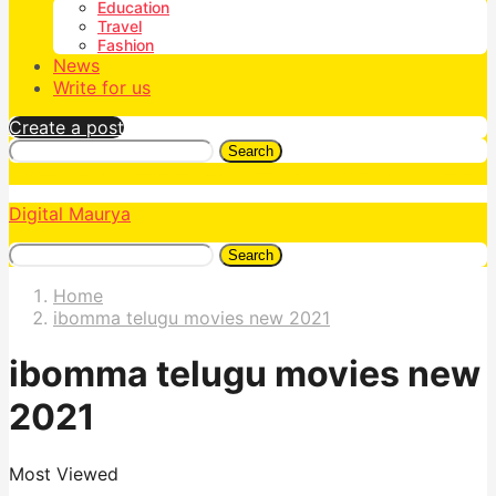
Education
Travel
Fashion
News
Write for us
Create a post
Search
Digital Maurya
Search
Home
ibomma telugu movies new 2021
ibomma telugu movies new
2021
Most Viewed