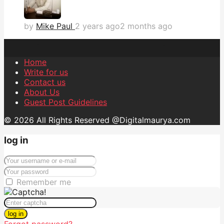
by
Mike Paul
2 years ago
2 months ago
Home
Write for us
Contact us
About Us
Guest Post Guidelines
© 2026 All Rights Reserved @Digitalmaurya.com
log in
Remember me
log in