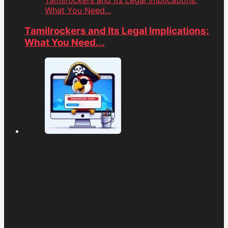
Tamilrockers and Its Legal Implications:
What You Need...
Tamilrockers and Its Legal Implications:
What You Need...