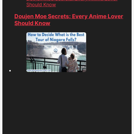
Should Know
Doujen Moe Secrets: Every Anime Lover
Should Know