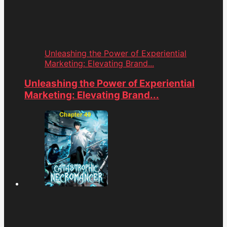
Unleashing the Power of Experiential
Marketing: Elevating Brand...
Unleashing the Power of Experiential
Marketing: Elevating Brand...