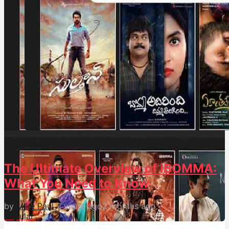
176
0
The Ultimate Overview of iBOMMA:
What You Need to Know
by
Mike Paul
2 years ago
2 months ago
Popular