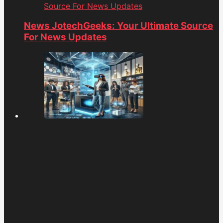
Source For News Updates
News JotechGeeks: Your Ultimate Source
For News Updates