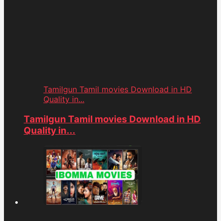
Tamilgun Tamil movies Download in HD
Quality in...
Tamilgun Tamil movies Download in HD
Quality in...