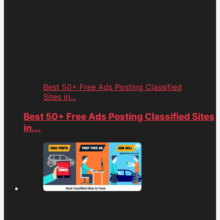
Best 50+ Free Ads Posting Classified
Sites in...
Best 50+ Free Ads Posting Classified Sites
in...