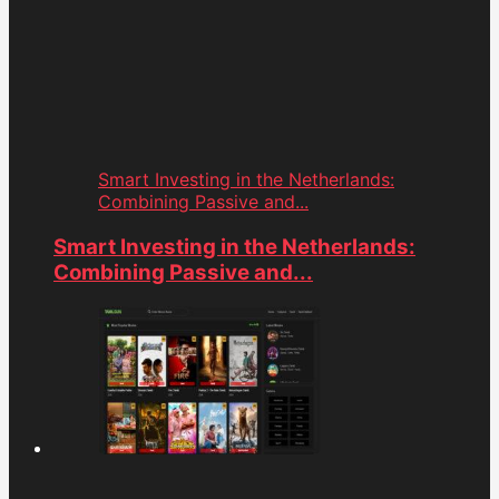
Smart Investing in the Netherlands:
Combining Passive and...
Smart Investing in the Netherlands:
Combining Passive and...