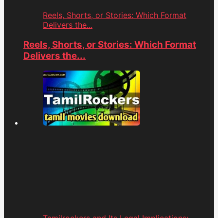
Reels, Shorts, or Stories: Which Format
Delivers the...
Reels, Shorts, or Stories: Which Format
Delivers the...