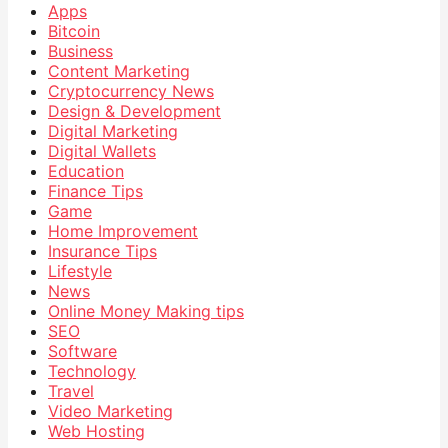
Apps
Bitcoin
Business
Content Marketing
Cryptocurrency News
Design & Development
Digital Marketing
Digital Wallets
Education
Finance Tips
Game
Home Improvement
Insurance Tips
Lifestyle
News
Online Money Making tips
SEO
Software
Technology
Travel
Video Marketing
Web Hosting