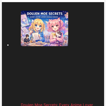
Doujen Moe Secrets: Every Anime Lover