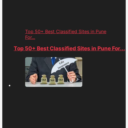
Top 50+ Best Classified Sites in Pune
For...
Top 50+ Best Classified Sites in Pune For...