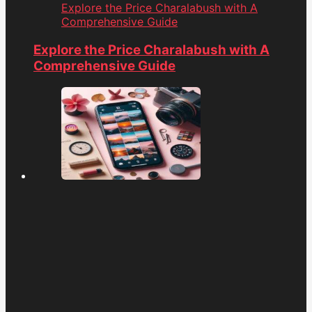
Explore the Price Charalabush with A
Comprehensive Guide
Explore the Price Charalabush with A
Comprehensive Guide