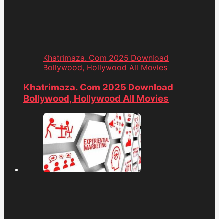
Khatrimaza. Com 2025 Download
Bollywood, Hollywood All Movies
Khatrimaza. Com 2025 Download
Bollywood, Hollywood All Movies