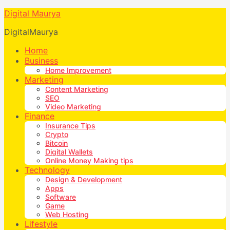
Digital Maurya
DigitalMaurya
Home
Business
Home Improvement
Marketing
Content Marketing
SEO
Video Marketing
Finance
Insurance Tips
Crypto
Bitcoin
Digital Wallets
Online Money Making tips
Technology
Design & Development
Apps
Software
Game
Web Hosting
Lifestyle