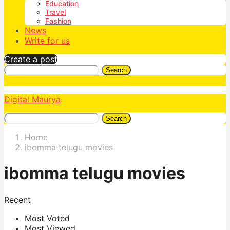
Education
Travel
Fashion
News
Write for us
Create a post
Search
Digital Maurya
Search
Home
ibomma telugu movies
ibomma telugu movies
Recent
Most Voted
Most Viewed