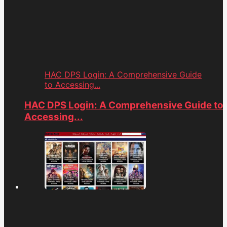
HAC DPS Login: A Comprehensive Guide
to Accessing...
HAC DPS Login: A Comprehensive Guide to
Accessing...