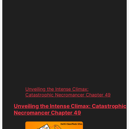
Unveiling the Intense Climax:
Catastrophic Necromancer Chapter 49
Unveiling the Intense Climax: Catastrophic
Necromancer Chapter 49