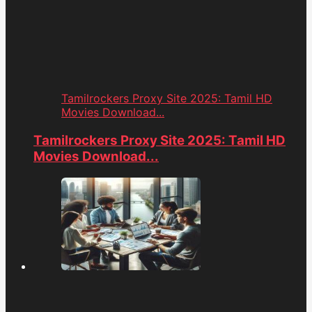
Tamilrockers Proxy Site 2025: Tamil HD
Movies Download...
Tamilrockers Proxy Site 2025: Tamil HD
Movies Download...