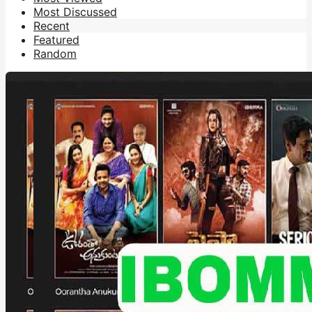
Most Discussed
Recent
Featured
Random