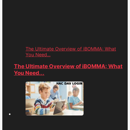
The Ultimate Overview of iBOMMA: What
You Need...
The Ultimate Overview of iBOMMA: What
You Need...