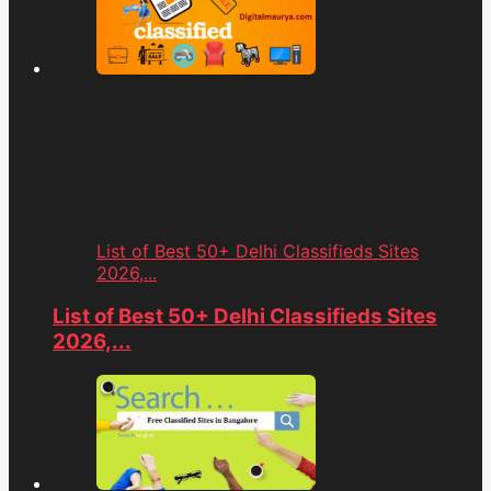
List of Best 50+ Delhi Classifieds Sites
2026,...
List of Best 50+ Delhi Classifieds Sites
2026,...