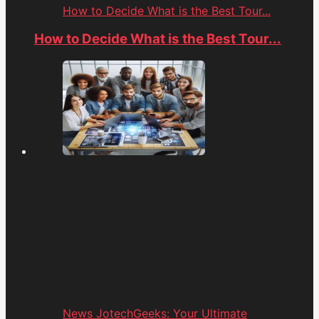
How to Decide What is the Best Tour...
How to Decide What is the Best Tour...
News JotechGeeks: Your Ultimate