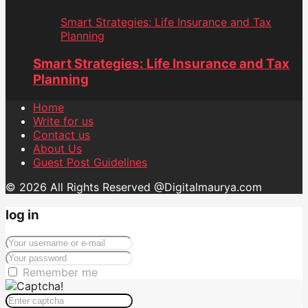
Smart Strategies: Life Insurance and Tax
Planning
Smart Strategies: Life Insurance and Tax
Planning
Home
Write for us
Contact us
About Us
Guest Post Guidelines
© 2026 All Rights Reserved @Digitalmaurya.com
log in
Remember me