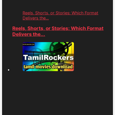
Reels, Shorts, or Stories: Which Format
Delivers the...
Reels, Shorts, or Stories: Which Format
Delivers the...