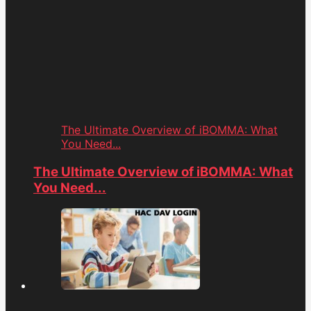
The Ultimate Overview of iBOMMA: What
You Need...
The Ultimate Overview of iBOMMA: What
You Need...