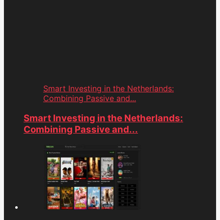
Smart Investing in the Netherlands:
Combining Passive and...
Smart Investing in the Netherlands:
Combining Passive and...