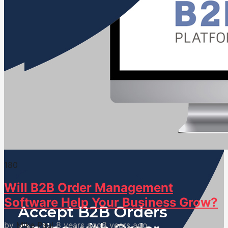
18
0
Will B2B Order Management
Software Help Your Business Grow?
by
Mike Paul
8 years ago
8 years ago