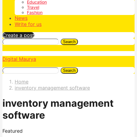
Education
Travel
Fashion
News
Write for us
Create a post
Search
Digital Maurya
Search
Home
inventory management software
inventory management
software
Featured