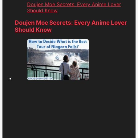
Doujen Moe Secrets: Every Anime Lover
Should Know
Doujen Moe Secrets: Every Anime Lover
Should Know