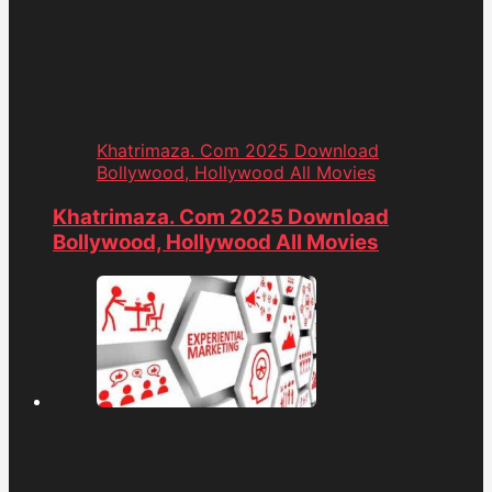
Khatrimaza. Com 2025 Download
Bollywood, Hollywood All Movies
Khatrimaza. Com 2025 Download
Bollywood, Hollywood All Movies