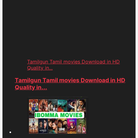
Tamilgun Tamil movies Download in HD
Quality in...
Tamilgun Tamil movies Download in HD
Quality in...