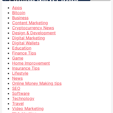
Apps
Bitcoin
Business
Content Marketing
Cryptocurrency News
Design & Development
Digital Marketing
Digital Wallets
Education
Finance Tips
Game
Home Improvement
Insurance Tips
Lifestyle
News
Online Money Making tips
SEO
Software
Technology
Travel
Video Marketing