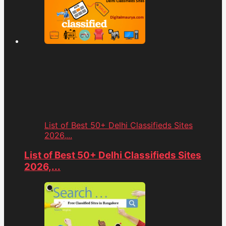
List of Best 50+ Delhi Classifieds Sites
2026,...
List of Best 50+ Delhi Classifieds Sites
2026,...