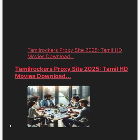
Tamilrockers Proxy Site 2025: Tamil HD
Movies Download...
Tamilrockers Proxy Site 2025: Tamil HD
Movies Download...