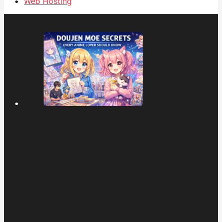
Web Hosting