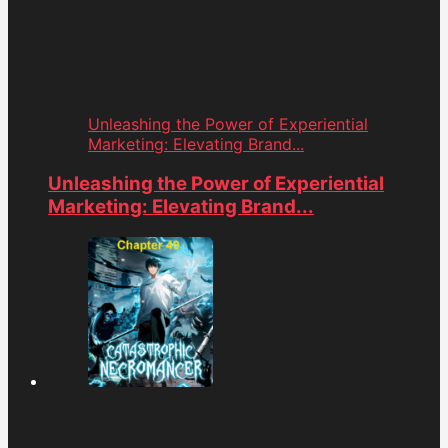
Unleashing the Power of Experiential
Marketing: Elevating Brand...
Unleashing the Power of Experiential
Marketing: Elevating Brand...