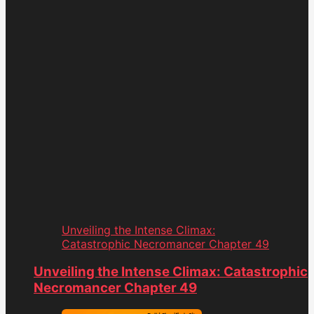
Unveiling the Intense Climax:
Catastrophic Necromancer Chapter 49
Unveiling the Intense Climax: Catastrophic
Necromancer Chapter 49