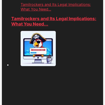
Tamilrockers and Its Legal Implications:
What You Need...
Tamilrockers and Its Legal Implications:
What You Need...