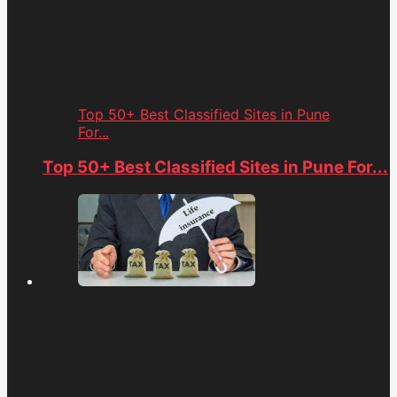
Top 50+ Best Classified Sites in Pune
For...
Top 50+ Best Classified Sites in Pune For...