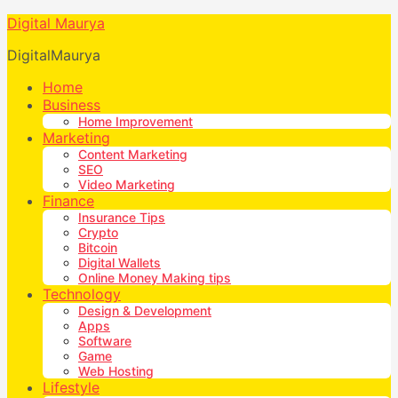
Digital Maurya
DigitalMaurya
Home
Business
Home Improvement
Marketing
Content Marketing
SEO
Video Marketing
Finance
Insurance Tips
Crypto
Bitcoin
Digital Wallets
Online Money Making tips
Technology
Design & Development
Apps
Software
Game
Web Hosting
Lifestyle