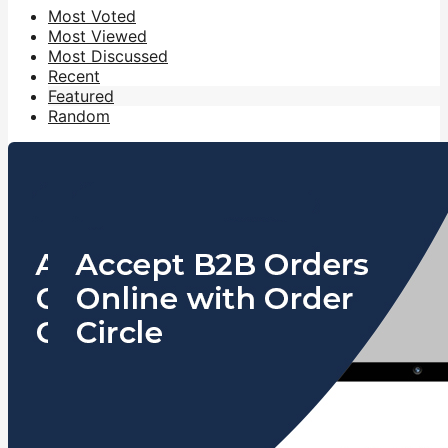
Most Voted
Most Viewed
Most Discussed
Recent
Featured
Random