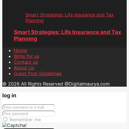
Smart Strategies: Life Insurance and Tax
Planning
Smart Strategies: Life Insurance and Tax
Planning
Home
Write for us
Contact us
About Us
Guest Post Guidelines
© 2026 All Rights Reserved @Digitalmaurya.com
log in
Remember me