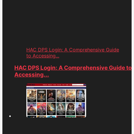
HAC DPS Login: A Comprehensive Guide
to Accessing...
HAC DPS Login: A Comprehensive Guide to
Accessing...