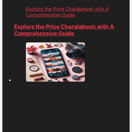
Explore the Price Charalabush with A
Comprehensive Guide
Explore the Price Charalabush with A
Comprehensive Guide