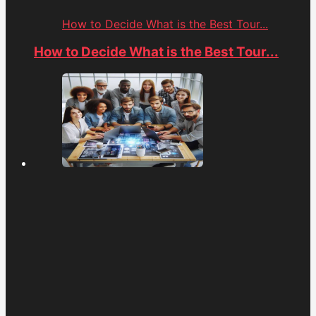
How to Decide What is the Best Tour...
How to Decide What is the Best Tour...