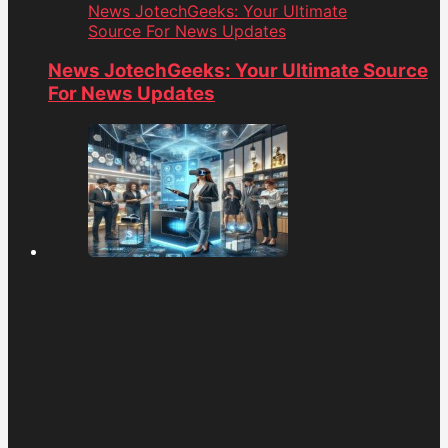
News JotechGeeks: Your Ultimate
Source For News Updates
News JotechGeeks: Your Ultimate Source
For News Updates