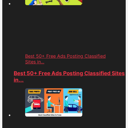
Best 50+ Free Ads Posting Classified
Sites in...
Best 50+ Free Ads Posting Classified Sites
in...