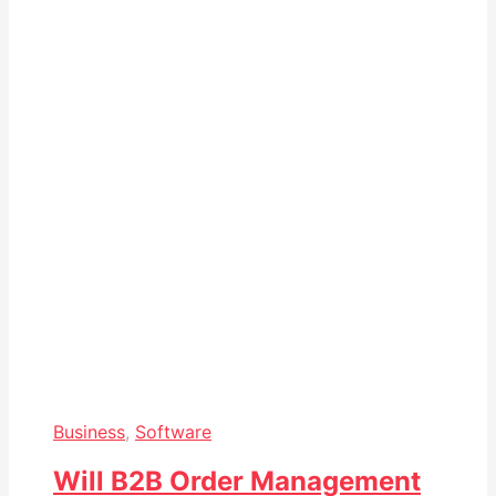
Business
,
Software
Will B2B Order Management