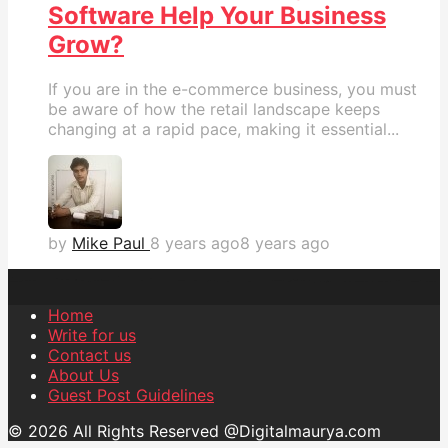
Software Help Your Business
Grow?
If you are in the e-commerce business, you must
be aware of how the retail landscape keeps
changing at a rapid pace, making it essential...
by
Mike Paul
8 years ago
8 years ago
Home
Write for us
Contact us
About Us
Guest Post Guidelines
© 2026 All Rights Reserved @Digitalmaurya.com