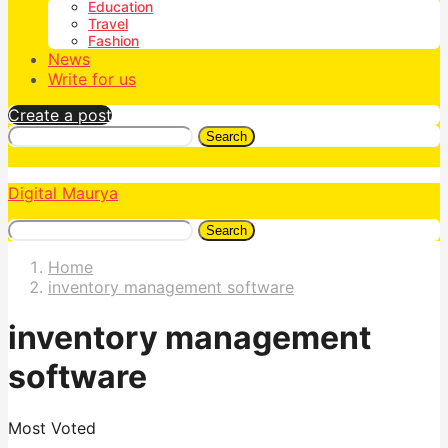
Education
Travel
Fashion
News
Write for us
Create a post
Search
Digital Maurya
Search
Home
inventory management software
inventory management
software
Most Voted