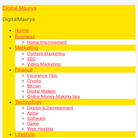
Digital Maurya
DigitalMaurya
Home
Business
Home Improvement
Marketing
Content Marketing
SEO
Video Marketing
Finance
Insurance Tips
Crypto
Bitcoin
Digital Wallets
Online Money Making tips
Technology
Design & Development
Apps
Software
Game
Web Hosting
Lifestyle