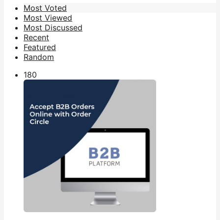
Most Voted
Most Viewed
Most Discussed
Recent
Featured
Random
18
0