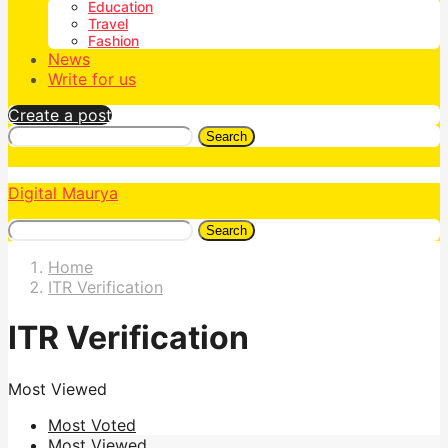
Education
Travel
Fashion
News
Write for us
Create a post
Search
Digital Maurya
Search
Home
ITR Verification
ITR Verification
Most Viewed
Most Voted
Most Viewed