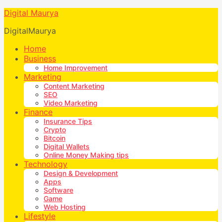
Digital Maurya
DigitalMaurya
Home
Business
Home Improvement
Marketing
Content Marketing
SEO
Video Marketing
Finance
Insurance Tips
Crypto
Bitcoin
Digital Wallets
Online Money Making tips
Technology
Design & Development
Apps
Software
Game
Web Hosting
Lifestyle