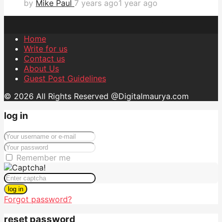
by
Mike Paul
7 years ago
1 year ago
Home
Write for us
Contact us
About Us
Guest Post Guidelines
© 2026 All Rights Reserved @Digitalmaurya.com
log in
Remember me
log in
Forgot password?
reset password