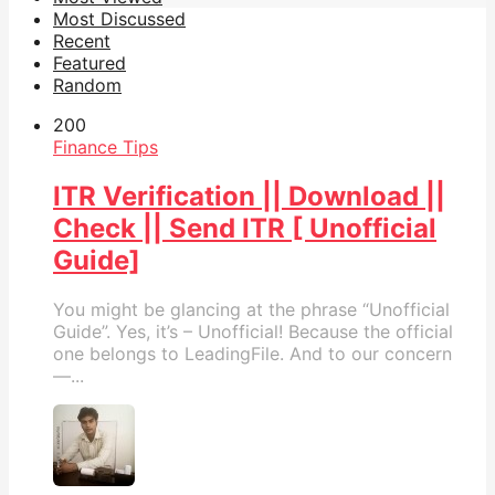
Most Discussed
Recent
Featured
Random
20
0
Finance Tips
ITR Verification || Download ||
Check || Send ITR [ Unofficial
Guide]
You might be glancing at the phrase “Unofficial
Guide”. Yes, it’s – Unofficial! Because the official
one belongs to LeadingFile. And to our concern
—...