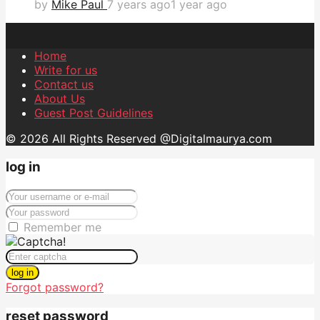
by
Mike Paul
7 years ago
1 year ago
Home
Write for us
Contact us
About Us
Guest Post Guidelines
© 2026 All Rights Reserved @Digitalmaurya.com
log in
Remember me
log in
Forgot password?
reset password