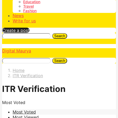
Education
Travel
Fashion
News
Write for us
Create a post
Search
Digital Maurya
Search
Home
ITR Verification
ITR Verification
Most Voted
Most Voted
Most Viewed