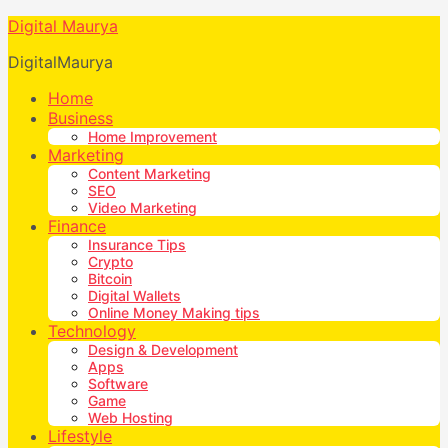
Digital Maurya
DigitalMaurya
Home
Business
Home Improvement
Marketing
Content Marketing
SEO
Video Marketing
Finance
Insurance Tips
Crypto
Bitcoin
Digital Wallets
Online Money Making tips
Technology
Design & Development
Apps
Software
Game
Web Hosting
Lifestyle