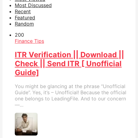
Most Discussed
Recent
Featured
Random
20
0
Finance Tips
ITR Verification || Download ||
Check || Send ITR [ Unofficial
Guide]
You might be glancing at the phrase “Unofficial
Guide”. Yes, it’s – Unofficial! Because the official
one belongs to LeadingFile. And to our concern
—...