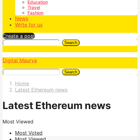
Education
Travel
Fashion
News
Write for us
Create a post
Search
Digital Maurya
Search
Home
Latest Ethereum news
Latest Ethereum news
Most Viewed
Most Voted
Most Viewed