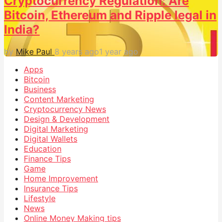
Cryptocurrency Regulation: Are
Bitcoin, Ethereum and Ripple legal in
India?
by
Mike Paul
8 years ago
1 year ago
Apps
Bitcoin
Business
Content Marketing
Cryptocurrency News
Design & Development
Digital Marketing
Digital Wallets
Education
Finance Tips
Game
Home Improvement
Insurance Tips
Lifestyle
News
Online Money Making tips