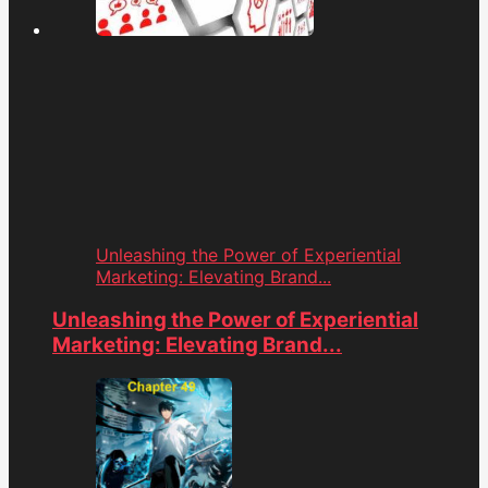
Unleashing the Power of Experiential
Marketing: Elevating Brand...
Unleashing the Power of Experiential
Marketing: Elevating Brand...