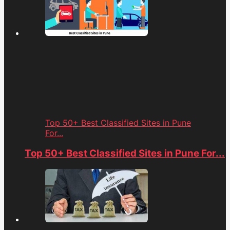
Top 50+ Best Classified Sites in Pune
For...
Top 50+ Best Classified Sites in Pune For...