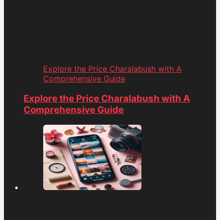
Explore the Price Charalabush with A
Comprehensive Guide
Explore the Price Charalabush with A
Comprehensive Guide