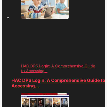
HAC DPS Login: A Comprehensive Guide
to Accessing...
HAC DPS Login: A Comprehensive Guide to
Accessing...