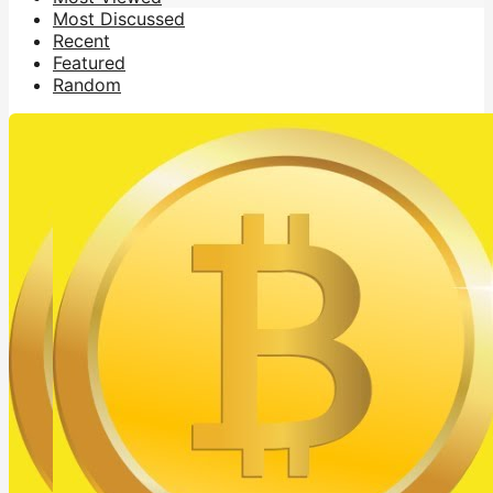
Most Discussed
Recent
Featured
Random