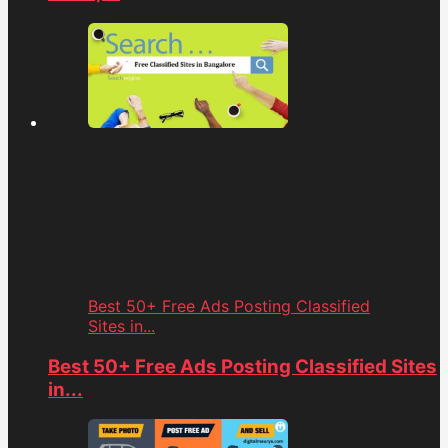
Best 50+ Free Ads Posting Classified
Sites in...
Best 50+ Free Ads Posting Classified Sites
in...