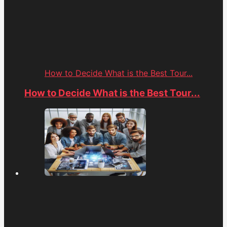
How to Decide What is the Best Tour...
How to Decide What is the Best Tour...