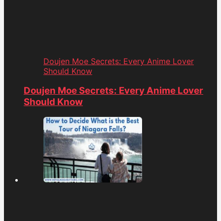
Doujen Moe Secrets: Every Anime Lover
Should Know
Doujen Moe Secrets: Every Anime Lover
Should Know