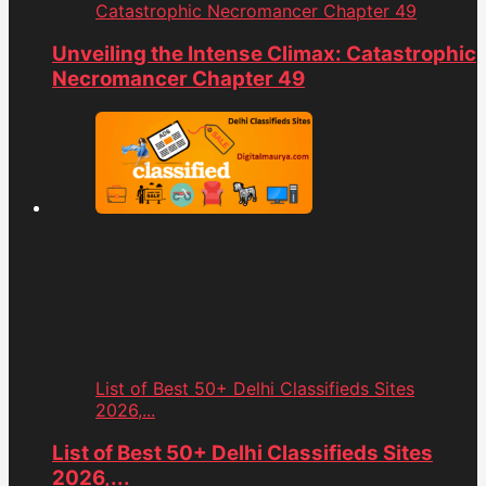
Catastrophic Necromancer Chapter 49
Unveiling the Intense Climax: Catastrophic
Necromancer Chapter 49
List of Best 50+ Delhi Classifieds Sites
2026,...
List of Best 50+ Delhi Classifieds Sites
2026,...