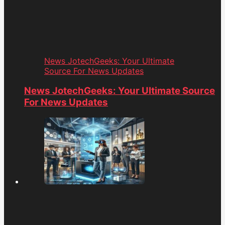
News JotechGeeks: Your Ultimate
Source For News Updates
News JotechGeeks: Your Ultimate Source
For News Updates