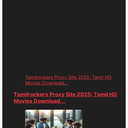
Tamilrockers Proxy Site 2025: Tamil HD
Movies Download...
Tamilrockers Proxy Site 2025: Tamil HD
Movies Download...