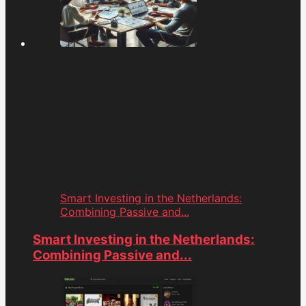
Smart Investing in the Netherlands:
Combining Passive and...
Smart Investing in the Netherlands:
Combining Passive and...