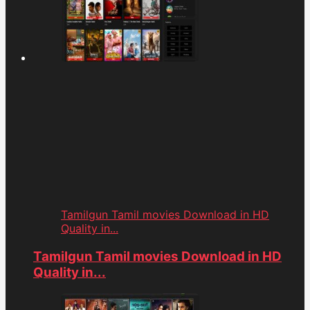
Tamilgun Tamil movies Download in HD
Quality in...
Tamilgun Tamil movies Download in HD
Quality in...