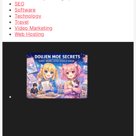
SEO
Software
Technology
Travel
Video Marketing
Web Hosting