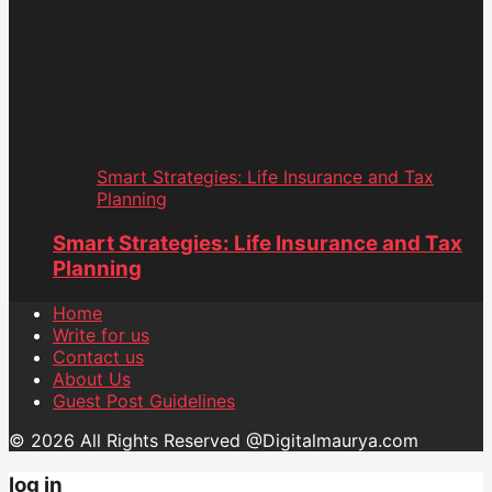
Smart Strategies: Life Insurance and Tax
Planning
Smart Strategies: Life Insurance and Tax
Planning
Home
Write for us
Contact us
About Us
Guest Post Guidelines
© 2026 All Rights Reserved @Digitalmaurya.com
log in