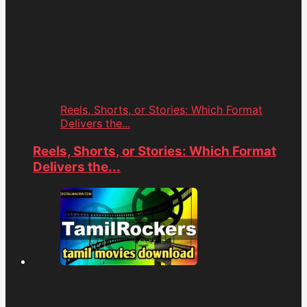
Reels, Shorts, or Stories: Which Format
Delivers the...
Reels, Shorts, or Stories: Which Format
Delivers the...