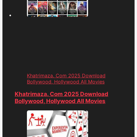
Khatrimaza. Com 2025 Download
Bollywood, Hollywood All Movies
Khatrimaza. Com 2025 Download
Bollywood, Hollywood All Movies