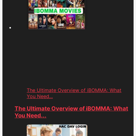
The Ultimate Overview of iBOMMA: What
You Need...
The Ultimate Overview of iBOMMA: What
You Need...