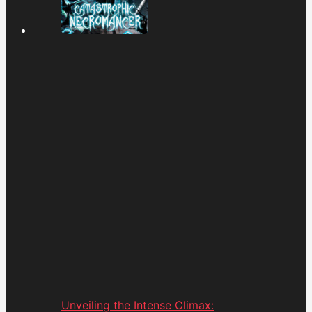
Unveiling the Intense Climax: