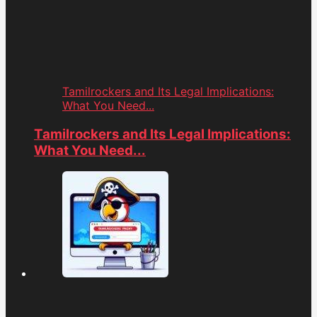
Tamilrockers and Its Legal Implications:
What You Need...
Tamilrockers and Its Legal Implications:
What You Need...