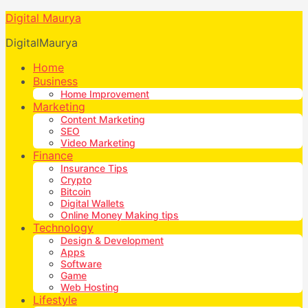
Digital Maurya
DigitalMaurya
Home
Business
Home Improvement
Marketing
Content Marketing
SEO
Video Marketing
Finance
Insurance Tips
Crypto
Bitcoin
Digital Wallets
Online Money Making tips
Technology
Design & Development
Apps
Software
Game
Web Hosting
Lifestyle