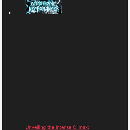
Unveiling the Intense Climax: