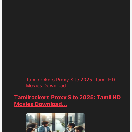
Tamilrockers Proxy Site 2025: Tamil HD
Movies Download...
Tamilrockers Proxy Site 2025: Tamil HD
Movies Download...