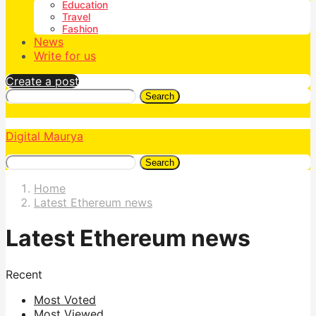
Education
Travel
Fashion
News
Write for us
Create a post
Search
Digital Maurya
Search
Home
Latest Ethereum news
Latest Ethereum news
Recent
Most Voted
Most Viewed