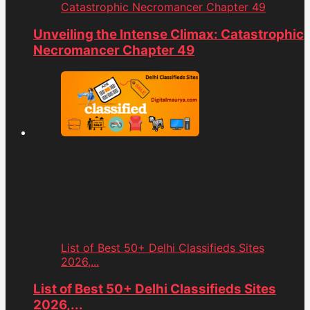
Catastrophic Necromancer Chapter 49
Unveiling the Intense Climax: Catastrophic
Necromancer Chapter 49
List of Best 50+ Delhi Classifieds Sites
2026,...
List of Best 50+ Delhi Classifieds Sites
2026,...