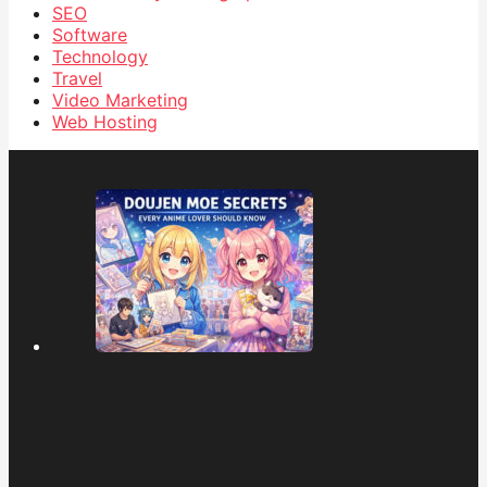
SEO
Software
Technology
Travel
Video Marketing
Web Hosting