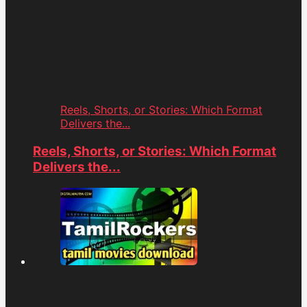
Reels, Shorts, or Stories: Which Format
Delivers the...
Reels, Shorts, or Stories: Which Format
Delivers the...