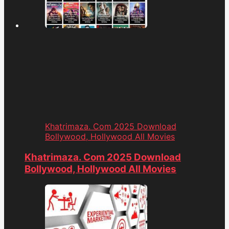
Khatrimaza. Com 2025 Download
Bollywood, Hollywood All Movies
Khatrimaza. Com 2025 Download
Bollywood, Hollywood All Movies