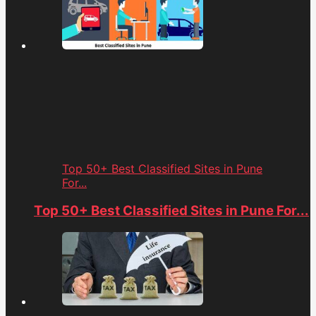
Top 50+ Best Classified Sites in Pune
For...
Top 50+ Best Classified Sites in Pune For...