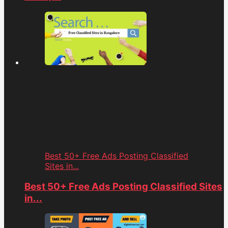
Best 50+ Free Ads Posting Classified
Sites in...
Best 50+ Free Ads Posting Classified Sites
in...