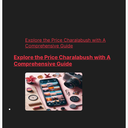
Explore the Price Charalabush with A
Comprehensive Guide
Explore the Price Charalabush with A
Comprehensive Guide