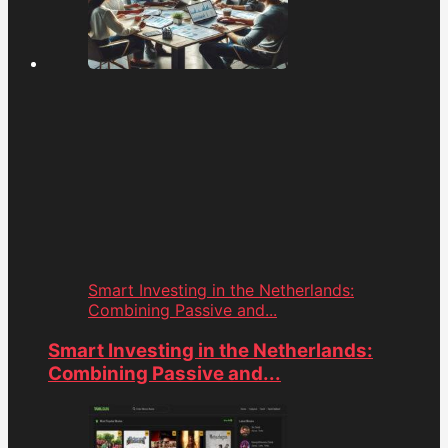
Smart Investing in the Netherlands:
Combining Passive and...
Smart Investing in the Netherlands:
Combining Passive and...