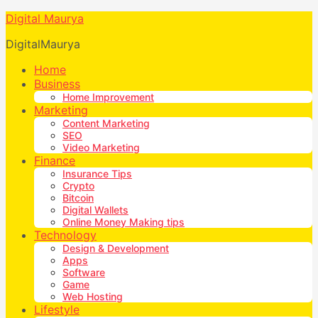
Digital Maurya
DigitalMaurya
Home
Business
Home Improvement
Marketing
Content Marketing
SEO
Video Marketing
Finance
Insurance Tips
Crypto
Bitcoin
Digital Wallets
Online Money Making tips
Technology
Design & Development
Apps
Software
Game
Web Hosting
Lifestyle