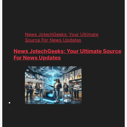
News JotechGeeks: Your Ultimate
Source For News Updates
News JotechGeeks: Your Ultimate Source
For News Updates