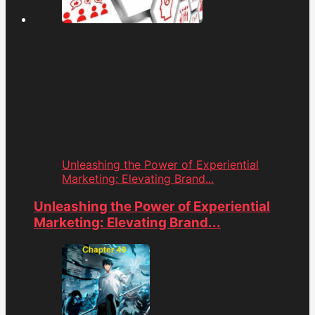
Unleashing the Power of Experiential
Marketing: Elevating Brand...
Unleashing the Power of Experiential
Marketing: Elevating Brand...