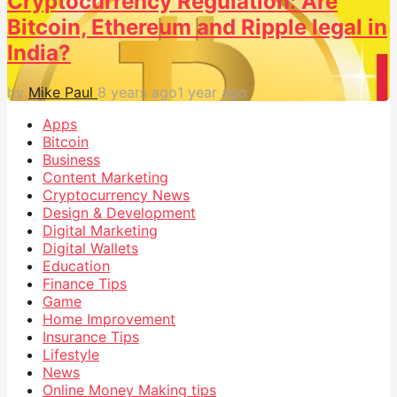
Cryptocurrency Regulation: Are
Bitcoin, Ethereum and Ripple legal in
India?
by
Mike Paul
8 years ago
1 year ago
Apps
Bitcoin
Business
Content Marketing
Cryptocurrency News
Design & Development
Digital Marketing
Digital Wallets
Education
Finance Tips
Game
Home Improvement
Insurance Tips
Lifestyle
News
Online Money Making tips