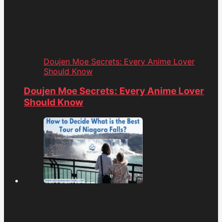
Doujen Moe Secrets: Every Anime Lover
Should Know
Doujen Moe Secrets: Every Anime Lover
Should Know