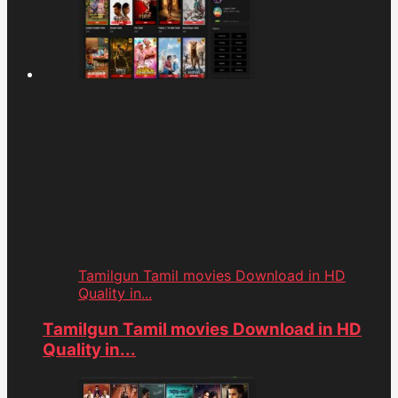
Tamilgun Tamil movies Download in HD
Quality in...
Tamilgun Tamil movies Download in HD
Quality in...