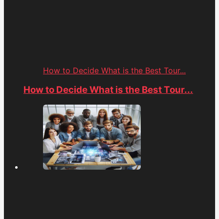
How to Decide What is the Best Tour...
How to Decide What is the Best Tour...