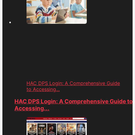
HAC DPS Login: A Comprehensive Guide
to Accessing...
HAC DPS Login: A Comprehensive Guide to
Accessing...