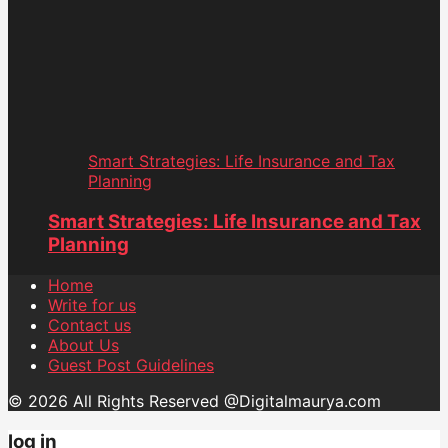
Smart Strategies: Life Insurance and Tax
Planning
Smart Strategies: Life Insurance and Tax
Planning
Home
Write for us
Contact us
About Us
Guest Post Guidelines
© 2026 All Rights Reserved @Digitalmaurya.com
log in