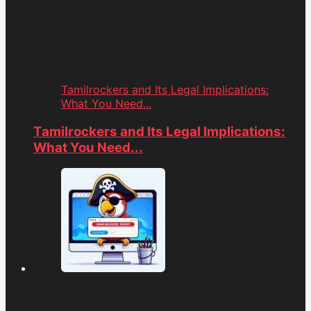
Tamilrockers and Its Legal Implications:
What You Need...
Tamilrockers and Its Legal Implications:
What You Need...