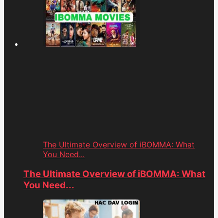
The Ultimate Overview of iBOMMA: What
You Need...
The Ultimate Overview of iBOMMA: What
You Need...