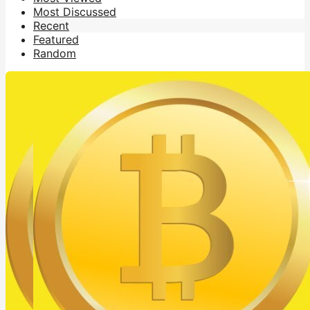
Most Discussed
Recent
Featured
Random