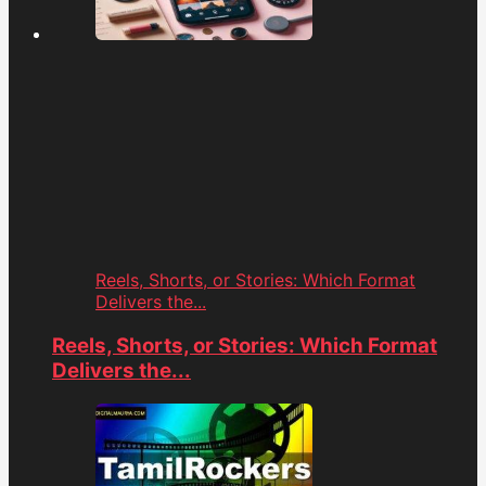
Reels, Shorts, or Stories: Which Format
Delivers the...
Reels, Shorts, or Stories: Which Format
Delivers the...