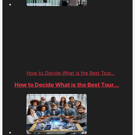
How to Decide What is the Best Tour...
How to Decide What is the Best Tour...