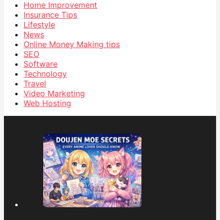
Home Improvement
Insurance Tips
Lifestyle
News
Online Money Making tips
SEO
Software
Technology
Travel
Video Marketing
Web Hosting