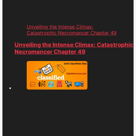
Unveiling the Intense Climax:
Catastrophic Necromancer Chapter 49
Unveiling the Intense Climax: Catastrophic
Necromancer Chapter 49