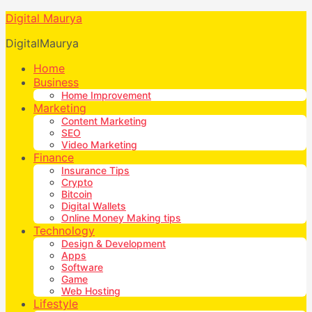
Digital Maurya
DigitalMaurya
Home
Business
Home Improvement
Marketing
Content Marketing
SEO
Video Marketing
Finance
Insurance Tips
Crypto
Bitcoin
Digital Wallets
Online Money Making tips
Technology
Design & Development
Apps
Software
Game
Web Hosting
Lifestyle