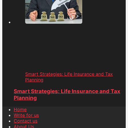
Smart Strategies: Life Insurance and Tax
Planning
Smart Strategies: Life Insurance and Tax
Planning
Home
Write for us
Contact us
About Us