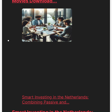
Movies Download...
Smart Investing in the Netherlands:
Combining Passive and...