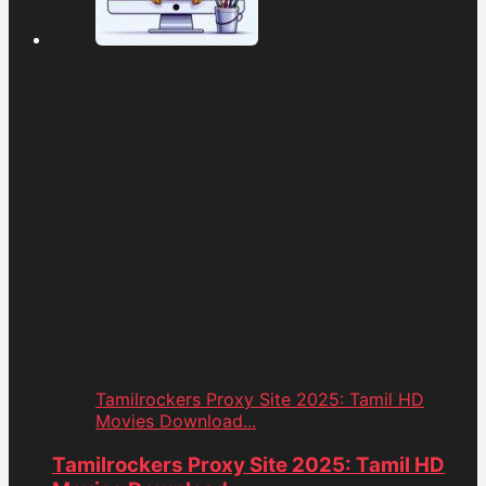
Tamilrockers Proxy Site 2025: Tamil HD
Movies Download...
Tamilrockers Proxy Site 2025: Tamil HD