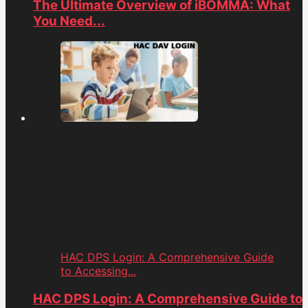
The Ultimate Overview of iBOMMA: What
You Need...
HAC DPS Login: A Comprehensive Guide
to Accessing...
HAC DPS Login: A Comprehensive Guide to