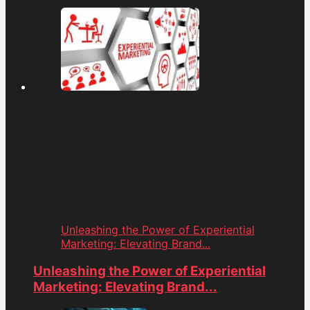
Unleashing the Power of Experiential
Marketing: Elevating Brand...
Unleashing the Power of Experiential
Marketing: Elevating Brand...