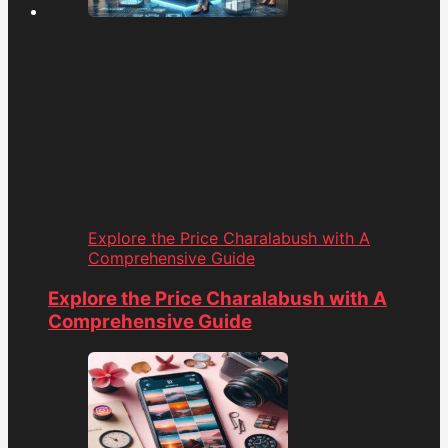
Explore the Price Charalabush with A
Comprehensive Guide
Explore the Price Charalabush with A
Comprehensive Guide