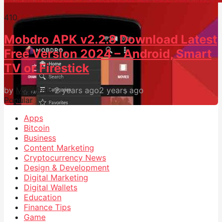
41
0
Mobdro APK v2.2.8 Download Latest
Free Version 2024 – Android, Smart
TV or Firestick
by
Mike Paul
2 years ago
2 years ago
Popular
Apps
Bitcoin
Business
Content Marketing
Cryptocurrency News
Design & Development
Digital Marketing
Digital Wallets
Education
Finance Tips
Game