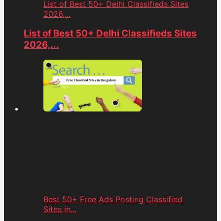
List of Best 50+ Delhi Classifieds Sites
2026,...
List of Best 50+ Delhi Classifieds Sites
2026,...
Best 50+ Free Ads Posting Classified
Sites in...