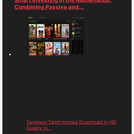
Smart Investing in the Netherlands:
Combining Passive and...
Tamilgun Tamil movies Download in HD
Quality in...