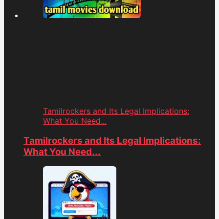
Tamilrockers and Its Legal Implications:
What You Need...
Tamilrockers and Its Legal Implications:
What You Need...