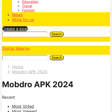
Education
Travel
Fashion
News
Write for us
Create a post
Search
Digital Maurya
Search
Home
Mobdro APK 2024
Mobdro APK 2024
Recent
Most Voted
Most Viewed