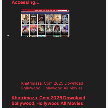
Accessing...
Khatrimaza. Com 2025 Download
Bollywood, Hollywood All Movies
Khatrimaza. Com 2025 Download
Bollywood, Hollywood All Movies