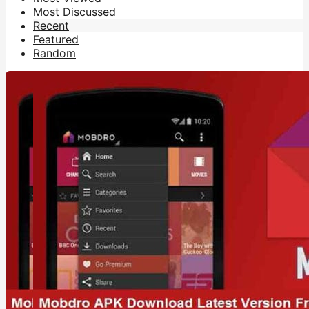
Most Discussed
Recent
Featured
Random