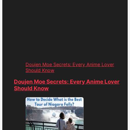
Doujen Moe Secrets: Every Anime Lover
Should Know
Doujen Moe Secrets: Every Anime Lover
Should Know