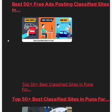
Best 50+ Free Ads Posting Classified Sites
in...
Top 50+ Best Classified Sites in Pune
For...
Top 50+ Best Classified Sites in Pune For...