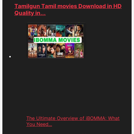
Tamilgun Tamil movies Download in HD
Quality in...
The Ultimate Overview of iBOMMA: What
You Need...