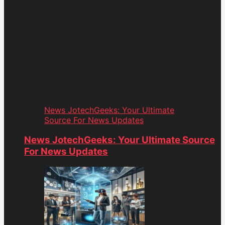
News JotechGeeks: Your Ultimate
Source For News Updates
News JotechGeeks: Your Ultimate Source
For News Updates