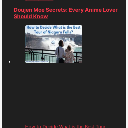
Doujen Moe Secrets: Every Anime Lover
Should Know
How to Decide What is the Best Tour...