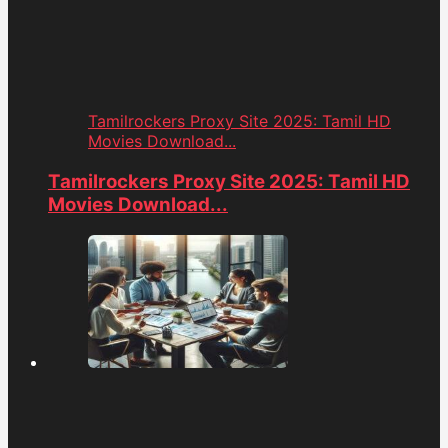
Tamilrockers Proxy Site 2025: Tamil HD
Movies Download...
Tamilrockers Proxy Site 2025: Tamil HD
Movies Download...