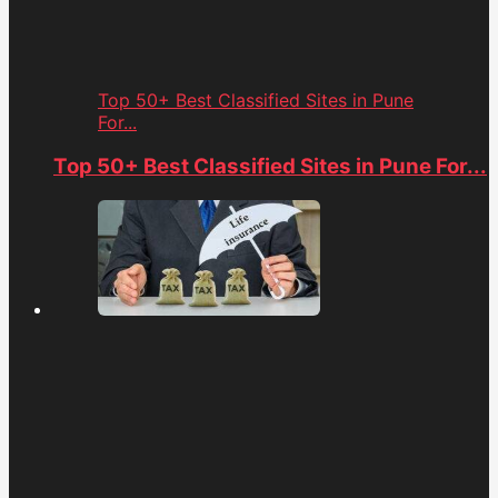
Top 50+ Best Classified Sites in Pune
For...
Top 50+ Best Classified Sites in Pune For...