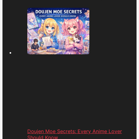
Doujen Moe Secrets: Every Anime Lover
Should Know