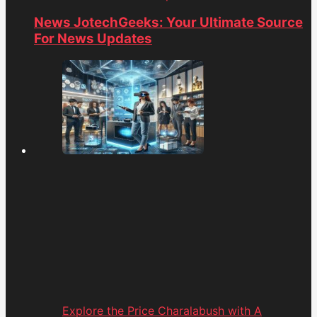
News JotechGeeks: Your Ultimate Source
For News Updates
Explore the Price Charalabush with A