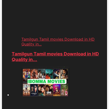
Tamilgun Tamil movies Download in HD
Quality in...
Tamilgun Tamil movies Download in HD
Quality in...