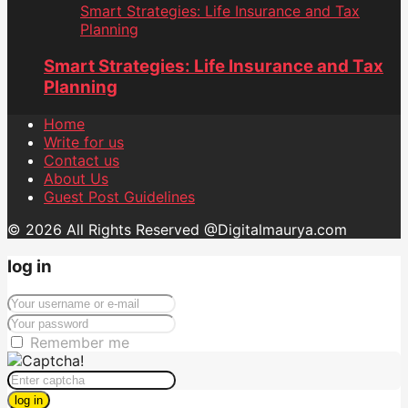
Smart Strategies: Life Insurance and Tax
Planning
Smart Strategies: Life Insurance and Tax
Planning
Home
Write for us
Contact us
About Us
Guest Post Guidelines
© 2026 All Rights Reserved @Digitalmaurya.com
log in
Remember me
log in