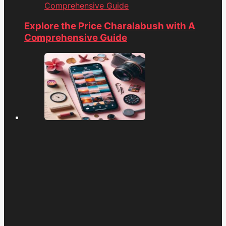
Comprehensive Guide
Explore the Price Charalabush with A
Comprehensive Guide