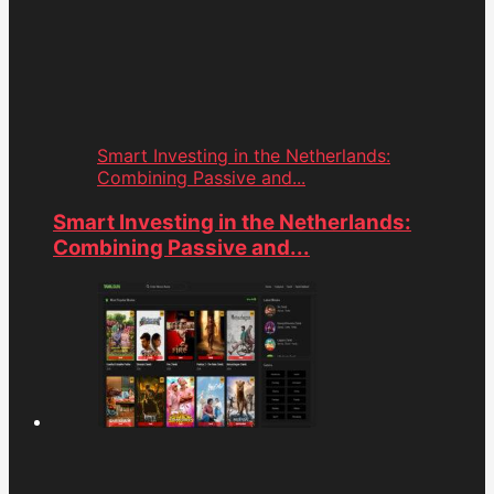
Smart Investing in the Netherlands:
Combining Passive and...
Smart Investing in the Netherlands:
Combining Passive and...