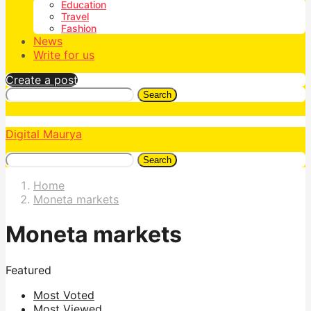
Education
Travel
Fashion
News
Write for us
Create a post
Search
Digital Maurya
Search
Home
Moneta markets
Moneta markets
Featured
Most Voted
Most Viewed