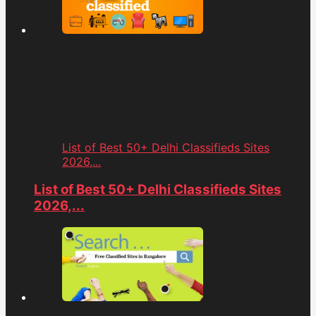
List of Best 50+ Delhi Classifieds Sites
2026,...
List of Best 50+ Delhi Classifieds Sites
2026,...