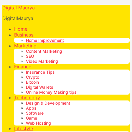
Digital Maurya
DigitalMaurya
Home
Business
Home Improvement
Marketing
Content Marketing
SEO
Video Marketing
Finance
Insurance Tips
Crypto
Bitcoin
Digital Wallets
Online Money Making tips
Technology
Design & Development
Apps
Software
Game
Web Hosting
Lifestyle