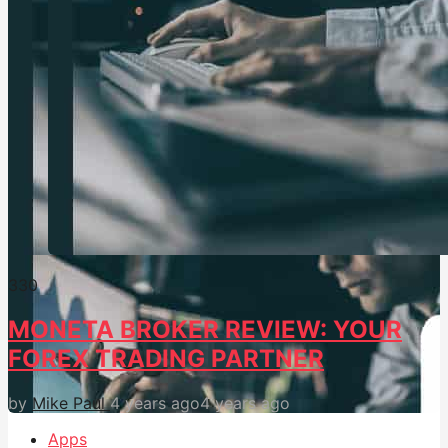
33
0
MONETA BROKER REVIEW: YOUR
FOREX TRADING PARTNER
by
Mike Paul
4 years ago
4 years ago
Apps