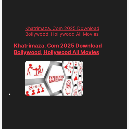
Khatrimaza. Com 2025 Download
Bollywood, Hollywood All Movies
Khatrimaza. Com 2025 Download
Bollywood, Hollywood All Movies