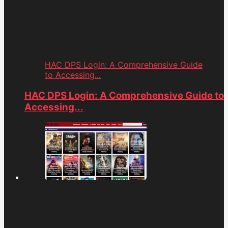
HAC DPS Login: A Comprehensive Guide
to Accessing...
HAC DPS Login: A Comprehensive Guide to
Accessing...