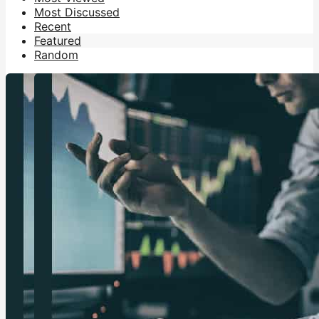
Most Discussed
Recent
Featured
Random