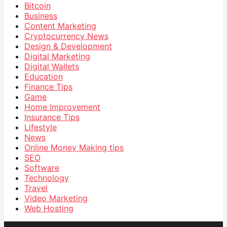
Bitcoin
Business
Content Marketing
Cryptocurrency News
Design & Development
Digital Marketing
Digital Wallets
Education
Finance Tips
Game
Home Improvement
Insurance Tips
Lifestyle
News
Online Money Making tips
SEO
Software
Technology
Travel
Video Marketing
Web Hosting