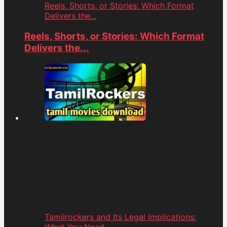
Reels, Shorts, or Stories: Which Format
Delivers the...
Reels, Shorts, or Stories: Which Format
Delivers the...
Tamilrockers and Its Legal Implications: