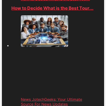
How to Decide What is the Best Tour...
News JotechGeeks: Your Ultimate
Source For News Updates