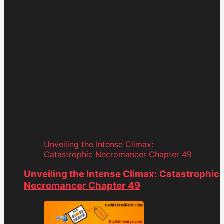
Unveiling the Intense Climax:
Catastrophic Necromancer Chapter 49
Unveiling the Intense Climax: Catastrophic
Necromancer Chapter 49