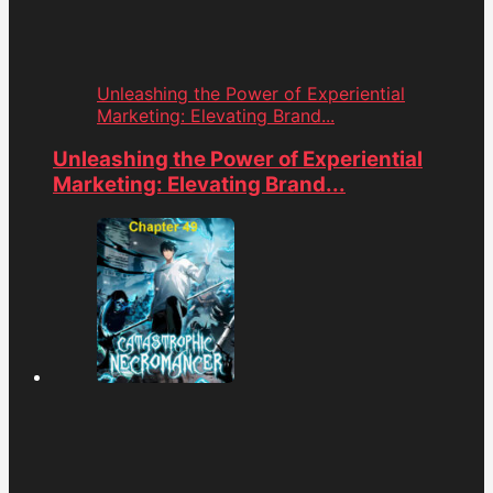
Unleashing the Power of Experiential
Marketing: Elevating Brand...
Unleashing the Power of Experiential
Marketing: Elevating Brand...