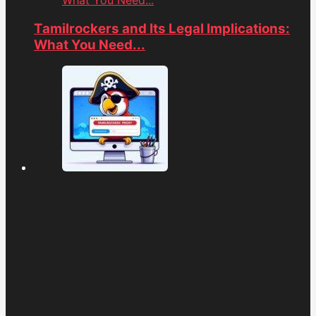
What You Need...
Tamilrockers and Its Legal Implications:
What You Need...