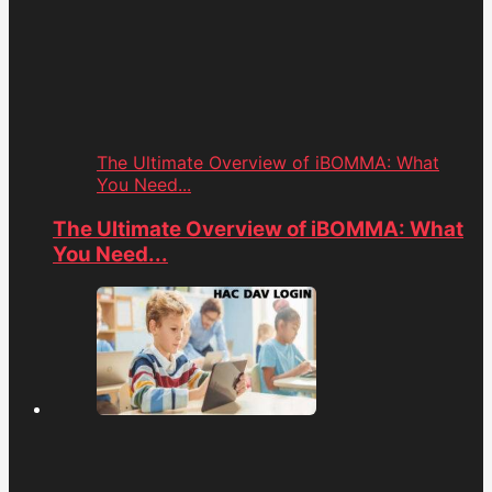
The Ultimate Overview of iBOMMA: What
You Need...
The Ultimate Overview of iBOMMA: What
You Need...