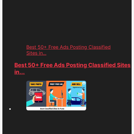
Best 50+ Free Ads Posting Classified
Sites in...
Best 50+ Free Ads Posting Classified Sites
in...