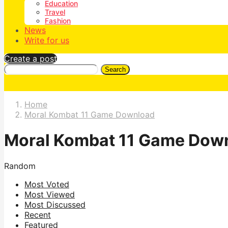
Education
Travel
Fashion
News
Write for us
Create a post
Search
Home
Moral Kombat 11 Game Download
Moral Kombat 11 Game Dow
Random
Most Voted
Most Viewed
Most Discussed
Recent
Featured