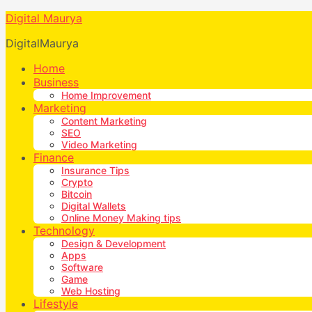
Digital Maurya
DigitalMaurya
Home
Business
Home Improvement
Marketing
Content Marketing
SEO
Video Marketing
Finance
Insurance Tips
Crypto
Bitcoin
Digital Wallets
Online Money Making tips
Technology
Design & Development
Apps
Software
Game
Web Hosting
Lifestyle