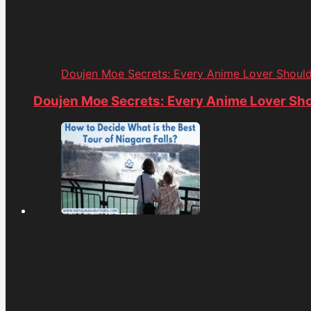
Doujen Moe Secrets: Every Anime Lover Shoul
Doujen Moe Secrets: Every Anime Lover Sh