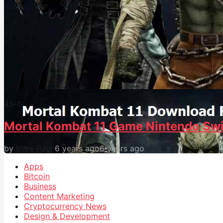
45
-1
Mortal Kombat 11 Game Nintendo Swi
by
Mike Paul
6 years ago
6 years ago
Apps
Bitcoin
Business
Content Marketing
Cryptocurrency News
Design & Development