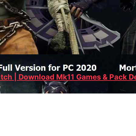
tch | Download Mk11 Games & Pack De