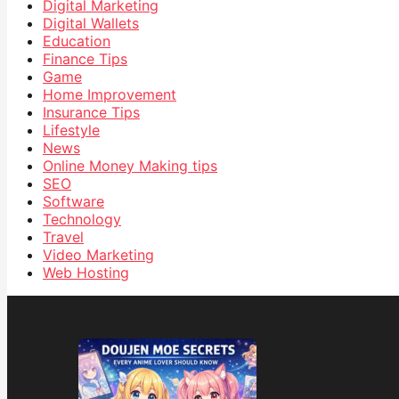
Digital Marketing
Digital Wallets
Education
Finance Tips
Game
Home Improvement
Insurance Tips
Lifestyle
News
Online Money Making tips
SEO
Software
Technology
Travel
Video Marketing
Web Hosting