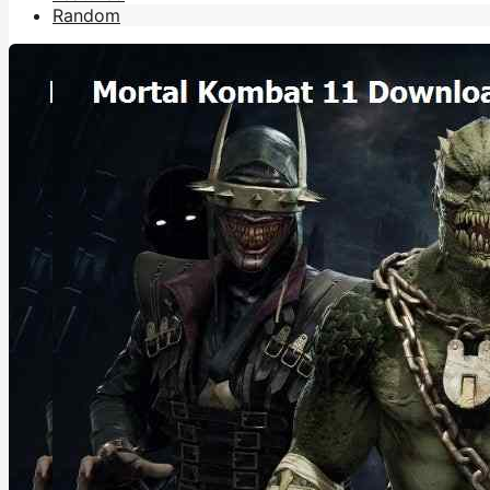
Random