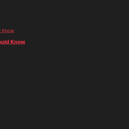
d Know
ould Know