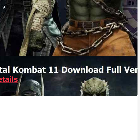
tails