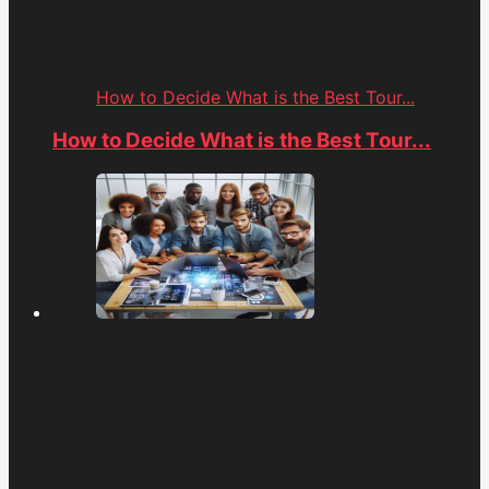
How to Decide What is the Best Tour...
How to Decide What is the Best Tour...