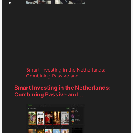
Smart Investing in the Netherlands:
Combining Passive and...
Smart Investing in the Netherlands:
Combining Passive and...