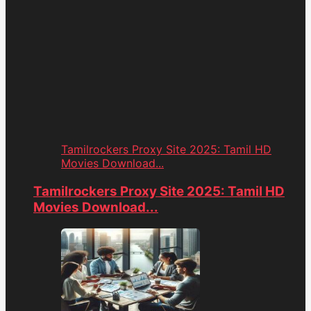
Tamilrockers Proxy Site 2025: Tamil HD
Movies Download...
Tamilrockers Proxy Site 2025: Tamil HD
Movies Download...