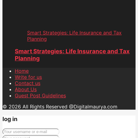
Smart Strategies: Life Insurance and Tax
Planning
Smart Strategies: Life Insurance and Tax
Planning
Home
Write for us
Contact us
About Us
Guest Post Guidelines
© 2026 All Rights Reserved @Digitalmaurya.com
log in