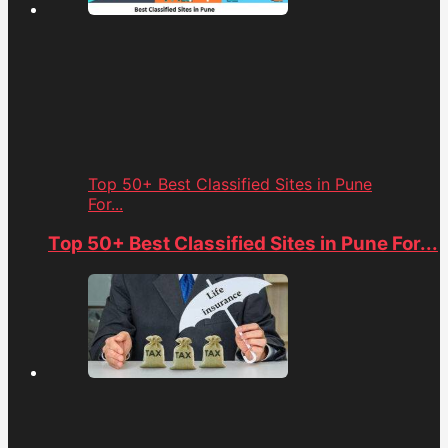
Top 50+ Best Classified Sites in Pune
For...
Top 50+ Best Classified Sites in Pune For...