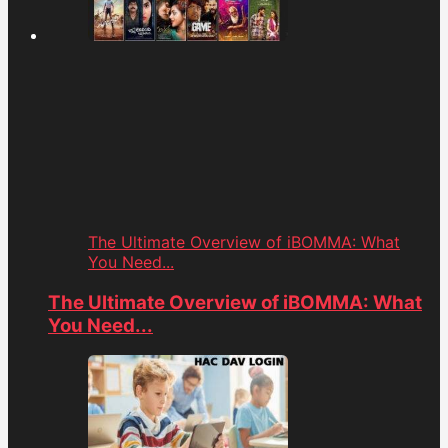
The Ultimate Overview of iBOMMA: What
You Need...
The Ultimate Overview of iBOMMA: What
You Need...