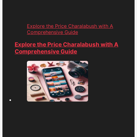
Explore the Price Charalabush with A
Comprehensive Guide
Explore the Price Charalabush with A
Comprehensive Guide