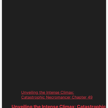
Unveiling the Intense Climax:
Catastrophic Necromancer Chapter 49
Unveiling the Intense Climax: Catastrophic