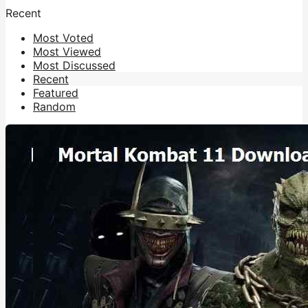
Recent
Most Voted
Most Viewed
Most Discussed
Recent
Featured
Random