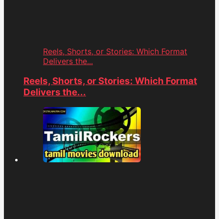
Reels, Shorts, or Stories: Which Format
Delivers the...
Reels, Shorts, or Stories: Which Format
Delivers the...