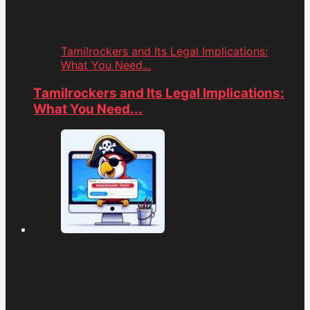
Tamilrockers and Its Legal Implications:
What You Need...
Tamilrockers and Its Legal Implications:
What You Need...