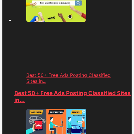
Best 50+ Free Ads Posting Classified
Sites in...
Best 50+ Free Ads Posting Classified Sites
in...