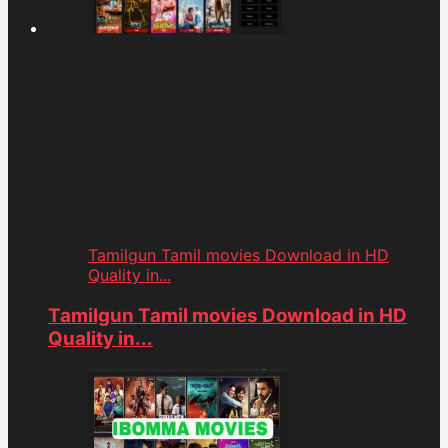
Tamilgun Tamil movies Download in HD
Quality in...
Tamilgun Tamil movies Download in HD
Quality in...