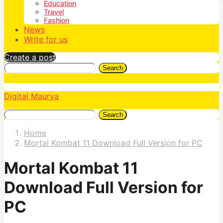
Education
Travel
Fashion
News
Write for us
Create a post
Search
Digital Maurya
Search
Home
Mortal Kombat 11 Download Full Version for PC
Mortal Kombat 11
Download Full Version for
PC