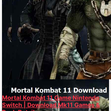
45
-1
Mortal Kombat 11 Game Nintendo
Switch | Download Mk11 Games &