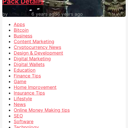
Pack Details
by
Mike Paul
6 years ago
6 years ago
Apps
Bitcoin
Business
Content Marketing
Cryptocurrency News
Design & Development
Digital Marketing
Digital Wallets
Education
Finance Tips
Game
Home Improvement
Insurance Tips
Lifestyle
News
Online Money Making tips
SEO
Software
Technology