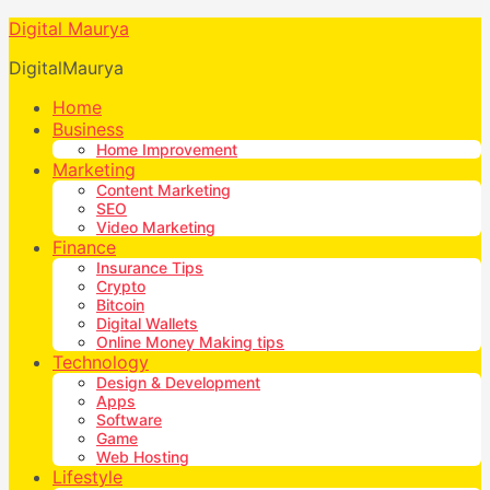
Digital Maurya
DigitalMaurya
Home
Business
Home Improvement
Marketing
Content Marketing
SEO
Video Marketing
Finance
Insurance Tips
Crypto
Bitcoin
Digital Wallets
Online Money Making tips
Technology
Design & Development
Apps
Software
Game
Web Hosting
Lifestyle