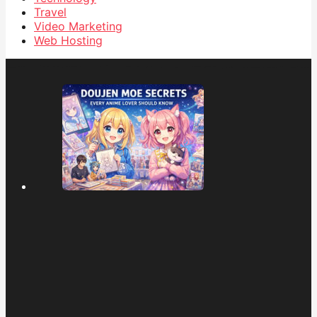
Travel
Video Marketing
Web Hosting