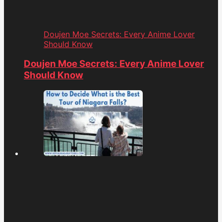
Doujen Moe Secrets: Every Anime Lover
Should Know
Doujen Moe Secrets: Every Anime Lover
Should Know