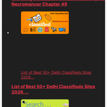
Necromancer Chapter 49
List of Best 50+ Delhi Classifieds Sites
2026,...
List of Best 50+ Delhi Classifieds Sites
2026,...