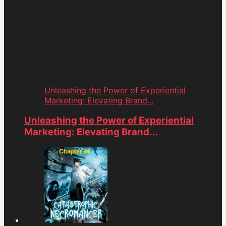
Unleashing the Power of Experiential
Marketing: Elevating Brand...
Unleashing the Power of Experiential
Marketing: Elevating Brand...