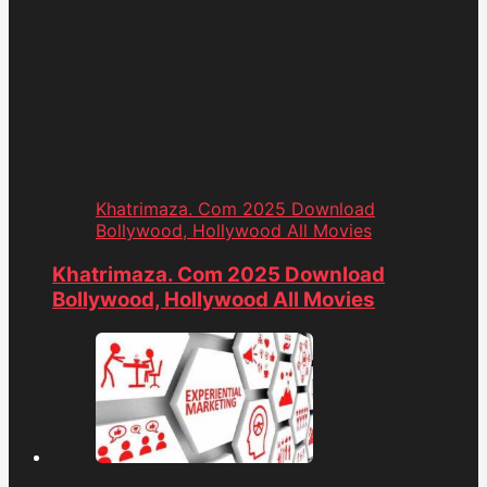
Khatrimaza. Com 2025 Download
Bollywood, Hollywood All Movies
Khatrimaza. Com 2025 Download
Bollywood, Hollywood All Movies