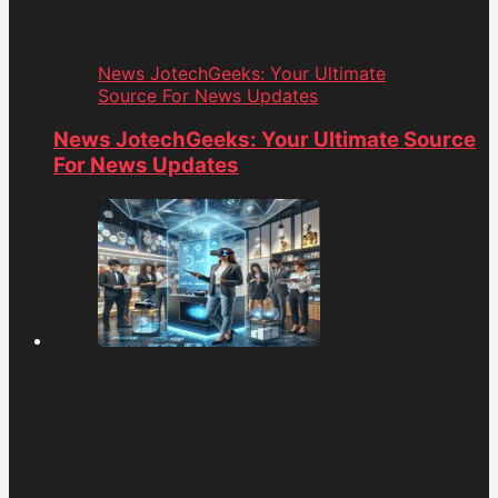
News JotechGeeks: Your Ultimate
Source For News Updates
News JotechGeeks: Your Ultimate Source
For News Updates