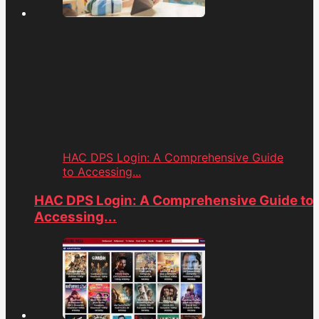
HAC DPS Login: A Comprehensive Guide
to Accessing...
HAC DPS Login: A Comprehensive Guide to
Accessing...