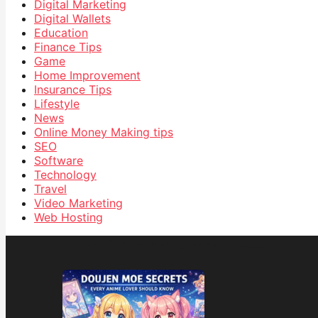
Digital Marketing
Digital Wallets
Education
Finance Tips
Game
Home Improvement
Insurance Tips
Lifestyle
News
Online Money Making tips
SEO
Software
Technology
Travel
Video Marketing
Web Hosting