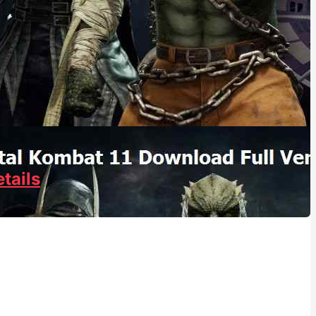
tails