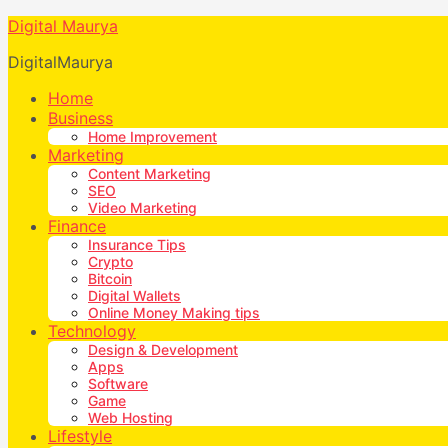
Digital Maurya
DigitalMaurya
Home
Business
Home Improvement
Marketing
Content Marketing
SEO
Video Marketing
Finance
Insurance Tips
Crypto
Bitcoin
Digital Wallets
Online Money Making tips
Technology
Design & Development
Apps
Software
Game
Web Hosting
Lifestyle