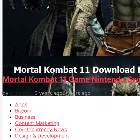
44
-1
Mortal Kombat 11 Game Nintendo Swi
by
Mike Paul
6 years ago
6 years ago
Apps
Bitcoin
Business
Content Marketing
Cryptocurrency News
Design & Development