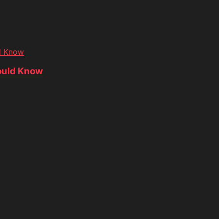
d Know
ould Know