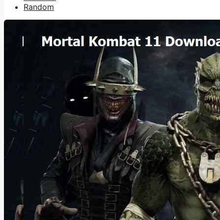
Random