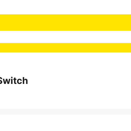
Switch