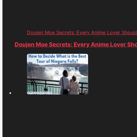
Doujen Moe Secrets: Every Anime Lover Shoul
Doujen Moe Secrets: Every Anime Lover Sh