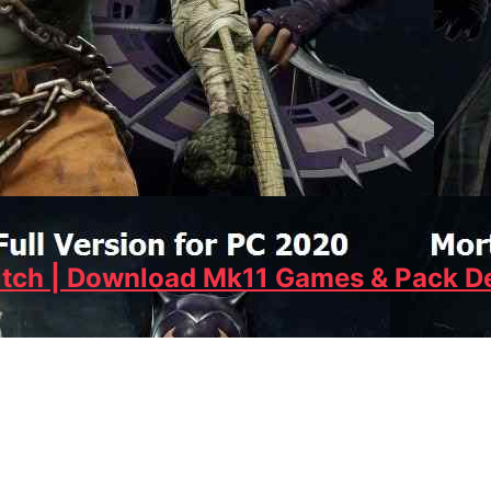
tch | Download Mk11 Games & Pack De