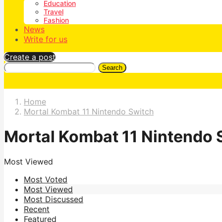
Education
Travel
Fashion
News
Write for us
Create a post
Search
Home
Mortal Kombat 11 Nintendo Switch
Mortal Kombat 11 Nintendo 
Most Viewed
Most Voted
Most Viewed
Most Discussed
Recent
Featured