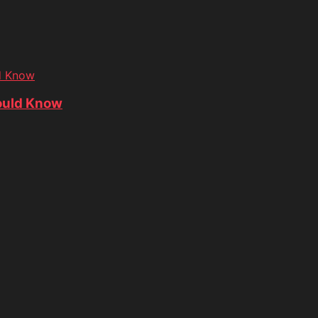
d Know
ould Know