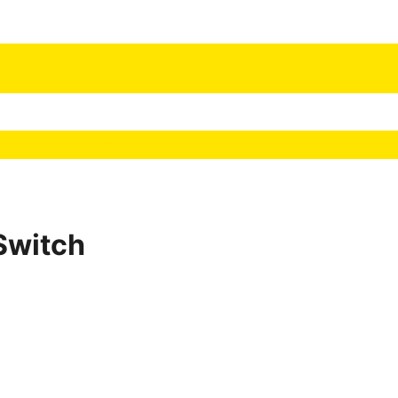
Switch