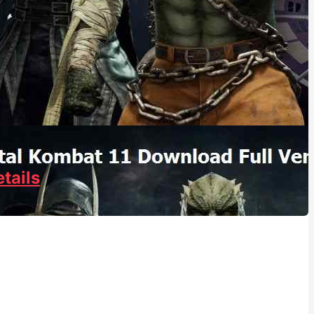
tails