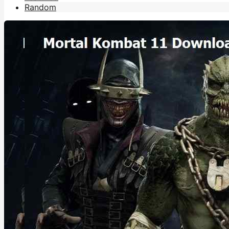
Random