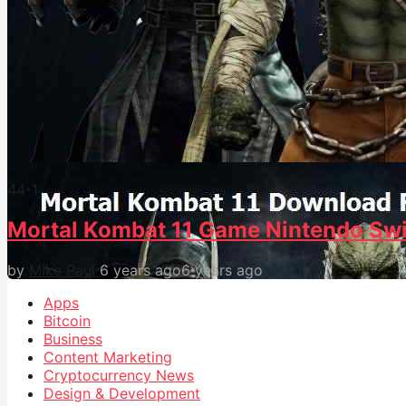
44
-1
Mortal Kombat 11 Game Nintendo Swi
by
Mike Paul
6 years ago
6 years ago
Apps
Bitcoin
Business
Content Marketing
Cryptocurrency News
Design & Development