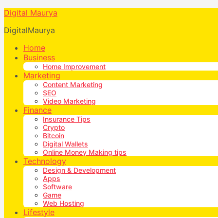
Digital Maurya
DigitalMaurya
Home
Business
Home Improvement
Marketing
Content Marketing
SEO
Video Marketing
Finance
Insurance Tips
Crypto
Bitcoin
Digital Wallets
Online Money Making tips
Technology
Design & Development
Apps
Software
Game
Web Hosting
Lifestyle