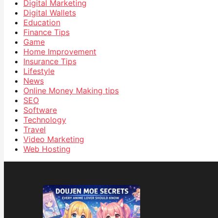
Digital Marketing
Digital Wallets
Education
Finance Tips
Game
Home Improvement
Insurance Tips
Lifestyle
News
Online Money Making tips
SEO
Software
Technology
Travel
Video Marketing
Web Hosting