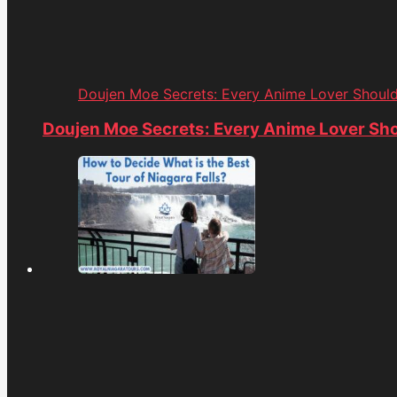
Doujen Moe Secrets: Every Anime Lover Shoul
Doujen Moe Secrets: Every Anime Lover Sh