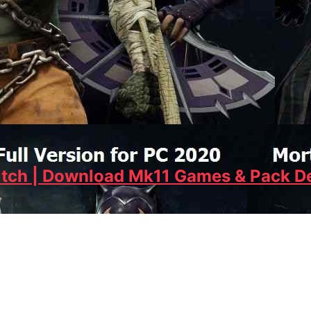
tch | Download Mk11 Games & Pack De