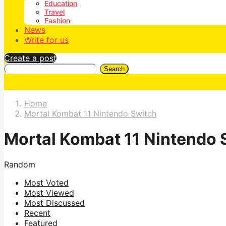
Education
Travel
Fashion
News
Write for us
Create a post
Search
Home
Mortal Kombat 11 Nintendo Switch
Mortal Kombat 11 Nintendo 
Random
Most Voted
Most Viewed
Most Discussed
Recent
Featured