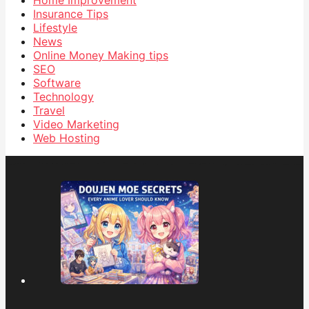
Insurance Tips
Lifestyle
News
Online Money Making tips
SEO
Software
Technology
Travel
Video Marketing
Web Hosting