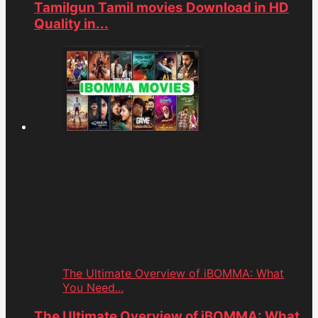
Tamilgun Tamil movies Download in HD
Quality in...
The Ultimate Overview of iBOMMA: What
You Need...
The Ultimate Overview of iBOMMA: What