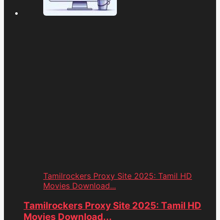
Tamilrockers Proxy Site 2025: Tamil HD
Movies Download...
Tamilrockers Proxy Site 2025: Tamil HD
Movies Download...