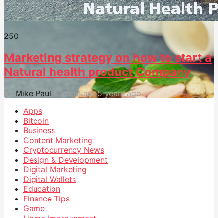
25
0
Marketing strategy on how to start a
Natural health product Company
by
Mike Paul
5 years ago
5 years ago
Apps
Bitcoin
Business
Content Marketing
Cryptocurrency News
Design & Development
Digital Marketing
Digital Wallets
Education
Finance Tips
Game
Home Improvement