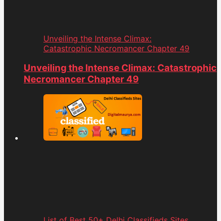
Unveiling the Intense Climax:
Catastrophic Necromancer Chapter 49
Unveiling the Intense Climax: Catastrophic
Necromancer Chapter 49
List of Best 50+ Delhi Classifieds Sites