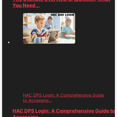
You Need...
HAC DPS Login: A Comprehensive Guide
to Accessing...
HAC DPS Login: A Comprehensive Guide to
Accessing...