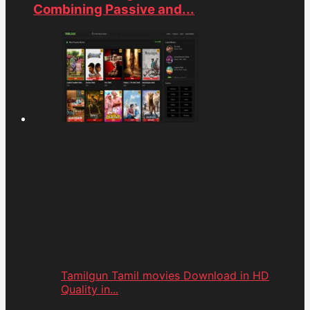
Combining Passive and...
Tamilgun Tamil movies Download in HD
Quality in...