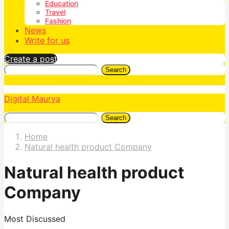
Education
Travel
Fashion
News
Write for us
Create a post
Search
Digital Maurya
Search
Home
Natural health product Company
Natural health product
Company
Most Discussed