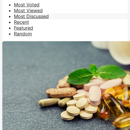
Most Voted
Most Viewed
Most Discussed
Recent
Featured
Random