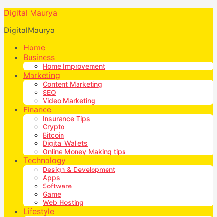
Digital Maurya
DigitalMaurya
Home
Business
Home Improvement
Marketing
Content Marketing
SEO
Video Marketing
Finance
Insurance Tips
Crypto
Bitcoin
Digital Wallets
Online Money Making tips
Technology
Design & Development
Apps
Software
Game
Web Hosting
Lifestyle