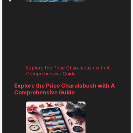
Explore the Price Charalabush with A
Comprehensive Guide
Explore the Price Charalabush with A
Comprehensive Guide