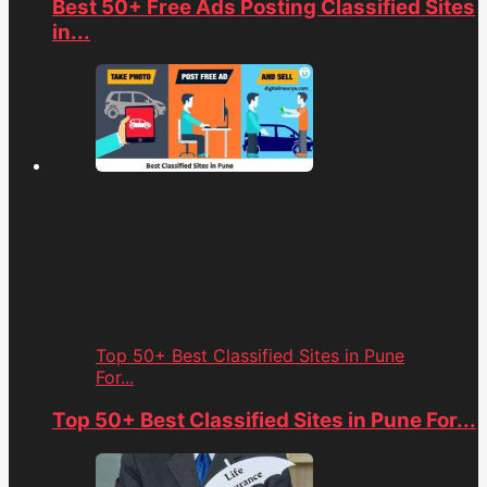
Best 50+ Free Ads Posting Classified Sites
in...
Top 50+ Best Classified Sites in Pune
For...
Top 50+ Best Classified Sites in Pune For...