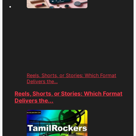
Reels, Shorts, or Stories: Which Format
Delivers the...
Reels, Shorts, or Stories: Which Format
Delivers the...