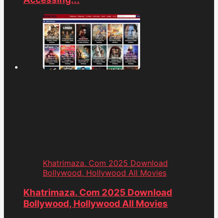
Khatrimaza. Com 2025 Download
Bollywood, Hollywood All Movies
Khatrimaza. Com 2025 Download
Bollywood, Hollywood All Movies