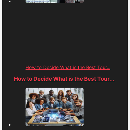
How to Decide What is the Best Tour...
How to Decide What is the Best Tour...