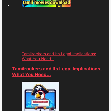
Tamilrockers and Its Legal Implications:
What You Need...
Tamilrockers and Its Legal Implications:
What You Need...