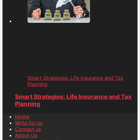
Smart Strategies: Life Insurance and Tax
Planning
Smart Strategies: Life Insurance and Tax
Planning
Home
Write for us
Contact us
About Us