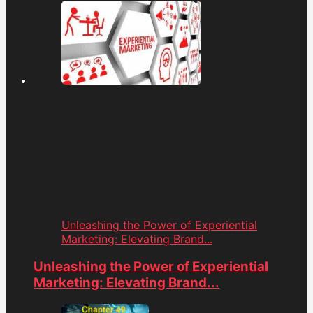
Unleashing the Power of Experiential
Marketing: Elevating Brand...
Unleashing the Power of Experiential
Marketing: Elevating Brand...