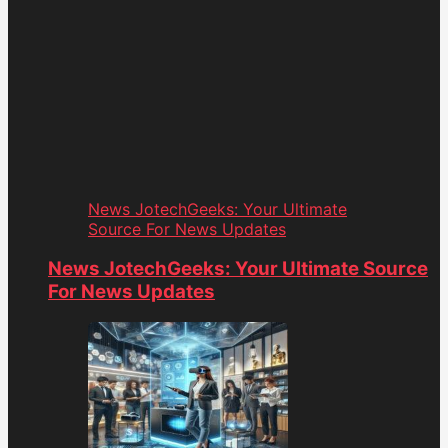
News JotechGeeks: Your Ultimate
Source For News Updates
News JotechGeeks: Your Ultimate Source
For News Updates