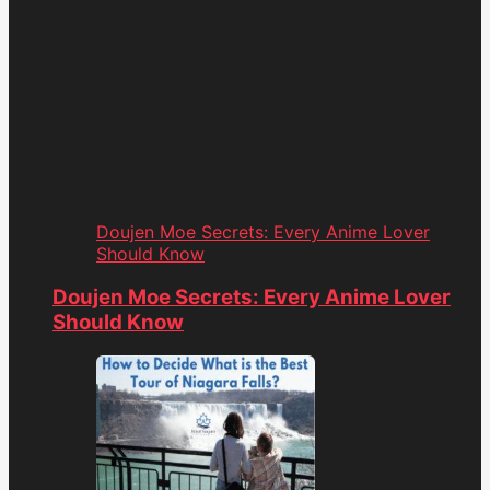
Doujen Moe Secrets: Every Anime Lover
Should Know
Doujen Moe Secrets: Every Anime Lover
Should Know