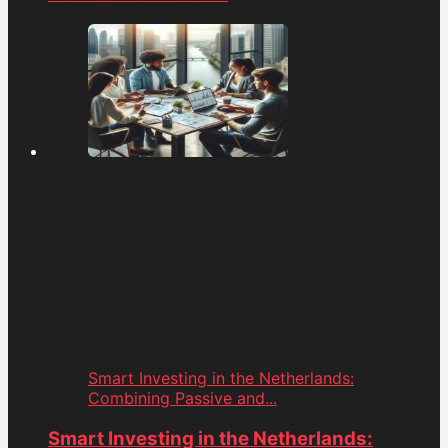
Smart Investing in the Netherlands:
Combining Passive and...
Smart Investing in the Netherlands: