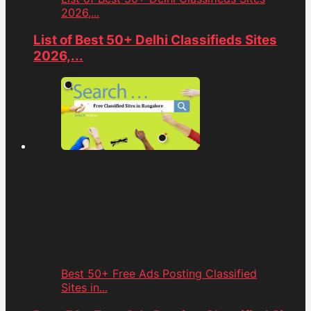
2026,...
List of Best 50+ Delhi Classifieds Sites
2026,...
Best 50+ Free Ads Posting Classified
Sites in...