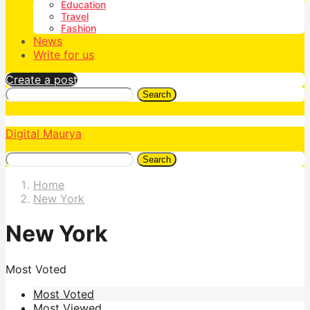
Education
Travel
Fashion
News
Write for us
Create a post
Search
Digital Maurya
Search
Home
New York
New York
Most Voted
Most Voted
Most Viewed