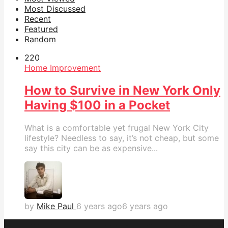
Most Discussed
Recent
Featured
Random
22
0
Home Improvement
How to Survive in New York Only
Having $100 in a Pocket
What is a comfortable yet frugal New York City
lifestyle? Needless to say, it’s not cheap, but some
say this city can be as expensive...
by
Mike Paul
6 years ago
6 years ago