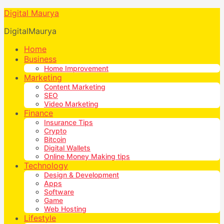
Digital Maurya
DigitalMaurya
Home
Business
Home Improvement
Marketing
Content Marketing
SEO
Video Marketing
Finance
Insurance Tips
Crypto
Bitcoin
Digital Wallets
Online Money Making tips
Technology
Design & Development
Apps
Software
Game
Web Hosting
Lifestyle