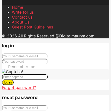
Home
Write for us
Contact us
About Us
Guest Post Guidelines
© 2026 All Rights Reserved @Digitalmaurya.com
log in
Remember me
log in
Forgot password?
reset password