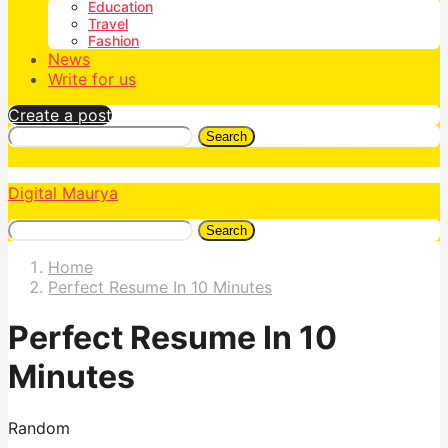
Education
Travel
Fashion
News
Write for us
Create a post
Search
Digital Maurya
Search
Home
Perfect Resume In 10 Minutes
Perfect Resume In 10
Minutes
Random