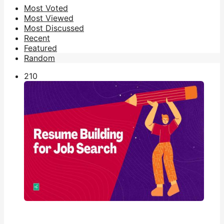
Most Voted
Most Viewed
Most Discussed
Recent
Featured
Random
21
0