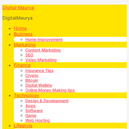
Digital Maurya
DigitalMaurya
Home
Business
Home Improvement
Marketing
Content Marketing
SEO
Video Marketing
Finance
Insurance Tips
Crypto
Bitcoin
Digital Wallets
Online Money Making tips
Technology
Design & Development
Apps
Software
Game
Web Hosting
Lifestyle