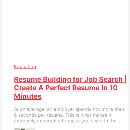
Education
Resume Building for Job Search |
Create A Perfect Resume In 10
Minutes
At an average, an employer spends not more than
6 seconds per resume. This is what makes it
extremely imperative to make yours worth the...