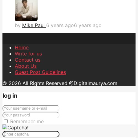
by
Mike Paul
6 years ago
6 years ago
Home
Write for us
Contact us
About Us
Guest Post Guidelines
© 2026 All Rights Reserved @Digitalmaurya.com
log in
Remember me