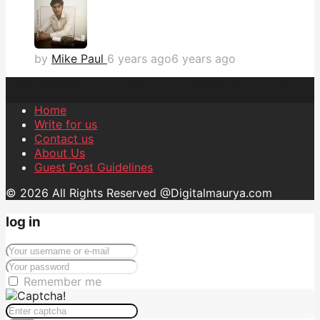
by
Mike Paul
6 years ago
6 years ago
Home
Write for us
Contact us
About Us
Guest Post Guidelines
© 2026 All Rights Reserved @Digitalmaurya.com
log in
Remember me