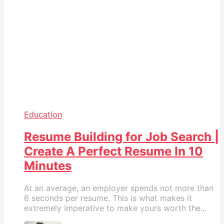
Education
Resume Building for Job Search |
Create A Perfect Resume In 10
Minutes
At an average, an employer spends not more than
6 seconds per resume. This is what makes it
extremely imperative to make yours worth the...