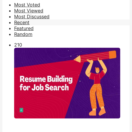
Most Voted
Most Viewed
Most Discussed
Recent
Featured
Random
21
0