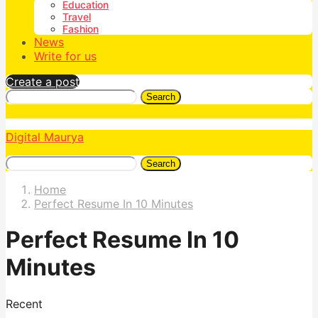
Education
Travel
Fashion
News
Write for us
Create a post
Search
Digital Maurya
Search
Home
Perfect Resume In 10 Minutes
Perfect Resume In 10
Minutes
Recent