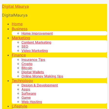
Digital Maurya
DigitalMaurya
Home
Business
Home Improvement
Marketing
Content Marketing
SEO
Video Marketing
Finance
Insurance Tips
Crypto
Bitcoin
Digital Wallets
Online Money Making tips
Technology
Design & Development
Apps
Software
Game
Web Hosting
Lifestyle