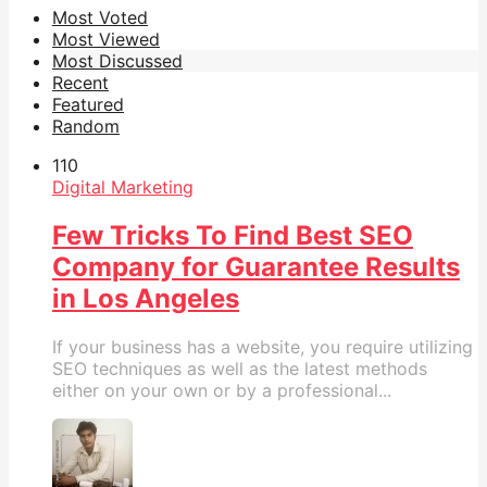
Most Voted
Most Viewed
Most Discussed
Recent
Featured
Random
11
0
Digital Marketing
Few Tricks To Find Best SEO
Company for Guarantee Results
in Los Angeles
If your business has a website, you require utilizing
SEO techniques as well as the latest methods
either on your own or by a professional...