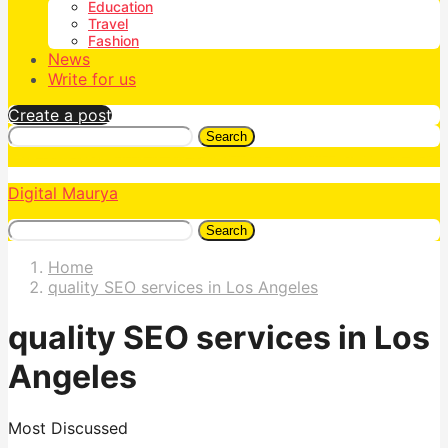
Education
Travel
Fashion
News
Write for us
Create a post
Search
Digital Maurya
Search
Home
quality SEO services in Los Angeles
quality SEO services in Los
Angeles
Most Discussed