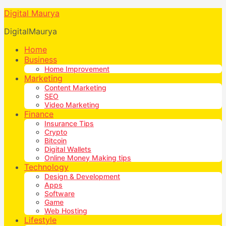
Digital Maurya
DigitalMaurya
Home
Business
Home Improvement
Marketing
Content Marketing
SEO
Video Marketing
Finance
Insurance Tips
Crypto
Bitcoin
Digital Wallets
Online Money Making tips
Technology
Design & Development
Apps
Software
Game
Web Hosting
Lifestyle