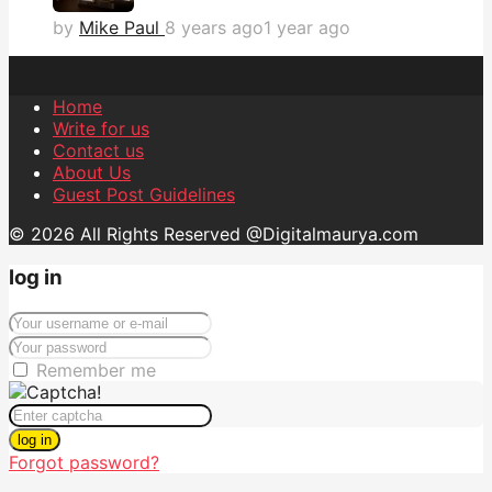
by
Mike Paul
8 years ago
1 year ago
Home
Write for us
Contact us
About Us
Guest Post Guidelines
© 2026 All Rights Reserved @Digitalmaurya.com
log in
Remember me
log in
Forgot password?