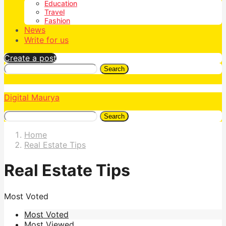
Education
Travel
Fashion
News
Write for us
Create a post
Search
Digital Maurya
Search
Home
Real Estate Tips
Real Estate Tips
Most Voted
Most Voted
Most Viewed