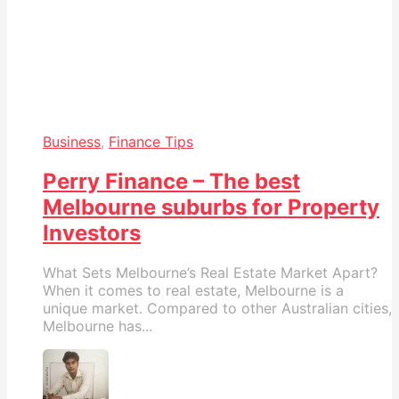
Business
,
Finance Tips
Perry Finance – The best
Melbourne suburbs for Property
Investors
What Sets Melbourne’s Real Estate Market Apart?
When it comes to real estate, Melbourne is a
unique market. Compared to other Australian cities,
Melbourne has...