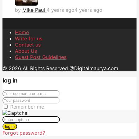
by
Mike Paul
4 years ago
4 years ago
Home
Write for us
Contact us
About Us
Guest Post Guidelines
© 2026 All Rights Reserved @Digitalmaurya.com
log in
Remember me
log in
Forgot password?