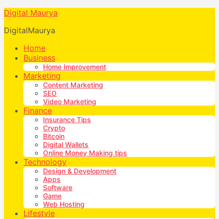
Digital Maurya
DigitalMaurya
Home
Business
Home Improvement
Marketing
Content Marketing
SEO
Video Marketing
Finance
Insurance Tips
Crypto
Bitcoin
Digital Wallets
Online Money Making tips
Technology
Design & Development
Apps
Software
Game
Web Hosting
Lifestyle