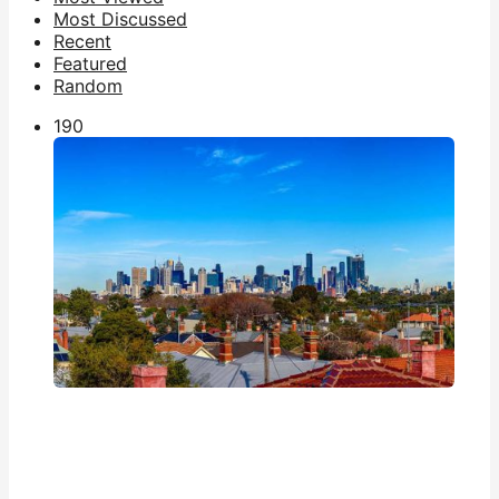
Most Discussed
Recent
Featured
Random
19
0