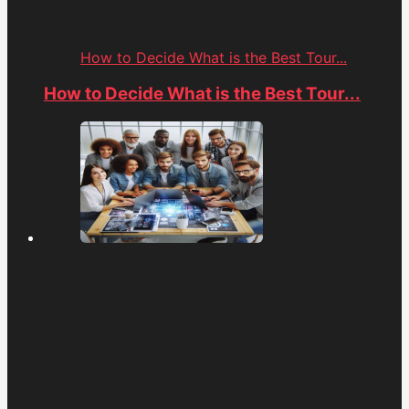
How to Decide What is the Best Tour...
How to Decide What is the Best Tour...