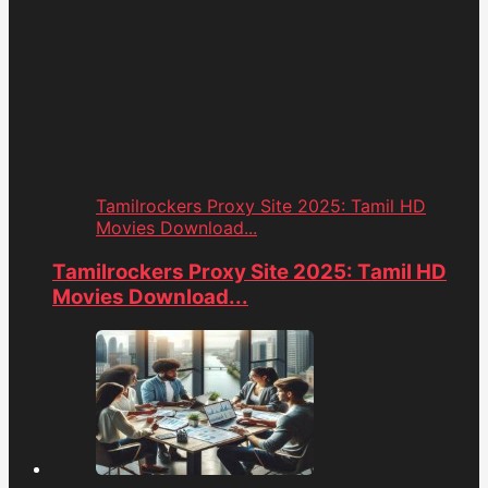
Tamilrockers Proxy Site 2025: Tamil HD
Movies Download...
Tamilrockers Proxy Site 2025: Tamil HD
Movies Download...