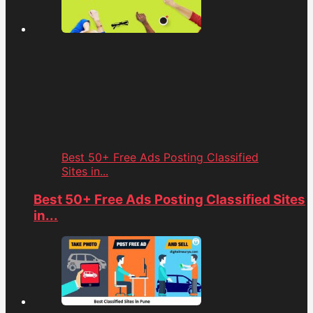
Best 50+ Free Ads Posting Classified
Sites in...
Best 50+ Free Ads Posting Classified Sites
in...