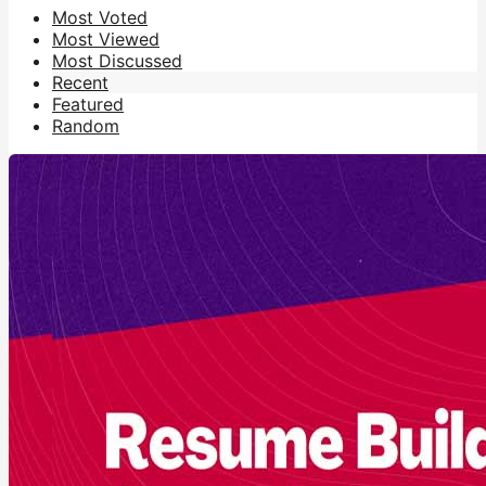
Most Voted
Most Viewed
Most Discussed
Recent
Featured
Random