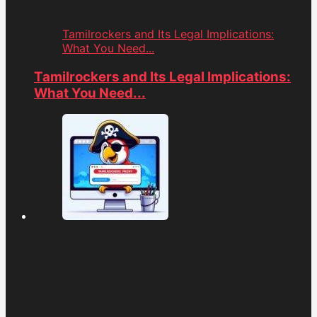
Tamilrockers and Its Legal Implications:
What You Need...
Tamilrockers and Its Legal Implications:
What You Need...