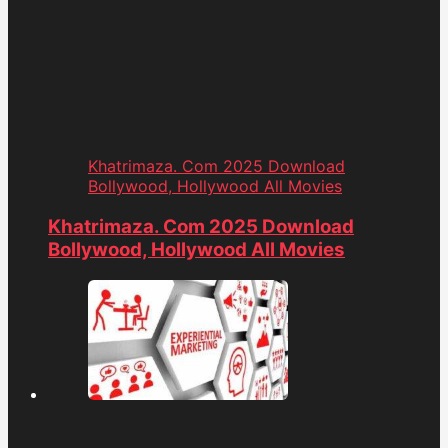
Khatrimaza. Com 2025 Download
Bollywood, Hollywood All Movies
Khatrimaza. Com 2025 Download
Bollywood, Hollywood All Movies