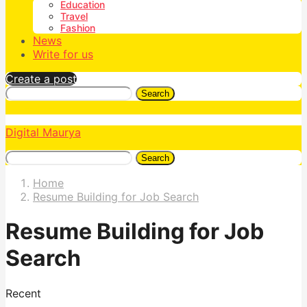
Education
Travel
Fashion
News
Write for us
Create a post
Search
Digital Maurya
Search
Home
Resume Building for Job Search
Resume Building for Job
Search
Recent