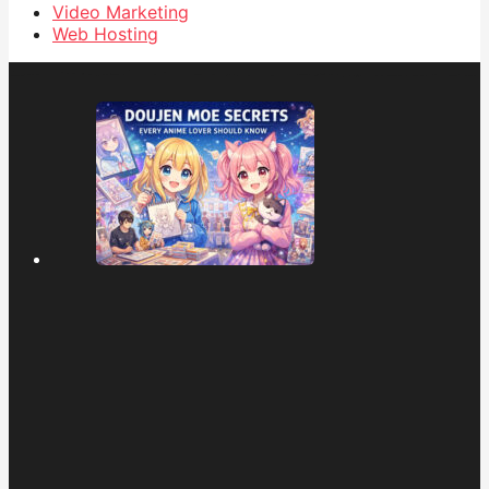
Video Marketing
Web Hosting