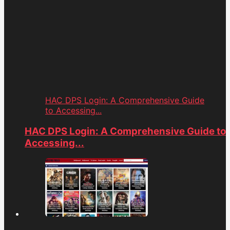
HAC DPS Login: A Comprehensive Guide
to Accessing...
HAC DPS Login: A Comprehensive Guide to
Accessing...