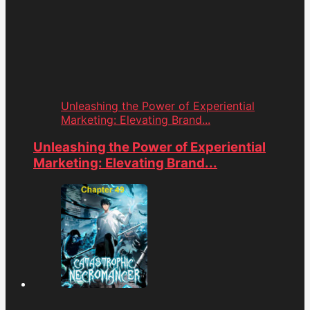
Unleashing the Power of Experiential
Marketing: Elevating Brand...
Unleashing the Power of Experiential
Marketing: Elevating Brand...