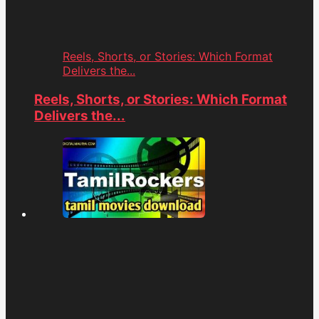
Reels, Shorts, or Stories: Which Format
Delivers the...
Reels, Shorts, or Stories: Which Format
Delivers the...