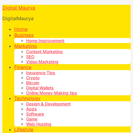
Digital Maurya
DigitalMaurya
Home
Business
Home Improvement
Marketing
Content Marketing
SEO
Video Marketing
Finance
Insurance Tips
Crypto
Bitcoin
Digital Wallets
Online Money Making tips
Technology
Design & Development
Apps
Software
Game
Web Hosting
Lifestyle