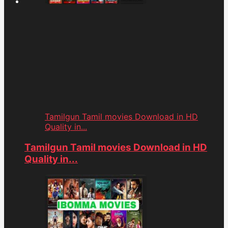
Tamilgun Tamil movies Download in HD
Quality in...
Tamilgun Tamil movies Download in HD
Quality in...