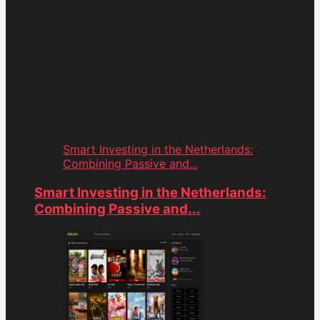
Smart Investing in the Netherlands:
Combining Passive and...
Smart Investing in the Netherlands:
Combining Passive and...