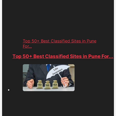
Top 50+ Best Classified Sites in Pune
For...
Top 50+ Best Classified Sites in Pune For...