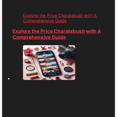
Explore the Price Charalabush with A
Comprehensive Guide
Explore the Price Charalabush with A
Comprehensive Guide