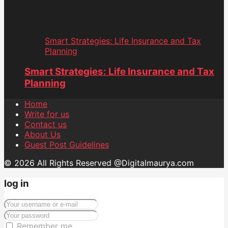
Smart Strategies: Life Insurance and Tax
Planning
Smart Strategies: Life Insurance and Tax
Planning
Home
Write for us
Contact us
About Us
Guest Post Guidelines
© 2026 All Rights Reserved @Digitalmaurya.com
log in
Remember me