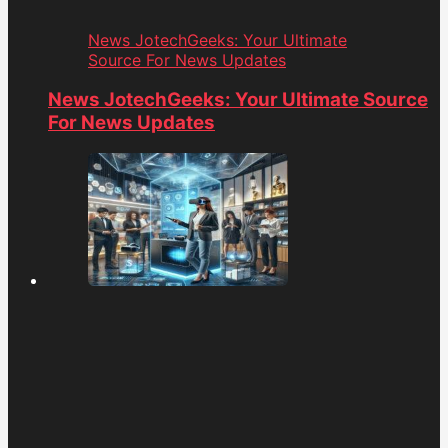
News JotechGeeks: Your Ultimate
Source For News Updates
News JotechGeeks: Your Ultimate Source
For News Updates