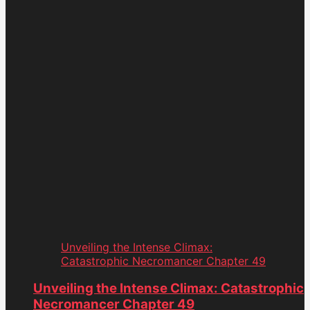
Unveiling the Intense Climax:
Catastrophic Necromancer Chapter 49
Unveiling the Intense Climax: Catastrophic
Necromancer Chapter 49