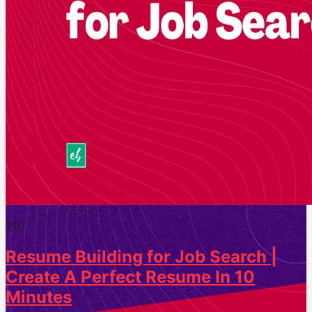
21
0
Resume Building for Job Search |
Create A Perfect Resume In 10
Minutes