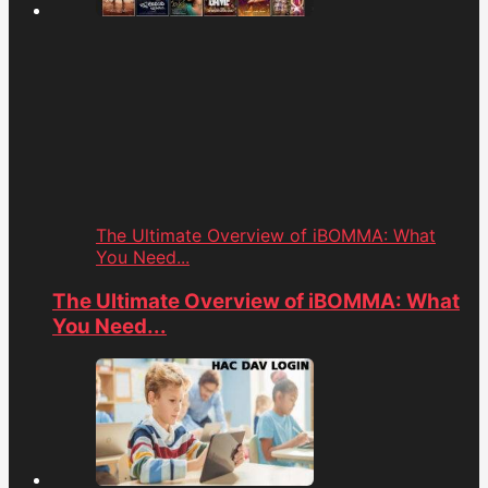
The Ultimate Overview of iBOMMA: What
You Need...
The Ultimate Overview of iBOMMA: What
You Need...