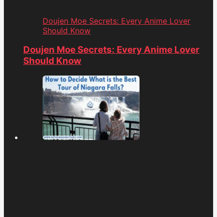
Doujen Moe Secrets: Every Anime Lover
Should Know
Doujen Moe Secrets: Every Anime Lover
Should Know