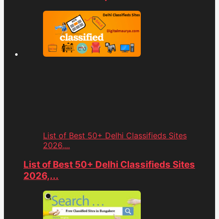
List of Best 50+ Delhi Classifieds Sites
2026,...
List of Best 50+ Delhi Classifieds Sites
2026,...