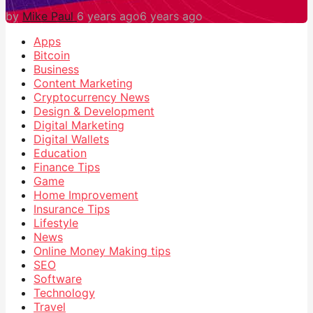
by
Mike Paul
6 years ago
6 years ago
Apps
Bitcoin
Business
Content Marketing
Cryptocurrency News
Design & Development
Digital Marketing
Digital Wallets
Education
Finance Tips
Game
Home Improvement
Insurance Tips
Lifestyle
News
Online Money Making tips
SEO
Software
Technology
Travel