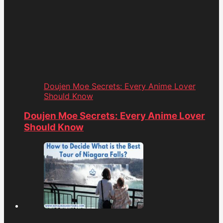
Doujen Moe Secrets: Every Anime Lover
Should Know
Doujen Moe Secrets: Every Anime Lover
Should Know