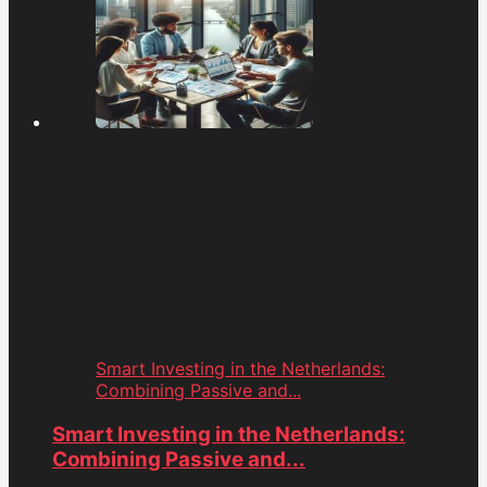
Smart Investing in the Netherlands:
Combining Passive and...
Smart Investing in the Netherlands:
Combining Passive and...