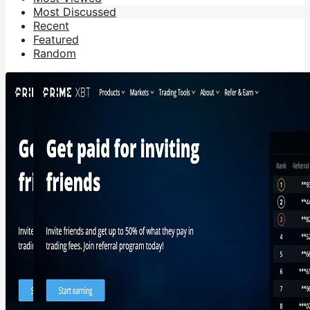
Most Discussed
Recent
Featured
Random