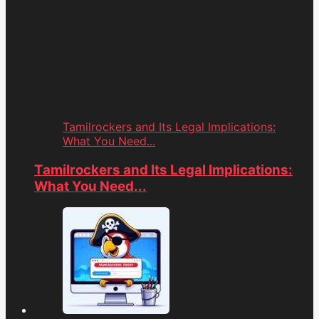
Tamilrockers and Its Legal Implications:
What You Need...
Tamilrockers and Its Legal Implications:
What You Need...