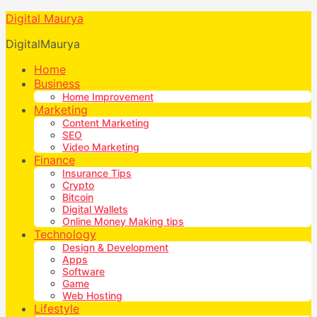
Digital Maurya
DigitalMaurya
Home
Business
Home Improvement
Marketing
Content Marketing
SEO
Video Marketing
Finance
Insurance Tips
Crypto
Bitcoin
Digital Wallets
Online Money Making tips
Technology
Design & Development
Apps
Software
Game
Web Hosting
Lifestyle