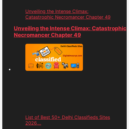
Unveiling the Intense Climax:
Catastrophic Necromancer Chapter 49
Unveiling the Intense Climax: Catastrophic
Necromancer Chapter 49
List of Best 50+ Delhi Classifieds Sites
2026,...