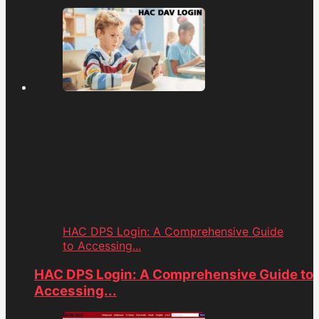
HAC DPS Login: A Comprehensive Guide
to Accessing...
HAC DPS Login: A Comprehensive Guide to
Accessing...