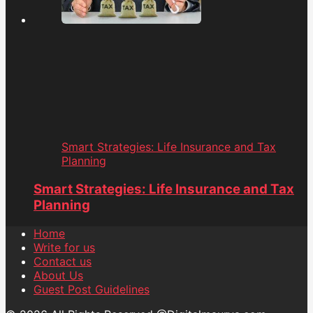
Smart Strategies: Life Insurance and Tax
Planning
Smart Strategies: Life Insurance and Tax
Planning
Home
Write for us
Contact us
About Us
Guest Post Guidelines