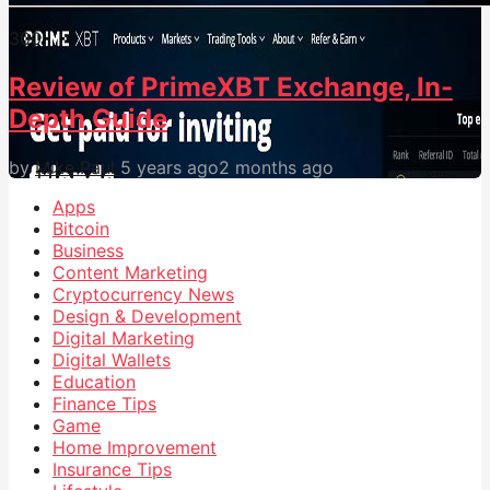
30
0
Review of PrimeXBT Exchange, In-
Depth Guide
by
Mike Paul
5 years ago
2 months ago
Apps
Bitcoin
Business
Content Marketing
Cryptocurrency News
Design & Development
Digital Marketing
Digital Wallets
Education
Finance Tips
Game
Home Improvement
Insurance Tips