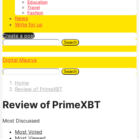
Education
Travel
Fashion
News
Write for us
Create a post
Search
Digital Maurya
Search
Home
Review of PrimeXBT
Review of PrimeXBT
Most Discussed
Most Voted
Most Viewed