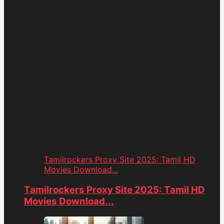
Tamilrockers Proxy Site 2025: Tamil HD
Movies Download...
Tamilrockers Proxy Site 2025: Tamil HD
Movies Download...