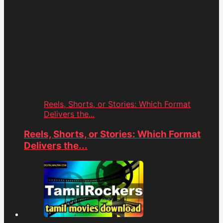
Reels, Shorts, or Stories: Which Format
Delivers the...
Reels, Shorts, or Stories: Which Format
Delivers the...