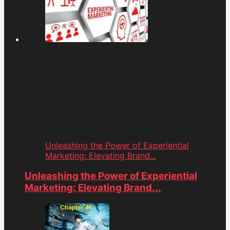
Unleashing the Power of Experiential
Marketing: Elevating Brand...
Unleashing the Power of Experiential
Marketing: Elevating Brand...