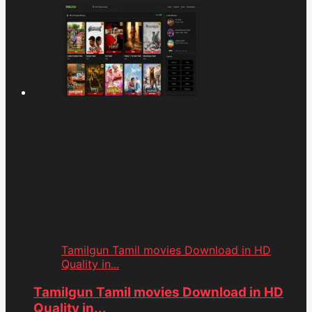
Tamilgun Tamil movies Download in HD
Quality in...
Tamilgun Tamil movies Download in HD
Quality in...