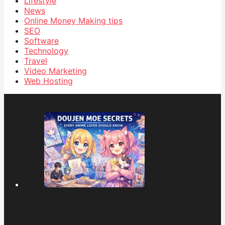
Lifestyle
News
Online Money Making tips
SEO
Software
Technology
Travel
Video Marketing
Web Hosting