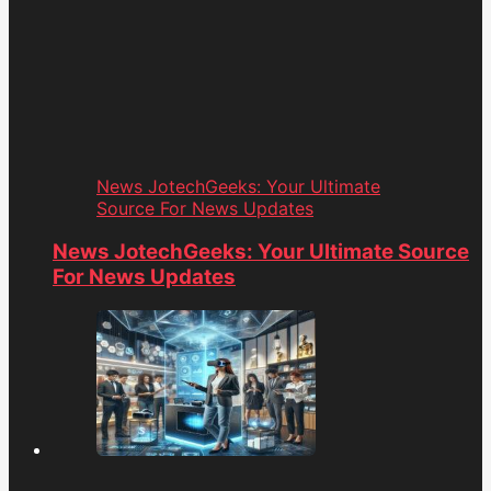
News JotechGeeks: Your Ultimate
Source For News Updates
News JotechGeeks: Your Ultimate Source
For News Updates