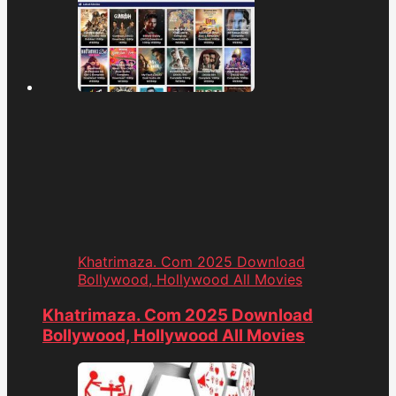
Khatrimaza. Com 2025 Download
Bollywood, Hollywood All Movies
Khatrimaza. Com 2025 Download
Bollywood, Hollywood All Movies