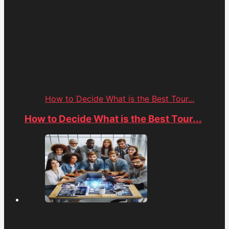
How to Decide What is the Best Tour...
How to Decide What is the Best Tour...