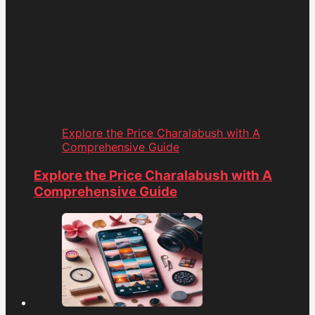
Explore the Price Charalabush with A
Comprehensive Guide
Explore the Price Charalabush with A
Comprehensive Guide