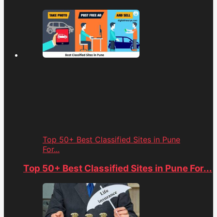
Top 50+ Best Classified Sites in Pune
For...
Top 50+ Best Classified Sites in Pune For...