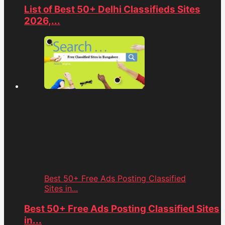
List of Best 50+ Delhi Classifieds Sites
2026,...
Best 50+ Free Ads Posting Classified
Sites in...
Best 50+ Free Ads Posting Classified Sites
in...