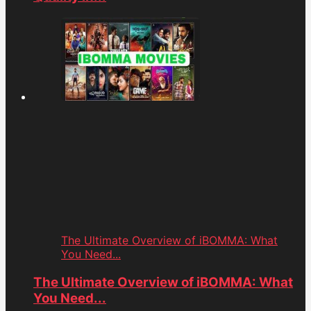
The Ultimate Overview of iBOMMA: What
You Need...
The Ultimate Overview of iBOMMA: What
You Need...