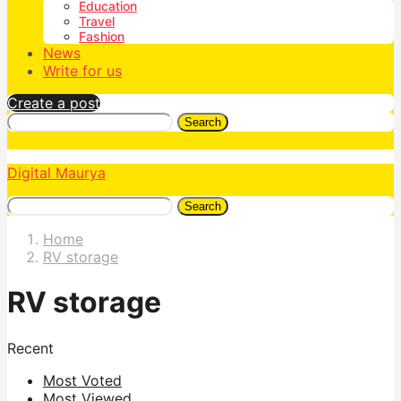
Education
Travel
Fashion
News
Write for us
Create a post
Search
Digital Maurya
Search
Home
RV storage
RV storage
Recent
Most Voted
Most Viewed