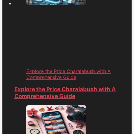
Explore the Price Charalabush with A
Comprehensive Guide
Explore the Price Charalabush with A
Comprehensive Guide