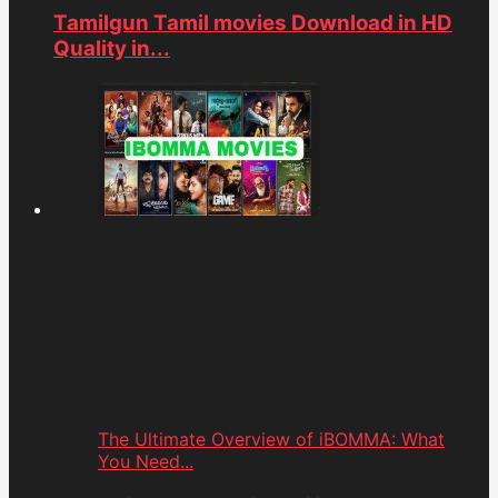
Tamilgun Tamil movies Download in HD
Quality in...
The Ultimate Overview of iBOMMA: What
You Need...