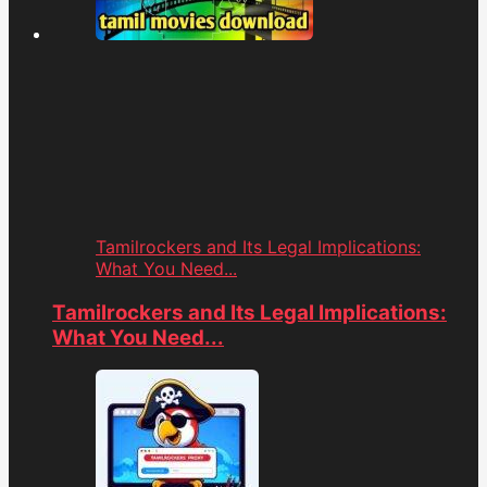
Tamilrockers and Its Legal Implications:
What You Need...
Tamilrockers and Its Legal Implications:
What You Need...