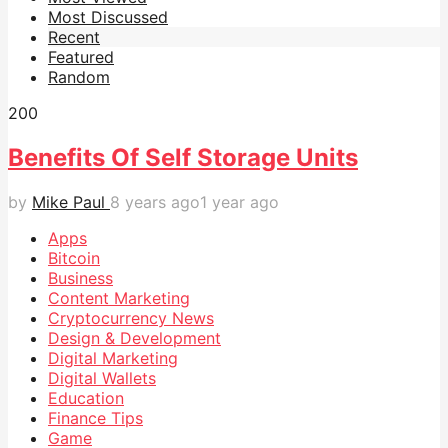
Most Discussed
Recent
Featured
Random
20
0
Benefits Of Self Storage Units
by
Mike Paul
8 years ago
1 year ago
Apps
Bitcoin
Business
Content Marketing
Cryptocurrency News
Design & Development
Digital Marketing
Digital Wallets
Education
Finance Tips
Game