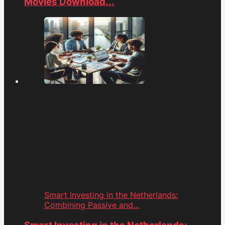
Movies Download...
Smart Investing in the Netherlands:
Combining Passive and...