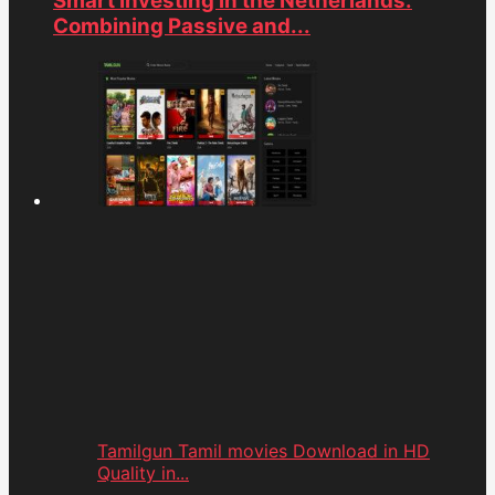
Smart Investing in the Netherlands:
Combining Passive and...
Tamilgun Tamil movies Download in HD
Quality in...