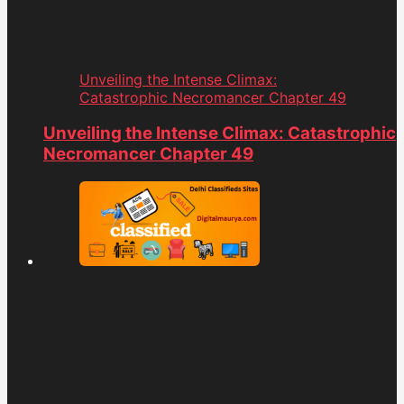
Unveiling the Intense Climax:
Catastrophic Necromancer Chapter 49
Unveiling the Intense Climax: Catastrophic
Necromancer Chapter 49