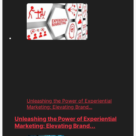
Unleashing the Power of Experiential
Marketing: Elevating Brand...
Unleashing the Power of Experiential
Marketing: Elevating Brand...