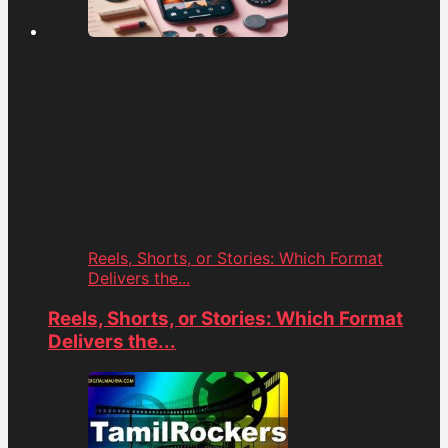
Reels, Shorts, or Stories: Which Format
Delivers the...
Reels, Shorts, or Stories: Which Format
Delivers the...