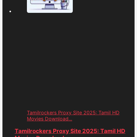
Tamilrockers Proxy Site 2025: Tamil HD
Movies Download...
Tamilrockers Proxy Site 2025: Tamil HD