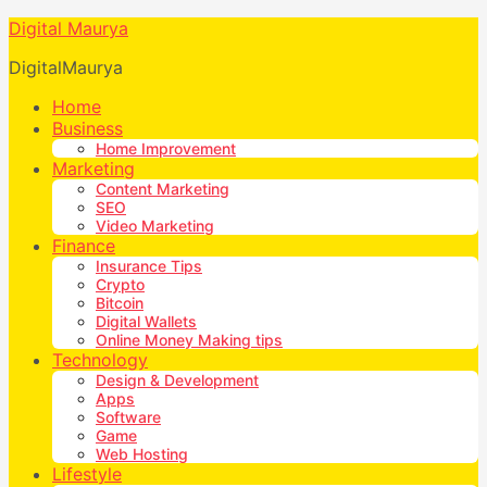
Digital Maurya
DigitalMaurya
Home
Business
Home Improvement
Marketing
Content Marketing
SEO
Video Marketing
Finance
Insurance Tips
Crypto
Bitcoin
Digital Wallets
Online Money Making tips
Technology
Design & Development
Apps
Software
Game
Web Hosting
Lifestyle