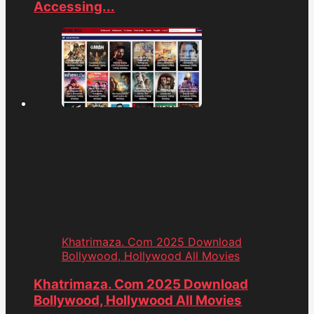
Accessing...
Khatrimaza. Com 2025 Download
Bollywood, Hollywood All Movies
Khatrimaza. Com 2025 Download
Bollywood, Hollywood All Movies