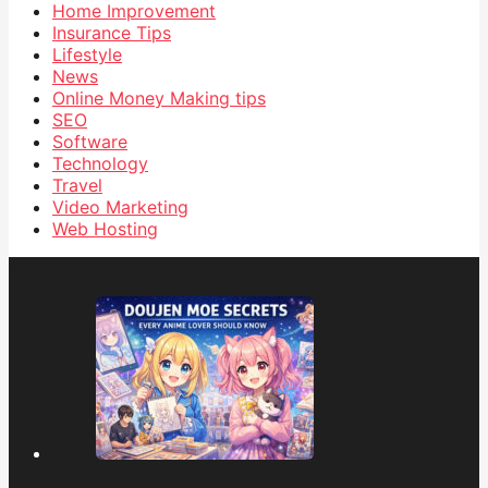
Home Improvement
Insurance Tips
Lifestyle
News
Online Money Making tips
SEO
Software
Technology
Travel
Video Marketing
Web Hosting