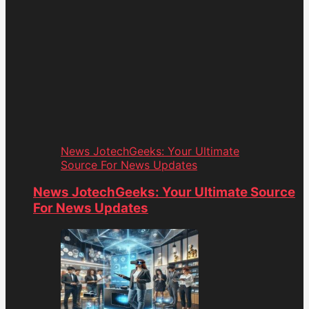
News JotechGeeks: Your Ultimate
Source For News Updates
News JotechGeeks: Your Ultimate Source
For News Updates