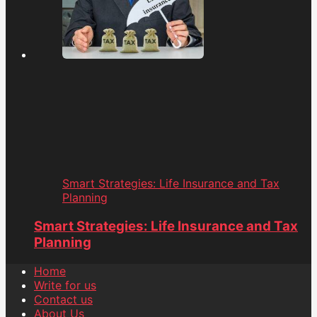
Smart Strategies: Life Insurance and Tax
Planning
Smart Strategies: Life Insurance and Tax
Planning
Home
Write for us
Contact us
About Us