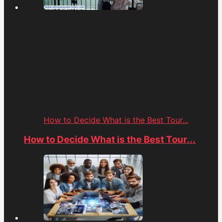
How to Decide What is the Best Tour...
How to Decide What is the Best Tour...