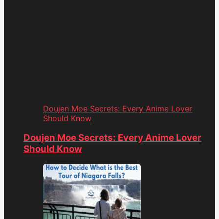
Doujen Moe Secrets: Every Anime Lover
Should Know
Doujen Moe Secrets: Every Anime Lover
Should Know