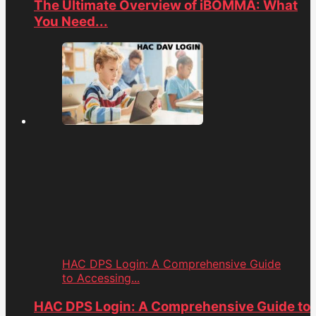
The Ultimate Overview of iBOMMA: What
You Need...
HAC DPS Login: A Comprehensive Guide
to Accessing...
HAC DPS Login: A Comprehensive Guide to