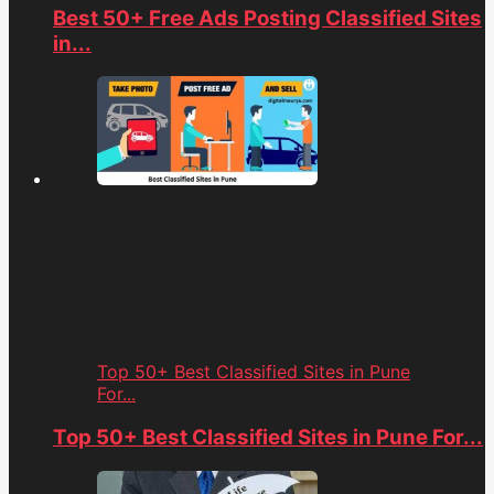
Best 50+ Free Ads Posting Classified Sites
in...
Top 50+ Best Classified Sites in Pune
For...
Top 50+ Best Classified Sites in Pune For...