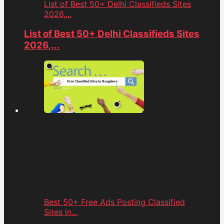
List of Best 50+ Delhi Classifieds Sites
2026,...
List of Best 50+ Delhi Classifieds Sites
2026,...
Best 50+ Free Ads Posting Classified
Sites in...