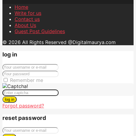
Home
Write for us
Contact us
About Us
Guest Post Guidelines
© 2026 All Rights Reserved @Digitalmaurya.com
log in
Remember me
log in
Forgot password?
reset password