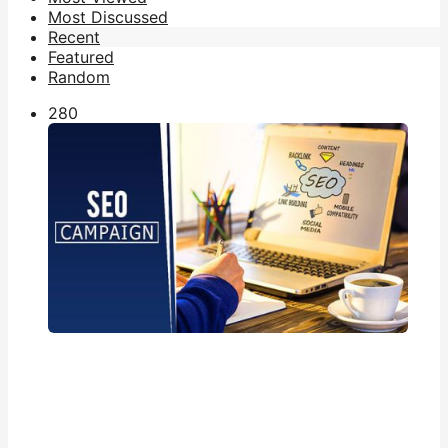
Most Discussed
Recent
Featured
Random
28
0