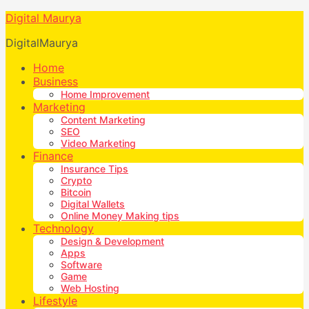
Digital Maurya
DigitalMaurya
Home
Business
Home Improvement
Marketing
Content Marketing
SEO
Video Marketing
Finance
Insurance Tips
Crypto
Bitcoin
Digital Wallets
Online Money Making tips
Technology
Design & Development
Apps
Software
Game
Web Hosting
Lifestyle