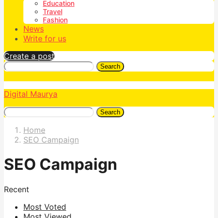
Education
Travel
Fashion
News
Write for us
Create a post
Search
Digital Maurya
Search
Home
SEO Campaign
SEO Campaign
Recent
Most Voted
Most Viewed