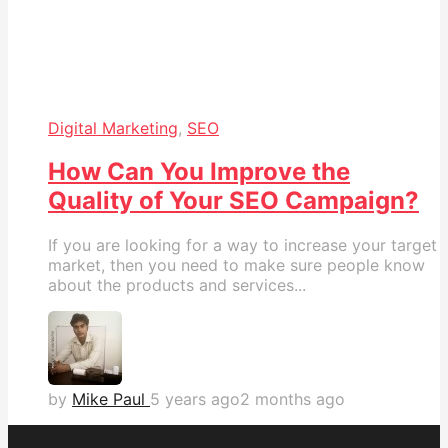
Digital Marketing
,
SEO
How Can You Improve the
Quality of Your SEO Campaign?
If you are looking for a way to increase your target
market, then you need to make sure people know
about the products and services...
by
Mike Paul
5 years ago
2 months ago