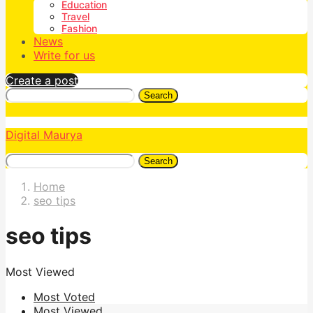
Education
Travel
Fashion
News
Write for us
Create a post
Search
Digital Maurya
Search
Home
seo tips
seo tips
Most Viewed
Most Voted
Most Viewed