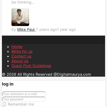
be thinking...
by
Mike Paul
7 years ago
1 year ago
Home
Write for us
Contact us
About Us
Guest Post Guidelines
© 2026 All Rights Reserved @Digitalmaurya.com
log in
Remember me