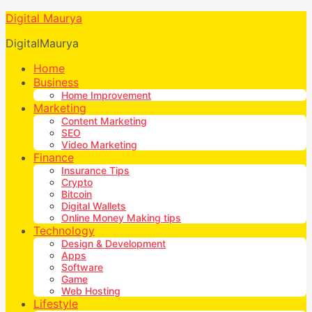
Digital Maurya
DigitalMaurya
Home
Business
Home Improvement
Marketing
Content Marketing
SEO
Video Marketing
Finance
Insurance Tips
Crypto
Bitcoin
Digital Wallets
Online Money Making tips
Technology
Design & Development
Apps
Software
Game
Web Hosting
Lifestyle