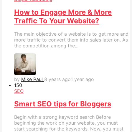
How to Engage More & More
Traffic To Your Website?
The main objective of a website is to get more and
more traffic to convert them into sales later on. As
the competition among the...
by
Mike Paul
8 years ago
1 year ago
15
0
SEO
Smart SEO tips for Bloggers
Begin with a strong keyword search Before
beginning the work on your website, you must
start searching for the keywords. Now, you must