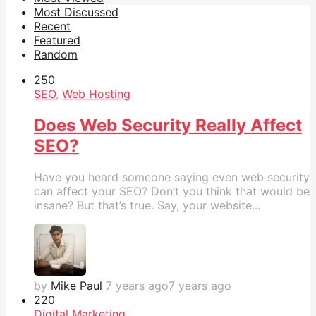
Most Discussed
Recent
Featured
Random
25
0
SEO
,
Web Hosting
Does Web Security Really Affect
SEO?
Have you heard someone saying even web security
can affect your SEO? Don’t you think that would be
insane? But that’s true. Say, your website...
by
Mike Paul
7 years ago
7 years ago
22
0
Digital Marketing