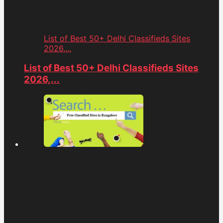
List of Best 50+ Delhi Classifieds Sites
2026,...
List of Best 50+ Delhi Classifieds Sites
2026,...