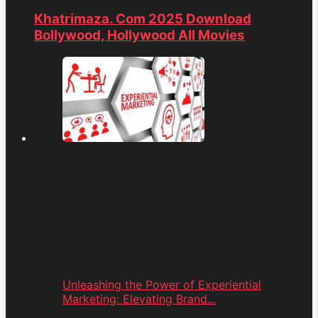
Khatrimaza. Com 2025 Download
Bollywood, Hollywood All Movies
Unleashing the Power of Experiential
Marketing: Elevating Brand...