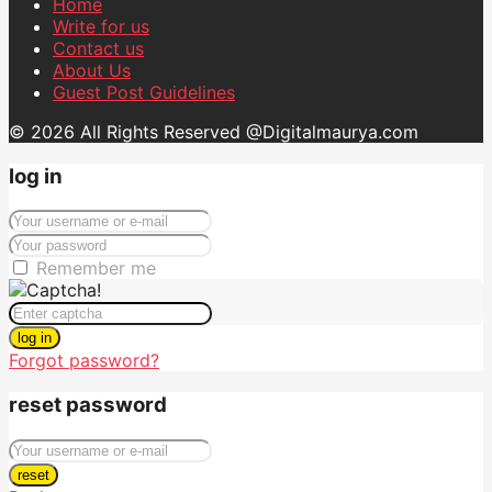
Home
Write for us
Contact us
About Us
Guest Post Guidelines
© 2026 All Rights Reserved @Digitalmaurya.com
log in
Remember me
log in
Forgot password?
reset password
reset