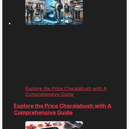
Explore the Price Charalabush with A
Comprehensive Guide
Explore the Price Charalabush with A
Comprehensive Guide