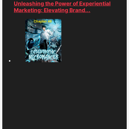
Unleashing the Power of Experiential
Marketing: Elevating Brand...