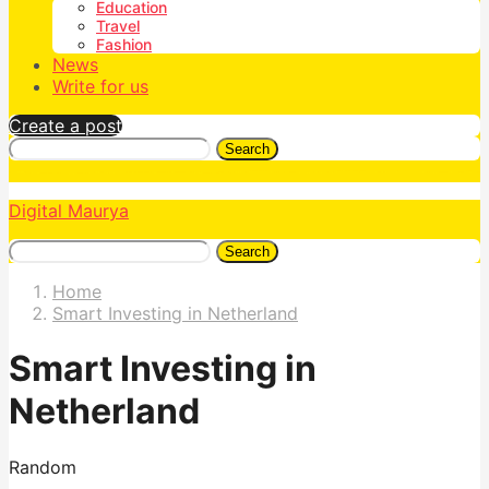
Education
Travel
Fashion
News
Write for us
Create a post
Search
Digital Maurya
Search
Home
Smart Investing in Netherland
Smart Investing in
Netherland
Random