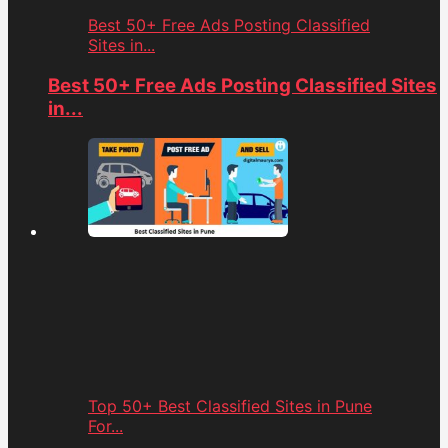
Best 50+ Free Ads Posting Classified
Sites in...
Best 50+ Free Ads Posting Classified Sites
in...
Top 50+ Best Classified Sites in Pune
For...