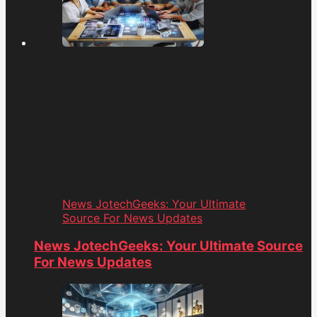
News JotechGeeks: Your Ultimate
Source For News Updates
News JotechGeeks: Your Ultimate Source
For News Updates