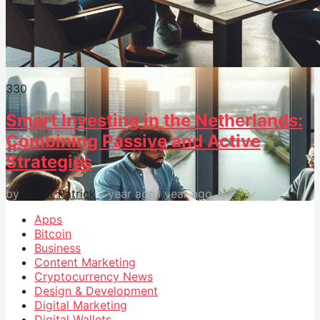
33
0
Smart Investing in the Netherlands:
Combining Passive and Active
Strategies
by
Oscar Patrick
1 year ago
1 year ago
Apps
Bitcoin
Business
Content Marketing
Cryptocurrency News
Design & Development
Digital Marketing
Digital Wallets