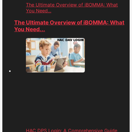
The Ultimate Overview of iBOMMA: What
You Need...
The Ultimate Overview of iBOMMA: What
You Need...
HAC DPS Login: A Comprehensive Guide