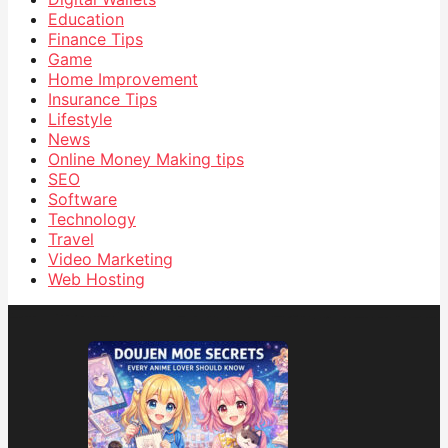
Education
Finance Tips
Game
Home Improvement
Insurance Tips
Lifestyle
News
Online Money Making tips
SEO
Software
Technology
Travel
Video Marketing
Web Hosting