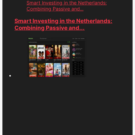
Smart Investing in the Netherlands:
Combining Passive and...
Smart Investing in the Netherlands:
Combining Passive and...