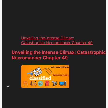
Unveiling the Intense Climax:
Catastrophic Necromancer Chapter 49
Unveiling the Intense Climax: Catastrophic
Necromancer Chapter 49