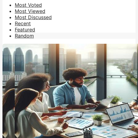
Most Voted
Most Viewed
Most Discussed
Recent
Featured
Random