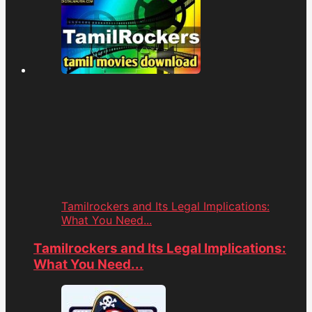
Tamilrockers and Its Legal Implications:
What You Need...
Tamilrockers and Its Legal Implications:
What You Need...