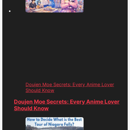
Doujen Moe Secrets: Every Anime Lover
Should Know
Doujen Moe Secrets: Every Anime Lover
Should Know