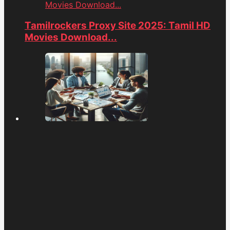
Movies Download...
Tamilrockers Proxy Site 2025: Tamil HD
Movies Download...