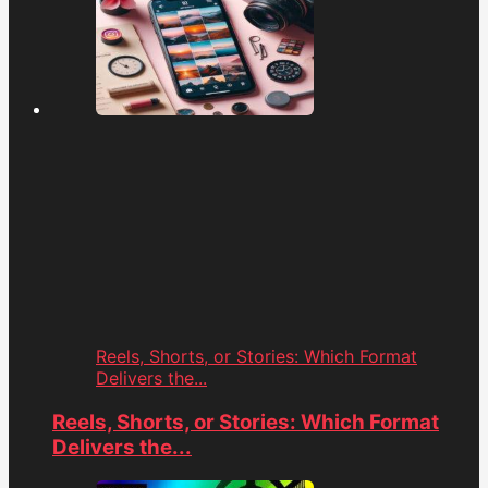
Reels, Shorts, or Stories: Which Format
Delivers the...
Reels, Shorts, or Stories: Which Format
Delivers the...