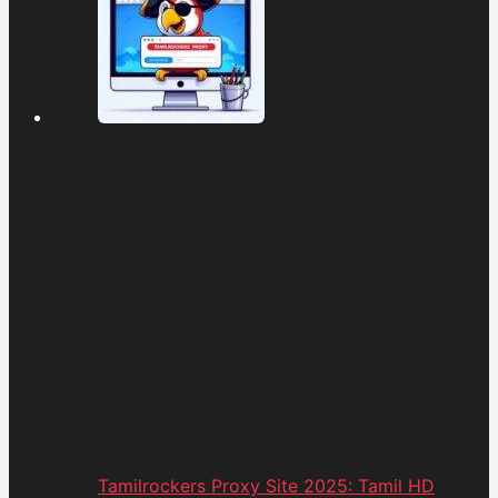
Tamilrockers Proxy Site 2025: Tamil HD