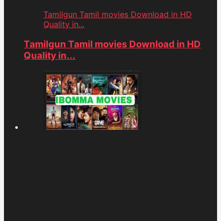
Tamilgun Tamil movies Download in HD
Quality in...
Tamilgun Tamil movies Download in HD
Quality in...