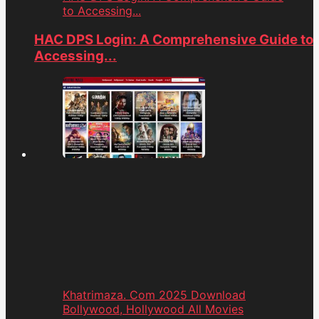
to Accessing...
HAC DPS Login: A Comprehensive Guide to
Accessing...
Khatrimaza. Com 2025 Download
Bollywood, Hollywood All Movies