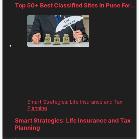
Top 50+ Best Classified Sites in Pune For...
Smart Strategies: Life Insurance and Tax
Planning
Smart Strategies: Life Insurance and Tax
Planning