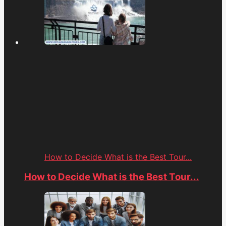
How to Decide What is the Best Tour...
How to Decide What is the Best Tour...