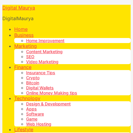
Digital Maurya
DigitalMaurya
Home
Business
Home Improvement
Marketing
Content Marketing
SEO
Video Marketing
Finance
Insurance Tips
Crypto
Bitcoin
Digital Wallets
Online Money Making tips
Technology
Design & Development
Apps
Software
Game
Web Hosting
Lifestyle