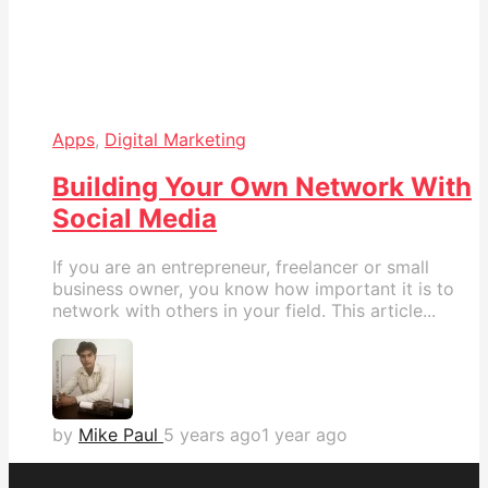
Apps
,
Digital Marketing
Building Your Own Network With
Social Media
If you are an entrepreneur, freelancer or small
business owner, you know how important it is to
network with others in your field. This article...
by
Mike Paul
5 years ago
1 year ago