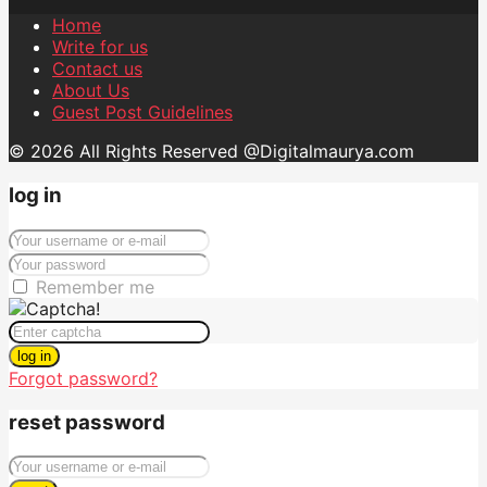
Home
Write for us
Contact us
About Us
Guest Post Guidelines
© 2026 All Rights Reserved @Digitalmaurya.com
log in
Remember me
log in
Forgot password?
reset password