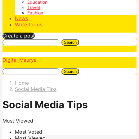
Education
Travel
Fashion
News
Write for us
Create a post
Search
Digital Maurya
Search
Home
Social Media Tips
Social Media Tips
Most Viewed
Most Voted
Most Viewed