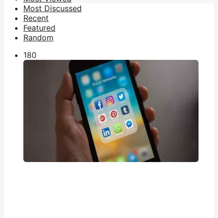
Most Discussed
Recent
Featured
Random
18
0