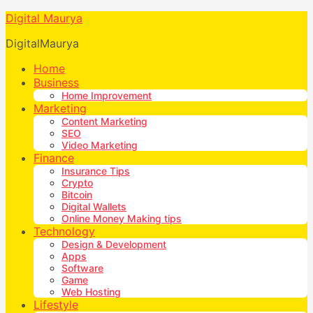
Digital Maurya
DigitalMaurya
Home
Business
Home Improvement
Marketing
Content Marketing
SEO
Video Marketing
Finance
Insurance Tips
Crypto
Bitcoin
Digital Wallets
Online Money Making tips
Technology
Design & Development
Apps
Software
Game
Web Hosting
Lifestyle