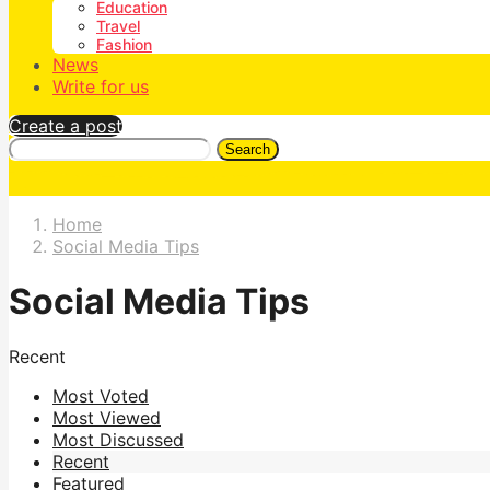
Education
Travel
Fashion
News
Write for us
Create a post
Search
Home
Social Media Tips
Social Media Tips
Recent
Most Voted
Most Viewed
Most Discussed
Recent
Featured