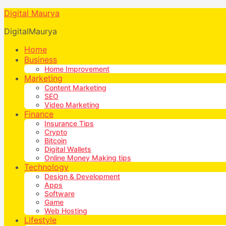
Digital Maurya
DigitalMaurya
Home
Business
Home Improvement
Marketing
Content Marketing
SEO
Video Marketing
Finance
Insurance Tips
Crypto
Bitcoin
Digital Wallets
Online Money Making tips
Technology
Design & Development
Apps
Software
Game
Web Hosting
Lifestyle