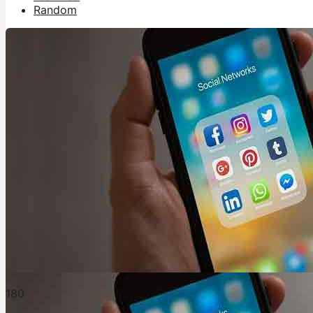
Random
18
0