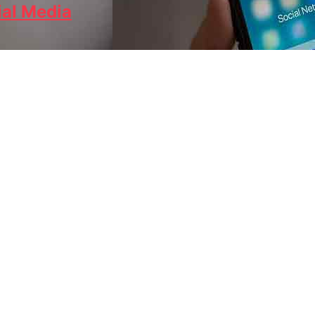
ial Media