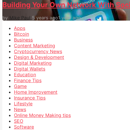
Building Your Own Network With Soc
by
Mike Paul
5 years ago
1 year ago
Apps
Bitcoin
Business
Content Marketing
Cryptocurrency News
Design & Development
Digital Marketing
Digital Wallets
Education
Finance Tips
Game
Home Improvement
Insurance Tips
Lifestyle
News
Online Money Making tips
SEO
Software