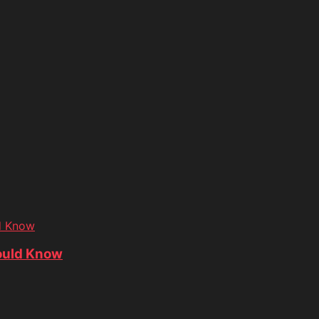
d Know
ould Know