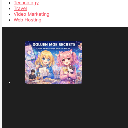
Technology
Travel
Video Marketing
Web Hosting