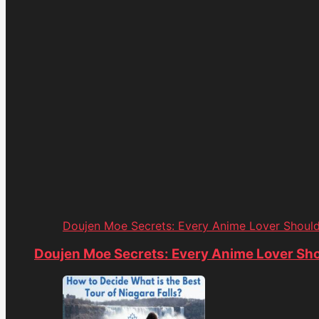
Doujen Moe Secrets: Every Anime Lover Shoul
Doujen Moe Secrets: Every Anime Lover Sh