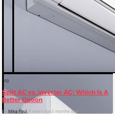
31
0
Split AC vs. Inverter AC: Which Is A
Better Option
by
Mike Paul
4 years ago
2 months ago