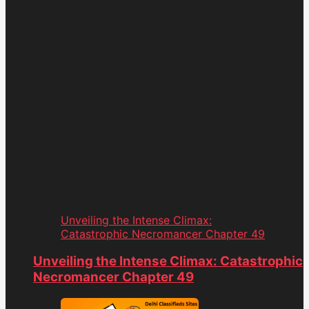
Unveiling the Intense Climax:
Catastrophic Necromancer Chapter 49
Unveiling the Intense Climax: Catastrophic
Necromancer Chapter 49