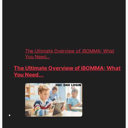
The Ultimate Overview of iBOMMA: What
You Need...
The Ultimate Overview of iBOMMA: What
You Need...