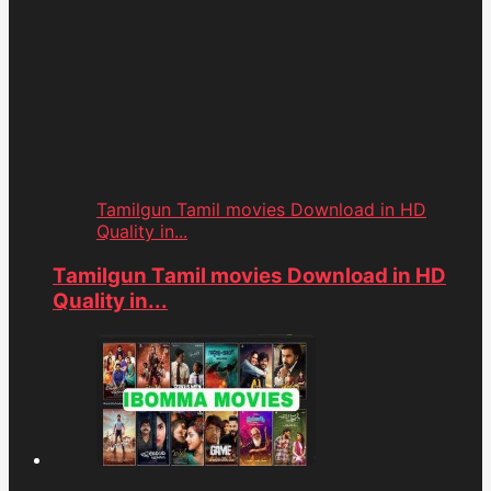
Tamilgun Tamil movies Download in HD
Quality in...
Tamilgun Tamil movies Download in HD
Quality in...