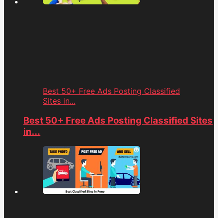
Best 50+ Free Ads Posting Classified
Sites in...
Best 50+ Free Ads Posting Classified Sites
in...