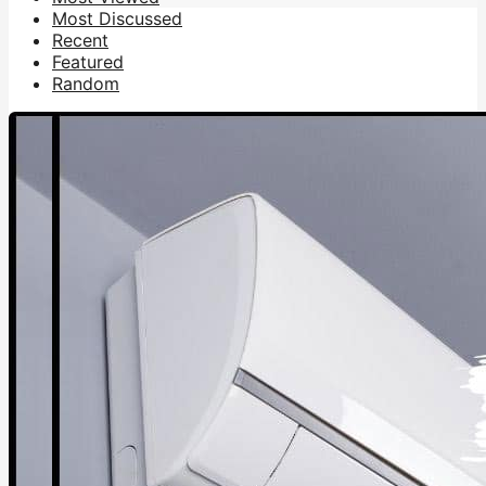
Most Discussed
Recent
Featured
Random