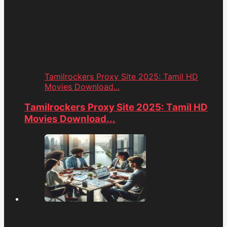
Tamilrockers Proxy Site 2025: Tamil HD
Movies Download...
Tamilrockers Proxy Site 2025: Tamil HD
Movies Download...