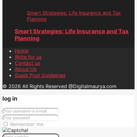
Smart Strategies: Life Insurance and Tax
Planning
Smart Strategies: Life Insurance and Tax
Planning
Home
Write for us
Contact us
About Us
Guest Post Guidelines
© 2026 All Rights Reserved @Digitalmaurya.com
log in
Remember me