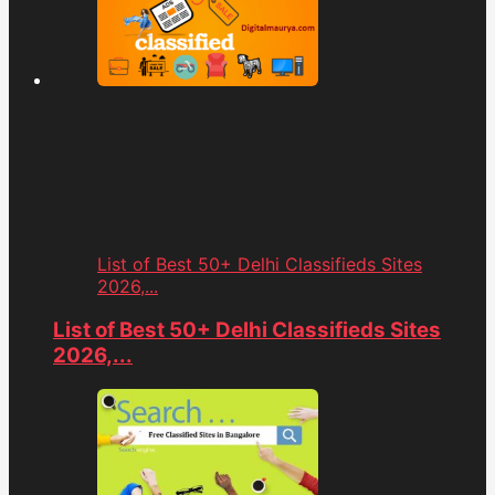
List of Best 50+ Delhi Classifieds Sites
2026,...
List of Best 50+ Delhi Classifieds Sites
2026,...