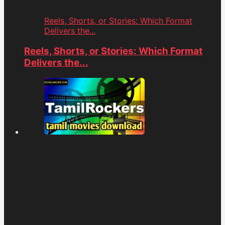
Reels, Shorts, or Stories: Which Format
Delivers the...
Reels, Shorts, or Stories: Which Format
Delivers the...