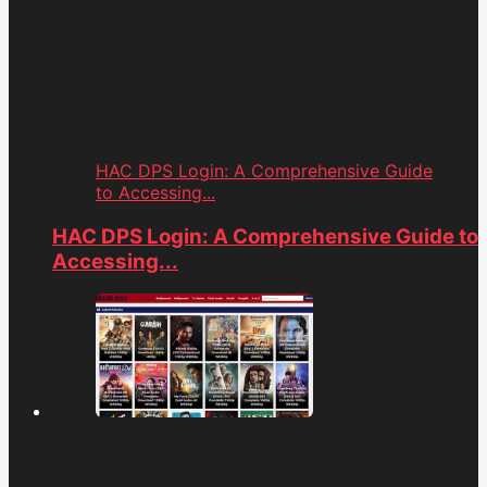
HAC DPS Login: A Comprehensive Guide
to Accessing...
HAC DPS Login: A Comprehensive Guide to
Accessing...