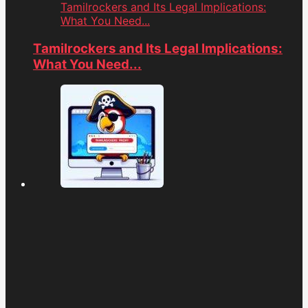
Tamilrockers and Its Legal Implications:
What You Need...
Tamilrockers and Its Legal Implications:
What You Need...