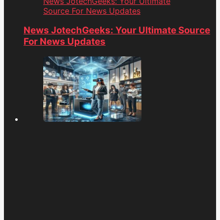
News JotechGeeks: Your Ultimate
Source For News Updates
News JotechGeeks: Your Ultimate Source
For News Updates