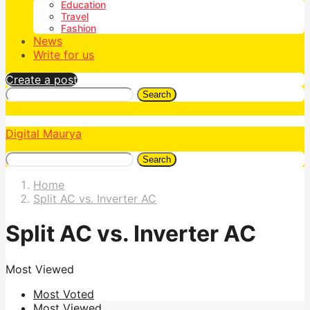
Education
Travel
Fashion
News
Write for us
Create a post
Search
Digital Maurya
Search
Home
Split AC vs. Inverter AC
Split AC vs. Inverter AC
Most Viewed
Most Voted
Most Viewed