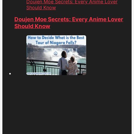
Doujen Moe Secrets: Every Anime Lover
Should Know
Doujen Moe Secrets: Every Anime Lover
Should Know