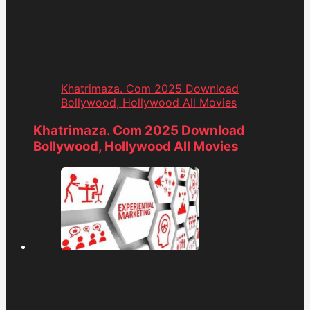
Khatrimaza. Com 2025 Download
Bollywood, Hollywood All Movies
Khatrimaza. Com 2025 Download
Bollywood, Hollywood All Movies