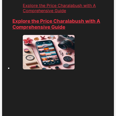
Explore the Price Charalabush with A
Comprehensive Guide
Explore the Price Charalabush with A
Comprehensive Guide