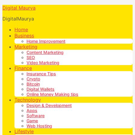
Digital Maurya
DigitalMaurya
Home
Business
Home Improvement
Marketing
Content Marketing
SEO
Video Marketing
Finance
Insurance Tips
Crypto
Bitcoin
Digital Wallets
Online Money Making tips
Technology
Design & Development
Apps
Software
Game
Web Hosting
Lifestyle