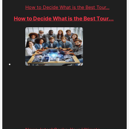
How to Decide What is the Best Tour...
How to Decide What is the Best Tour...