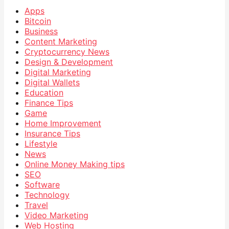
Apps
Bitcoin
Business
Content Marketing
Cryptocurrency News
Design & Development
Digital Marketing
Digital Wallets
Education
Finance Tips
Game
Home Improvement
Insurance Tips
Lifestyle
News
Online Money Making tips
SEO
Software
Technology
Travel
Video Marketing
Web Hosting