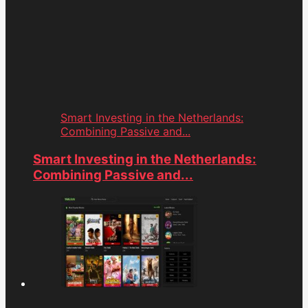
Smart Investing in the Netherlands:
Combining Passive and...
Smart Investing in the Netherlands:
Combining Passive and...