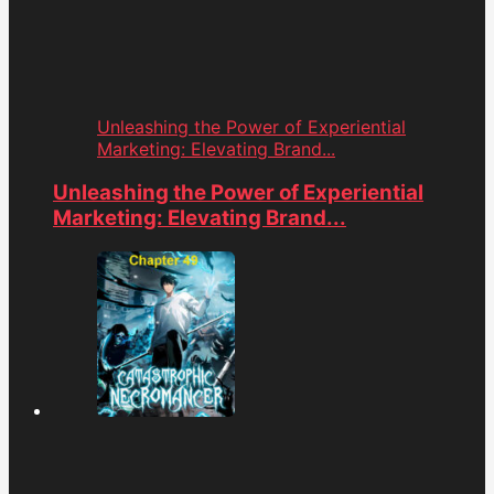
Unleashing the Power of Experiential
Marketing: Elevating Brand...
Unleashing the Power of Experiential
Marketing: Elevating Brand...