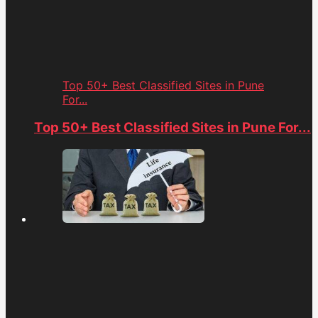
Top 50+ Best Classified Sites in Pune
For...
Top 50+ Best Classified Sites in Pune For...