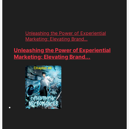
Unleashing the Power of Experiential
Marketing: Elevating Brand...
Unleashing the Power of Experiential
Marketing: Elevating Brand...