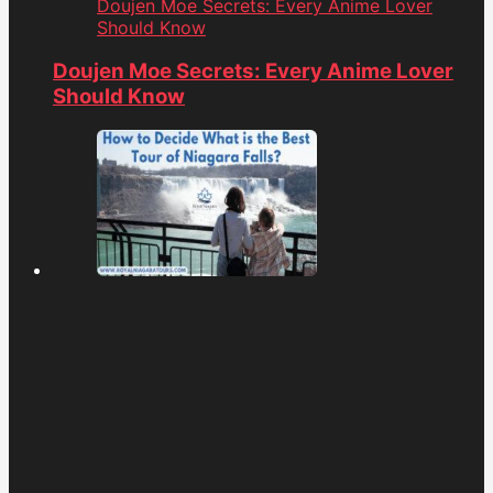
Doujen Moe Secrets: Every Anime Lover
Should Know
Doujen Moe Secrets: Every Anime Lover
Should Know