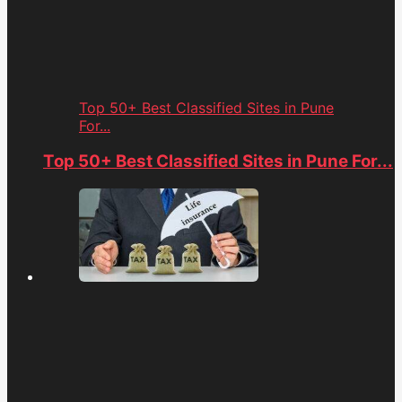
Top 50+ Best Classified Sites in Pune
For...
Top 50+ Best Classified Sites in Pune For...