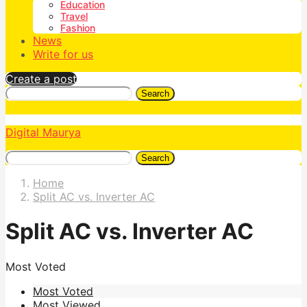
Education
Travel
Fashion
News
Write for us
Create a post
Search
Digital Maurya
Search
Home
Split AC vs. Inverter AC
Split AC vs. Inverter AC
Most Voted
Most Voted
Most Viewed