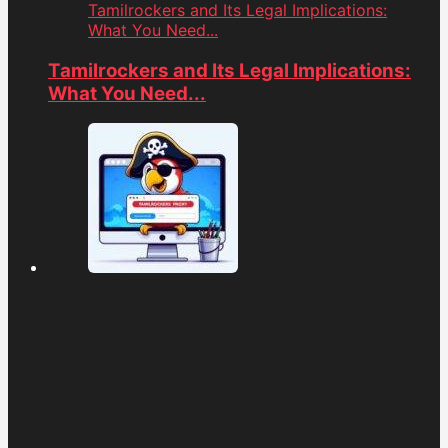
Tamilrockers and Its Legal Implications:
What You Need...
Tamilrockers and Its Legal Implications:
What You Need...