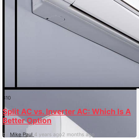
31
0
Split AC vs. Inverter AC: Which Is A
Better Option
by
Mike Paul
4 years ago
2 months ago