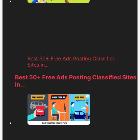
Best 50+ Free Ads Posting Classified
Sites in...
Best 50+ Free Ads Posting Classified Sites
in...