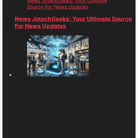
News JotechGeeks: Your Ultimate
Source For News Updates
News JotechGeeks: Your Ultimate Source
For News Updates