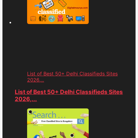
List of Best 50+ Delhi Classifieds Sites
2026,...
List of Best 50+ Delhi Classifieds Sites
2026,...