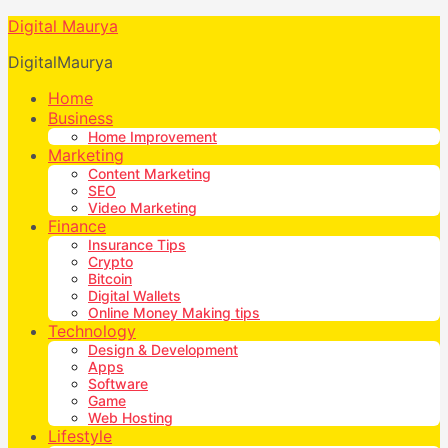
Digital Maurya
DigitalMaurya
Home
Business
Home Improvement
Marketing
Content Marketing
SEO
Video Marketing
Finance
Insurance Tips
Crypto
Bitcoin
Digital Wallets
Online Money Making tips
Technology
Design & Development
Apps
Software
Game
Web Hosting
Lifestyle