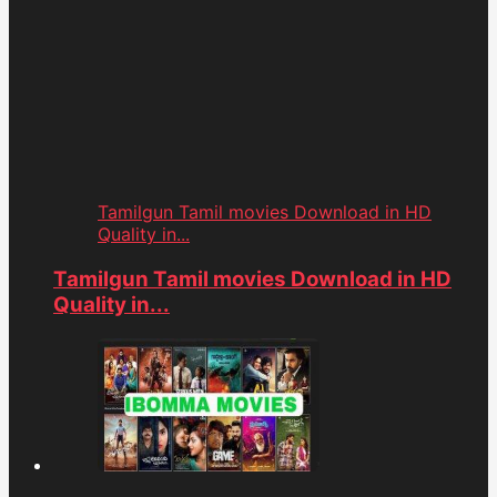
Tamilgun Tamil movies Download in HD
Quality in...
Tamilgun Tamil movies Download in HD
Quality in...