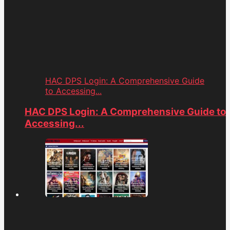
HAC DPS Login: A Comprehensive Guide
to Accessing...
HAC DPS Login: A Comprehensive Guide to
Accessing...