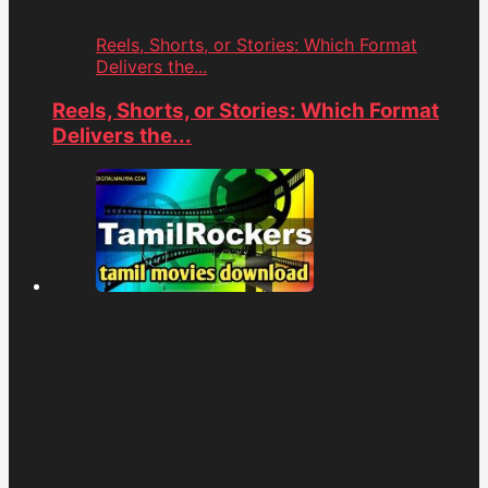
Reels, Shorts, or Stories: Which Format
Delivers the...
Reels, Shorts, or Stories: Which Format
Delivers the...