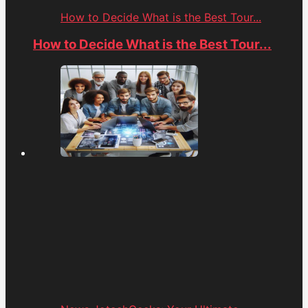
How to Decide What is the Best Tour...
How to Decide What is the Best Tour...