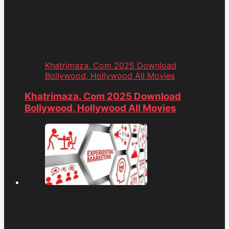
Khatrimaza. Com 2025 Download
Bollywood, Hollywood All Movies
Khatrimaza. Com 2025 Download
Bollywood, Hollywood All Movies