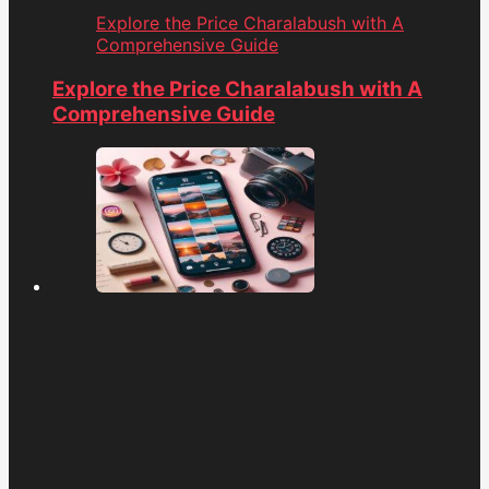
Explore the Price Charalabush with A
Comprehensive Guide
Explore the Price Charalabush with A
Comprehensive Guide