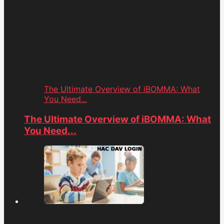
The Ultimate Overview of iBOMMA: What
You Need...
The Ultimate Overview of iBOMMA: What
You Need...