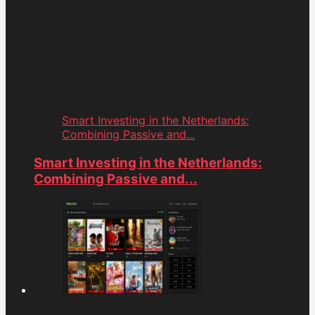
Smart Investing in the Netherlands:
Combining Passive and...
Smart Investing in the Netherlands:
Combining Passive and...