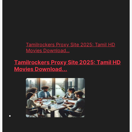
Tamilrockers Proxy Site 2025: Tamil HD
Movies Download...
Tamilrockers Proxy Site 2025: Tamil HD
Movies Download...