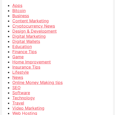
Apps
Bitcoin
Business
Content Marketing
Cryptocurrency News
Design & Development
Digital Marketing
Digital Wallets
Education
Finance Tips
Game
Home Improvement
Insurance Tips
Lifestyle
News
Online Money Making tips
SEO
Software
Technology
Travel
Video Marketing
Web Hosting