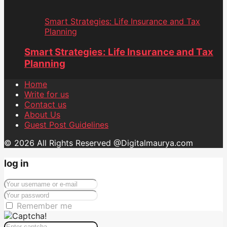
Smart Strategies: Life Insurance and Tax
Planning
Smart Strategies: Life Insurance and Tax
Planning
Home
Write for us
Contact us
About Us
Guest Post Guidelines
© 2026 All Rights Reserved @Digitalmaurya.com
log in
Remember me