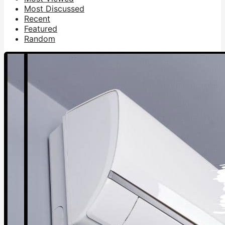
Most Discussed
Recent
Featured
Random