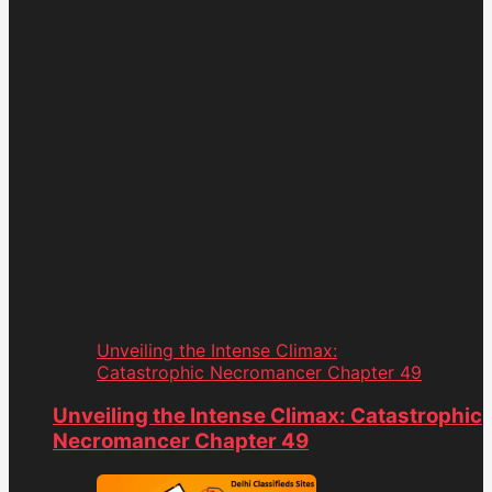
Unveiling the Intense Climax:
Catastrophic Necromancer Chapter 49
Unveiling the Intense Climax: Catastrophic
Necromancer Chapter 49