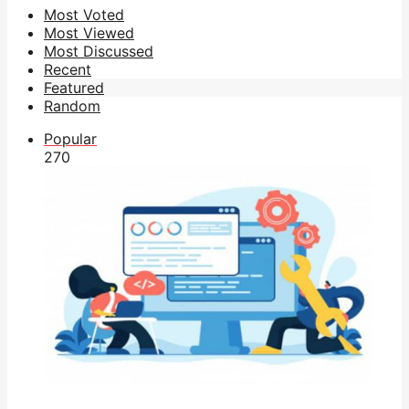
Most Voted
Most Viewed
Most Discussed
Recent
Featured
Random
Popular
27
0