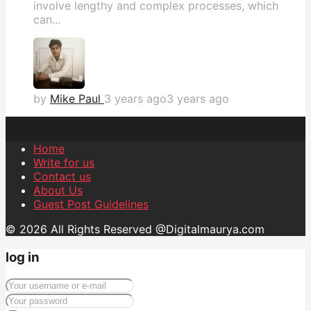
involve lengthy and complex processes, which
can...
by
Mike Paul
3 years ago
3 years ago
Home
Write for us
Contact us
About Us
Guest Post Guidelines
© 2026 All Rights Reserved @Digitalmaurya.com
log in