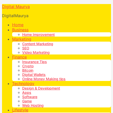
Digital Maurya
DigitalMaurya
Home
Business
Home Improvement
Marketing
Content Marketing
SEO
Video Marketing
Finance
Insurance Tips
Crypto
Bitcoin
Digital Wallets
Online Money Making tips
Technology
Design & Development
Apps
Software
Game
Web Hosting
Lifestyle