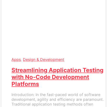
Apps
,
Design & Development
Streamlining Application Testing
with No-Code Development
Platforms
Introduction: In the fast-paced world of software
development, agility and efficiency are paramount.
Traditional application testing methods often