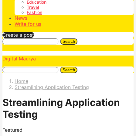
Education
Travel
Fashion
News
Write for us
Create a post
Search
Digital Maurya
Search
Home
Streamlining Application Testing
Streamlining Application
Testing
Featured