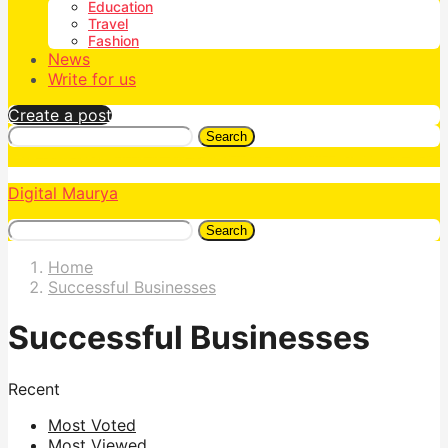
Education
Travel
Fashion
News
Write for us
Create a post
Search
Digital Maurya
Search
Home
Successful Businesses
Successful Businesses
Recent
Most Voted
Most Viewed