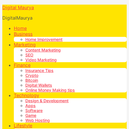
Digital Maurya
DigitalMaurya
Home
Business
Home Improvement
Marketing
Content Marketing
SEO
Video Marketing
Finance
Insurance Tips
Crypto
Bitcoin
Digital Wallets
Online Money Making tips
Technology
Design & Development
Apps
Software
Game
Web Hosting
Lifestyle