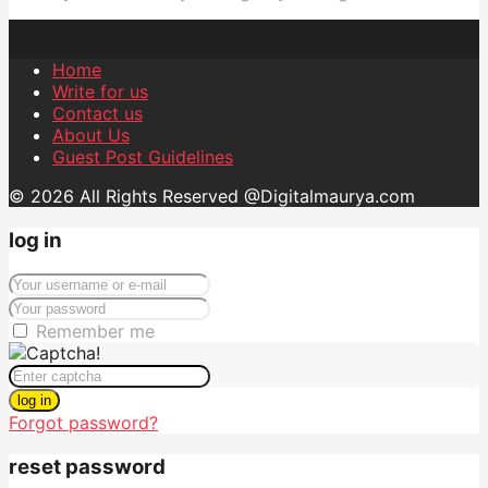
Home
Write for us
Contact us
About Us
Guest Post Guidelines
© 2026 All Rights Reserved @Digitalmaurya.com
log in
Remember me
log in
Forgot password?
reset password