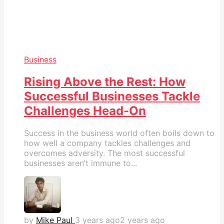
Business
Rising Above the Rest: How
Successful Businesses Tackle
Challenges Head-On
Success in the business world often boils down to
how well a company tackles challenges and
overcomes adversity. The most successful
businesses aren’t immune to...
by
Mike Paul
3 years ago
2 years ago