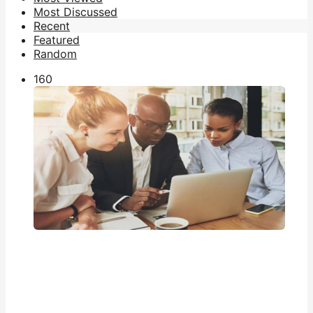
Most Discussed
Recent
Featured
Random
16
0