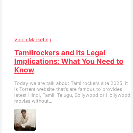
Video Marketing
Tamilrockers and Its Legal
Implications: What You Need to
Know
Today we are talk about Tamilrockers site 2025, It
is Torrent website that’s are famous to provides
latest Hindi, Tamil, Telugu, Bollywood or Hollywood
movies without...