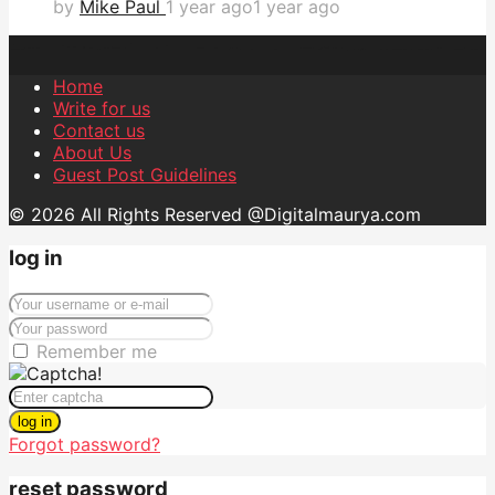
by
Mike Paul
1 year ago
1 year ago
Home
Write for us
Contact us
About Us
Guest Post Guidelines
© 2026 All Rights Reserved @Digitalmaurya.com
log in
Remember me
log in
Forgot password?
reset password