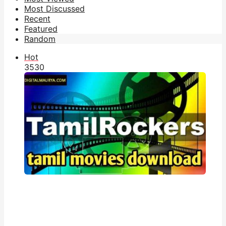
Most Discussed
Recent
Featured
Random
Hot
353
0