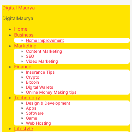
Digital Maurya
DigitalMaurya
Home
Business
Home Improvement
Marketing
Content Marketing
SEO
Video Marketing
Finance
Insurance Tips
Crypto
Bitcoin
Digital Wallets
Online Money Making tips
Technology
Design & Development
Apps
Software
Game
Web Hosting
Lifestyle