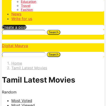
Education
Travel
Fashion
News
Write for us
Create a post
Search
Digital Maurya
Search
Home
Tamil Latest Movies
Tamil Latest Movies
Random
Most Voted
Most Viewed