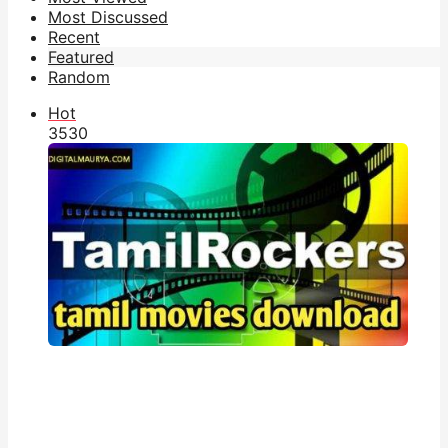
Most Discussed
Recent
Featured
Random
Hot
353
0