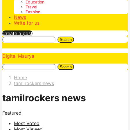
Education
Travel
Fashion
News
Write for us
Create a post
Search
Digital Maurya
Search
Home
tamilrockers news
tamilrockers news
Featured
Most Voted
Most Viewed