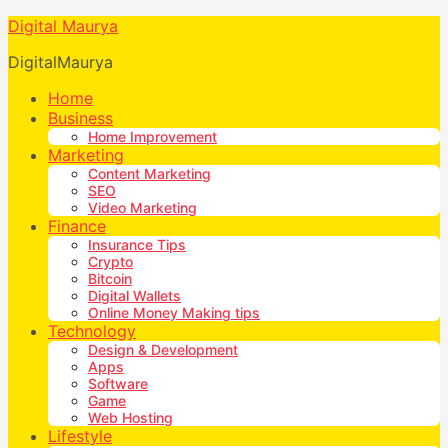
Digital Maurya
DigitalMaurya
Home
Business
Home Improvement
Marketing
Content Marketing
SEO
Video Marketing
Finance
Insurance Tips
Crypto
Bitcoin
Digital Wallets
Online Money Making tips
Technology
Design & Development
Apps
Software
Game
Web Hosting
Lifestyle