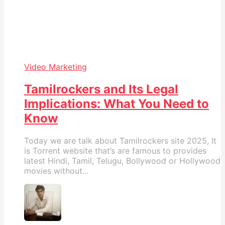
Video Marketing
Tamilrockers and Its Legal
Implications: What You Need to
Know
Today we are talk about Tamilrockers site 2025, It
is Torrent website that’s are famous to provides
latest Hindi, Tamil, Telugu, Bollywood or Hollywood
movies without...