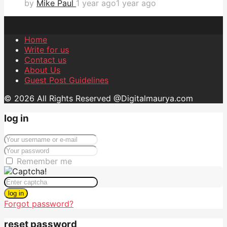
by
Mike Paul
1 year ago
1 year ago
Home
Write for us
Contact us
About Us
Guest Post Guidelines
© 2026 All Rights Reserved @Digitalmaurya.com
log in
Remember me
log in
Forgot password?
reset password