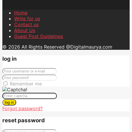
Home
Write for us
Contact us
About Us
Guest Post Guidelines
© 2026 All Rights Reserved @Digitalmaurya.com
log in
Remember me
log in
Forgot password?
reset password