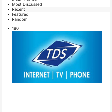
Most Discussed
Recent
Featured
Random
18
0