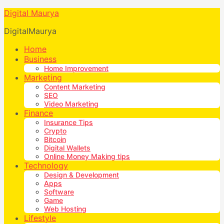
Digital Maurya
DigitalMaurya
Home
Business
Home Improvement
Marketing
Content Marketing
SEO
Video Marketing
Finance
Insurance Tips
Crypto
Bitcoin
Digital Wallets
Online Money Making tips
Technology
Design & Development
Apps
Software
Game
Web Hosting
Lifestyle