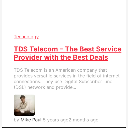
Technology
TDS Telecom – The Best Service
Provider with the Best Deals
TDS Telecom is an American company that
provides versatile services in the field of internet
connections. They use Digital Subscriber Line
(DSL) network and provide...
by
Mike Paul
5 years ago
2 months ago