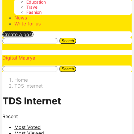
Education
Travel
Fashion
News
Write for us
Create a post
Search
Digital Maurya
Search
Home
TDS Internet
TDS Internet
Recent
Most Voted
Most Viewed