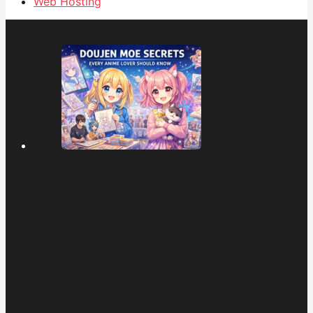
Web Hosting