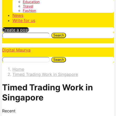
Education
Travel
Fashion
News
Write for us
Create a post
Search
Digital Maurya
Search
Home
Timed Trading Work in Singapore
Timed Trading Work in
Singapore
Recent