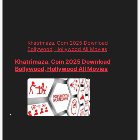
Khatrimaza. Com 2025 Download
Bollywood, Hollywood All Movies
Khatrimaza. Com 2025 Download
Bollywood, Hollywood All Movies