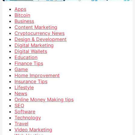
Apps
Bitcoin
Business
Content Marketing
Cryptocurrency News
Design & Development
Digital Marketing
Digital Wallets
Education
Finance Tips
Game
Home Improvement
Insurance Tips
Lifestyle
News
Online Money Making tips
SEO
Software
Technology
Travel
Video Marketing