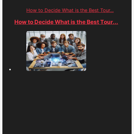
How to Decide What is the Best Tour...
How to Decide What is the Best Tour...