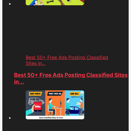
Best 50+ Free Ads Posting Classified
Sites in...
Best 50+ Free Ads Posting Classified Sites
in...