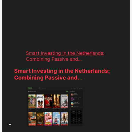
Smart Investing in the Netherlands:
Combining Passive and...
Smart Investing in the Netherlands:
Combining Passive and...