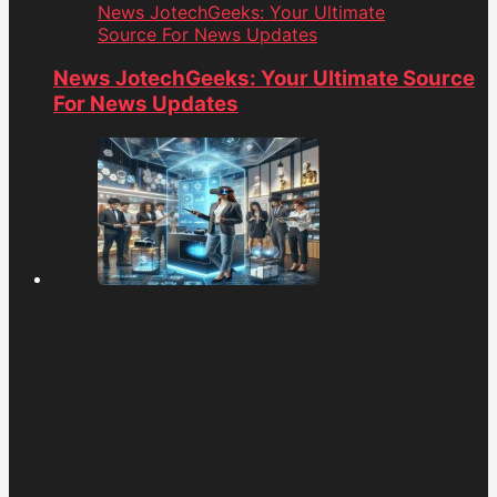
News JotechGeeks: Your Ultimate
Source For News Updates
News JotechGeeks: Your Ultimate Source
For News Updates