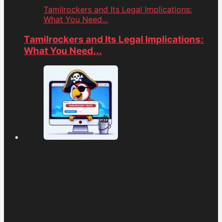
Tamilrockers and Its Legal Implications:
What You Need...
Tamilrockers and Its Legal Implications:
What You Need...