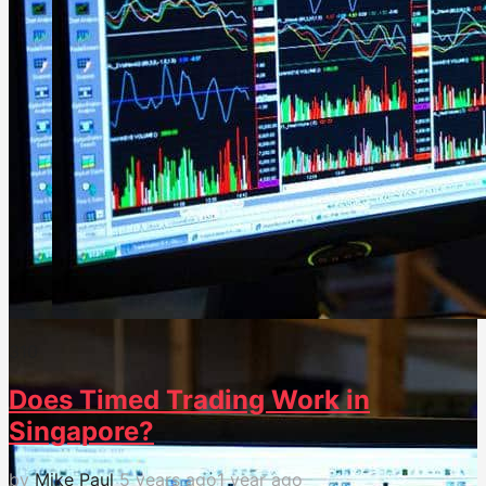
31
0
Does Timed Trading Work in
Singapore?
by
Mike Paul
5 years ago
1 year ago