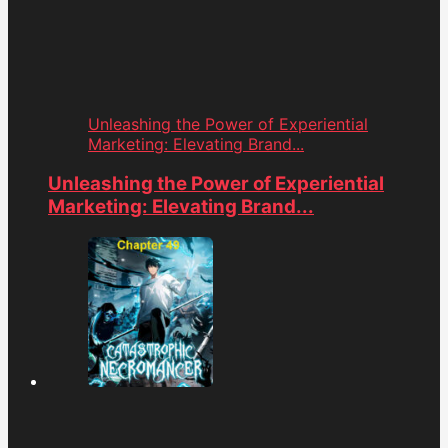
Unleashing the Power of Experiential
Marketing: Elevating Brand...
Unleashing the Power of Experiential
Marketing: Elevating Brand...