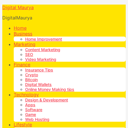
Digital Maurya
DigitalMaurya
Home
Business
Home Improvement
Marketing
Content Marketing
SEO
Video Marketing
Finance
Insurance Tips
Crypto
Bitcoin
Digital Wallets
Online Money Making tips
Technology
Design & Development
Apps
Software
Game
Web Hosting
Lifestyle