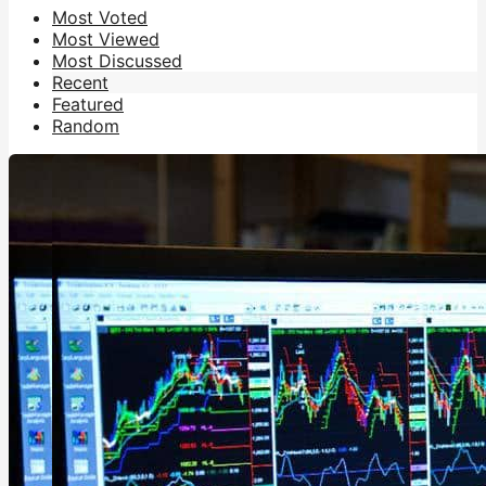
Most Voted
Most Viewed
Most Discussed
Recent
Featured
Random