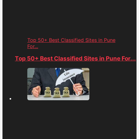
Top 50+ Best Classified Sites in Pune
For...
Top 50+ Best Classified Sites in Pune For...