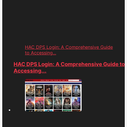
HAC DPS Login: A Comprehensive Guide
to Accessing...
HAC DPS Login: A Comprehensive Guide to
Accessing...