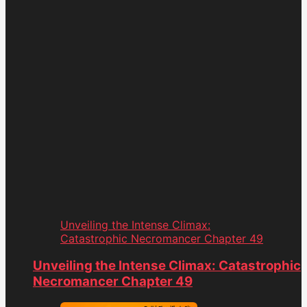
Unveiling the Intense Climax:
Catastrophic Necromancer Chapter 49
Unveiling the Intense Climax: Catastrophic
Necromancer Chapter 49