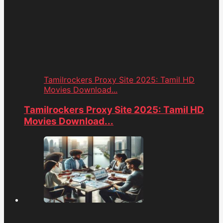
Tamilrockers Proxy Site 2025: Tamil HD
Movies Download...
Tamilrockers Proxy Site 2025: Tamil HD
Movies Download...