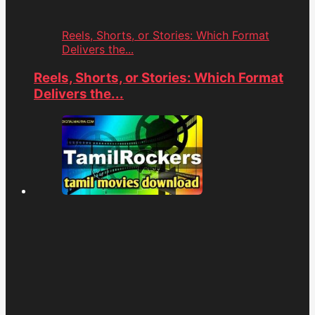
Reels, Shorts, or Stories: Which Format
Delivers the...
Reels, Shorts, or Stories: Which Format
Delivers the...