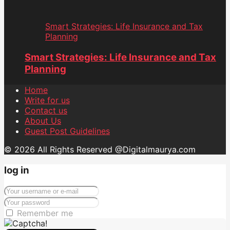
Smart Strategies: Life Insurance and Tax
Planning
Smart Strategies: Life Insurance and Tax
Planning
Home
Write for us
Contact us
About Us
Guest Post Guidelines
© 2026 All Rights Reserved @Digitalmaurya.com
log in
Remember me