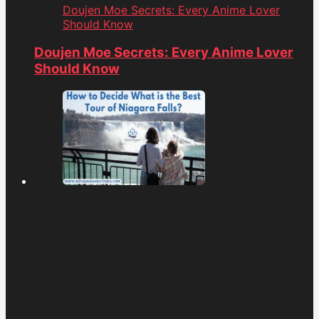
Doujen Moe Secrets: Every Anime Lover
Should Know
Doujen Moe Secrets: Every Anime Lover
Should Know