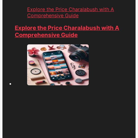
Explore the Price Charalabush with A
Comprehensive Guide
Explore the Price Charalabush with A
Comprehensive Guide