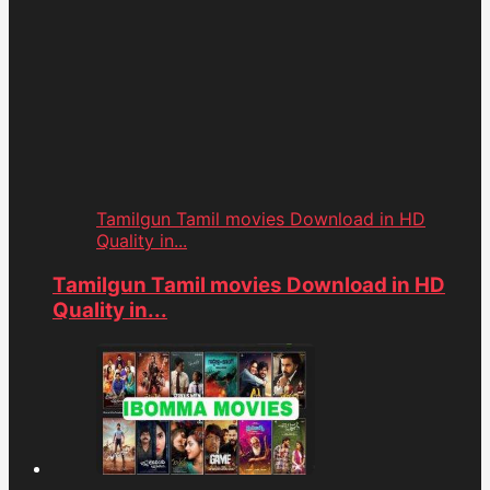
Tamilgun Tamil movies Download in HD
Quality in...
Tamilgun Tamil movies Download in HD
Quality in...