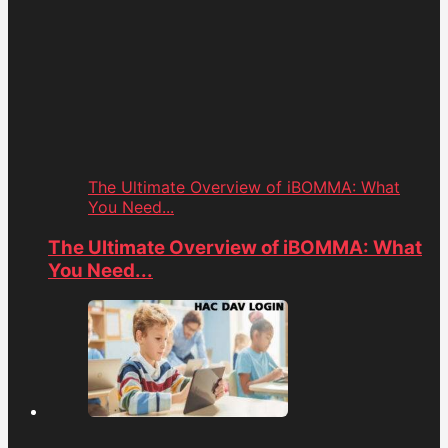
The Ultimate Overview of iBOMMA: What
You Need...
The Ultimate Overview of iBOMMA: What
You Need...