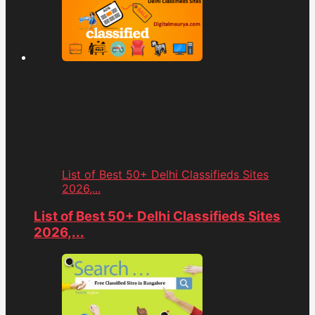
List of Best 50+ Delhi Classifieds Sites
2026,...
List of Best 50+ Delhi Classifieds Sites
2026,...