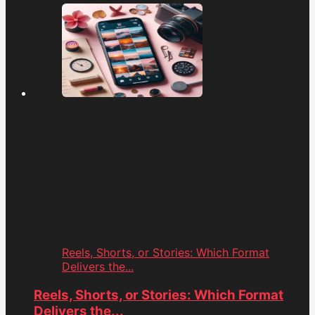
Reels, Shorts, or Stories: Which Format
Delivers the...
Reels, Shorts, or Stories: Which Format
Delivers the...