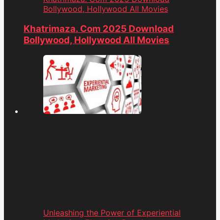
Bollywood, Hollywood All Movies
Khatrimaza. Com 2025 Download
Bollywood, Hollywood All Movies
Unleashing the Power of Experiential