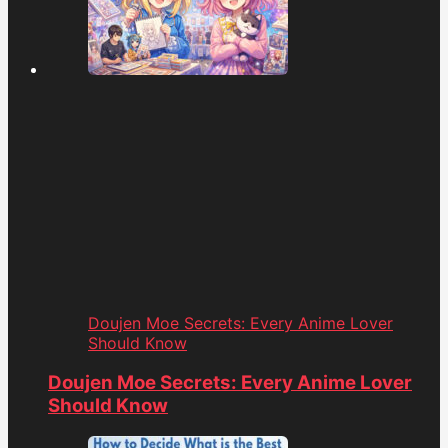
Doujen Moe Secrets: Every Anime Lover
Should Know
Doujen Moe Secrets: Every Anime Lover
Should Know