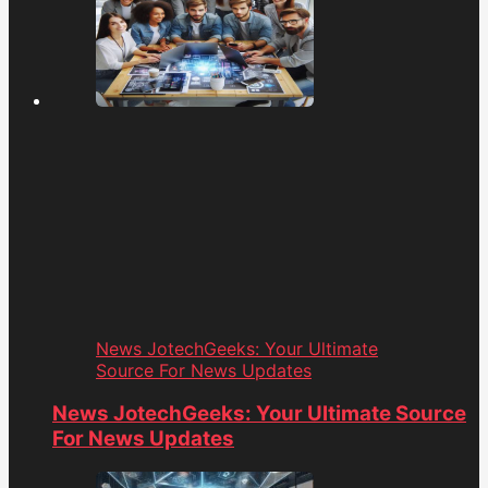
News JotechGeeks: Your Ultimate
Source For News Updates
News JotechGeeks: Your Ultimate Source
For News Updates