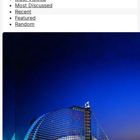
Most Discussed
Recent
Featured
Random