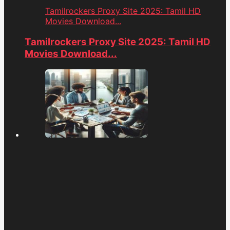
Tamilrockers Proxy Site 2025: Tamil HD
Movies Download...
Tamilrockers Proxy Site 2025: Tamil HD
Movies Download...