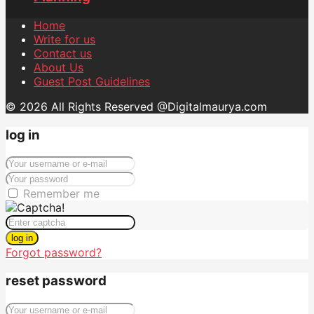
Home
Write for us
Contact us
About Us
Guest Post Guidelines
© 2026 All Rights Reserved @Digitalmaurya.com
log in
Remember me
log in
Forgot password?
reset password