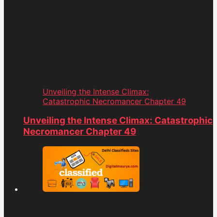
Unveiling the Intense Climax:
Catastrophic Necromancer Chapter 49
Unveiling the Intense Climax: Catastrophic
Necromancer Chapter 49