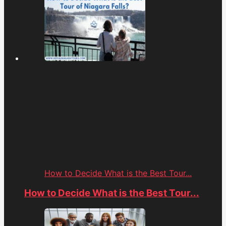
How to Decide What is the Best Tour...
How to Decide What is the Best Tour...