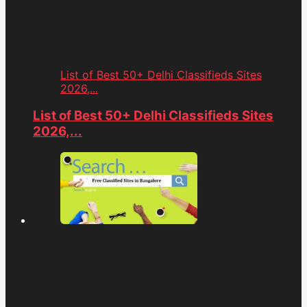
List of Best 50+ Delhi Classifieds Sites
2026,...
List of Best 50+ Delhi Classifieds Sites
2026,...