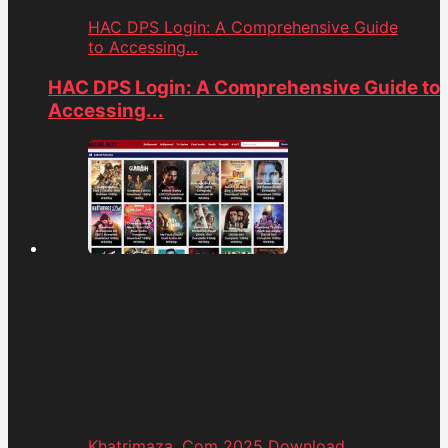
HAC DPS Login: A Comprehensive Guide
to Accessing...
HAC DPS Login: A Comprehensive Guide to
Accessing...
Khatrimaza. Com 2025 Download