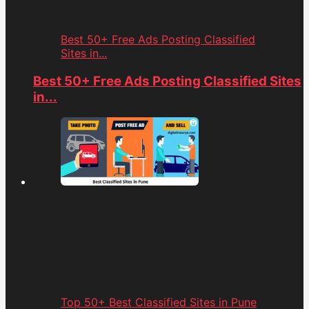
Best 50+ Free Ads Posting Classified
Sites in...
Best 50+ Free Ads Posting Classified Sites
in...
Top 50+ Best Classified Sites in Pune