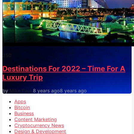
25
0
Destinations For 2022 – Time For A
Luxury Trip
by
Mike Paul
8 years ago
8 years ago
Apps
Bitcoin
Business
Content Marketing
Cryptocurrency News
Design & Development