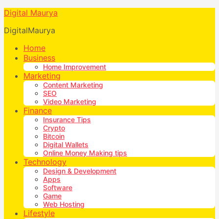
Digital Maurya
DigitalMaurya
Home
Business
Home Improvement
Marketing
Content Marketing
SEO
Video Marketing
Finance
Insurance Tips
Crypto
Bitcoin
Digital Wallets
Online Money Making tips
Technology
Design & Development
Apps
Software
Game
Web Hosting
Lifestyle