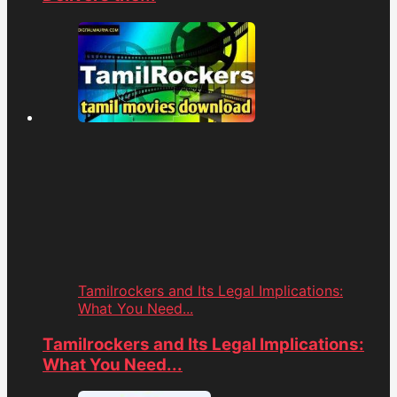
Tamilrockers and Its Legal Implications:
What You Need...
Tamilrockers and Its Legal Implications:
What You Need...