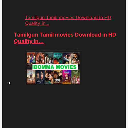
Tamilgun Tamil movies Download in HD
Quality in...
Tamilgun Tamil movies Download in HD
Quality in...