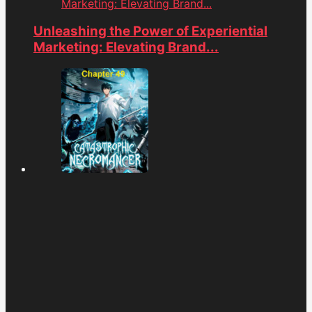
Marketing: Elevating Brand...
Unleashing the Power of Experiential
Marketing: Elevating Brand...