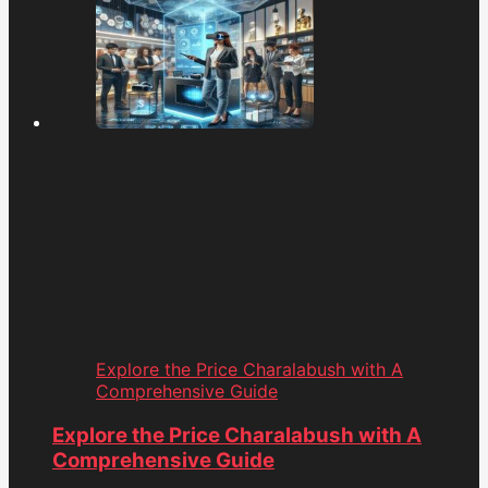
Explore the Price Charalabush with A
Comprehensive Guide
Explore the Price Charalabush with A
Comprehensive Guide