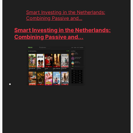
Smart Investing in the Netherlands:
Combining Passive and...
Smart Investing in the Netherlands:
Combining Passive and...