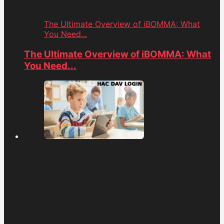
The Ultimate Overview of iBOMMA: What
You Need...
The Ultimate Overview of iBOMMA: What
You Need...