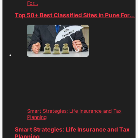
For...
Top 50+ Best Classified Sites in Pune For...
Smart Strategies: Life Insurance and Tax
Planning
Smart Strategies: Life Insurance and Tax
Planning