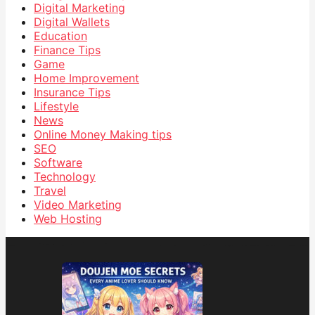
Digital Marketing
Digital Wallets
Education
Finance Tips
Game
Home Improvement
Insurance Tips
Lifestyle
News
Online Money Making tips
SEO
Software
Technology
Travel
Video Marketing
Web Hosting