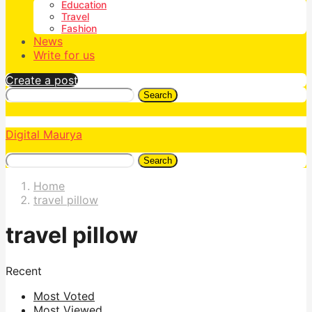
Education
Travel
Fashion
News
Write for us
Create a post
Search
Digital Maurya
Search
Home
travel pillow
travel pillow
Recent
Most Voted
Most Viewed