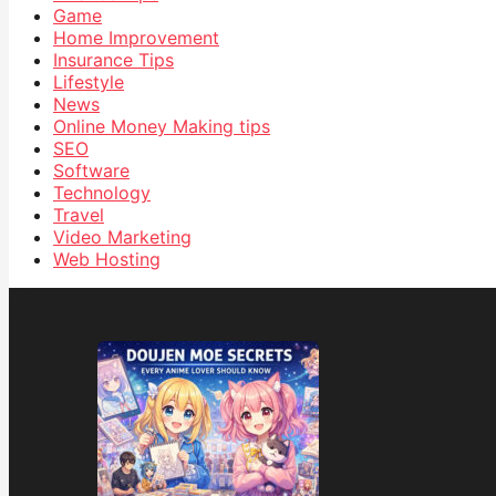
Game
Home Improvement
Insurance Tips
Lifestyle
News
Online Money Making tips
SEO
Software
Technology
Travel
Video Marketing
Web Hosting