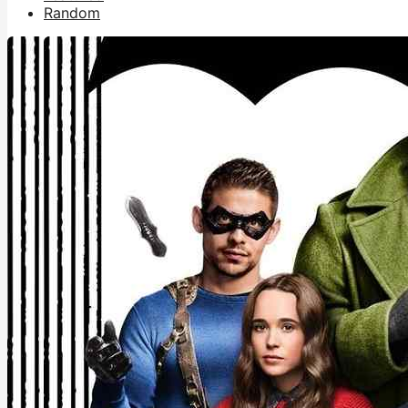
Random