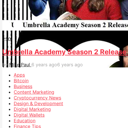
25
0
Umbrella Academy Season 2 Release 
by
Mike Paul
6 years ago
6 years ago
Apps
Bitcoin
Business
Content Marketing
Cryptocurrency News
Design & Development
Digital Marketing
Digital Wallets
Education
Finance Tips