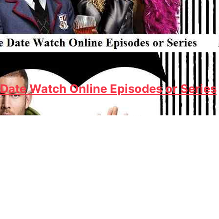
Date Watch Online Episodes or Series