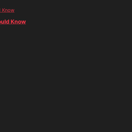
d Know
ould Know