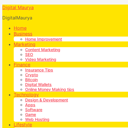
Digital Maurya
DigitalMaurya
Home
Business
Home Improvement
Marketing
Content Marketing
SEO
Video Marketing
Finance
Insurance Tips
Crypto
Bitcoin
Digital Wallets
Online Money Making tips
Technology
Design & Development
Apps
Software
Game
Web Hosting
Lifestyle