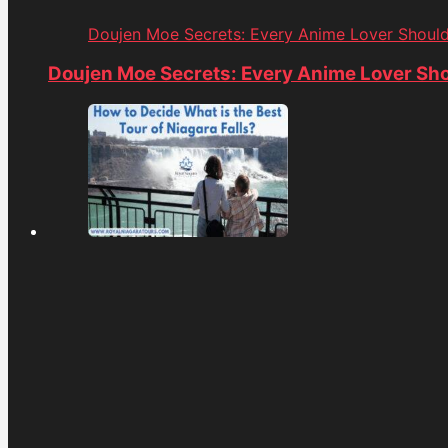
Doujen Moe Secrets: Every Anime Lover Shoul
Doujen Moe Secrets: Every Anime Lover Sh