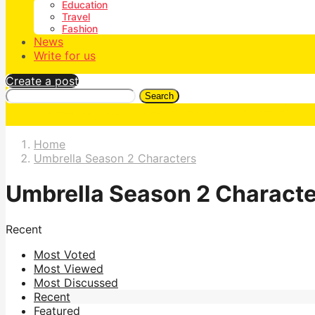
Education
Travel
Fashion
News
Write for us
Create a post
Search
Home
Umbrella Season 2 Characters
Umbrella Season 2 Charact
Recent
Most Voted
Most Viewed
Most Discussed
Recent
Featured