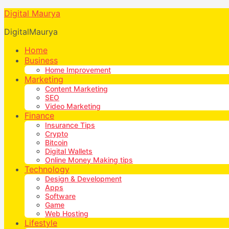
Digital Maurya
DigitalMaurya
Home
Business
Home Improvement
Marketing
Content Marketing
SEO
Video Marketing
Finance
Insurance Tips
Crypto
Bitcoin
Digital Wallets
Online Money Making tips
Technology
Design & Development
Apps
Software
Game
Web Hosting
Lifestyle