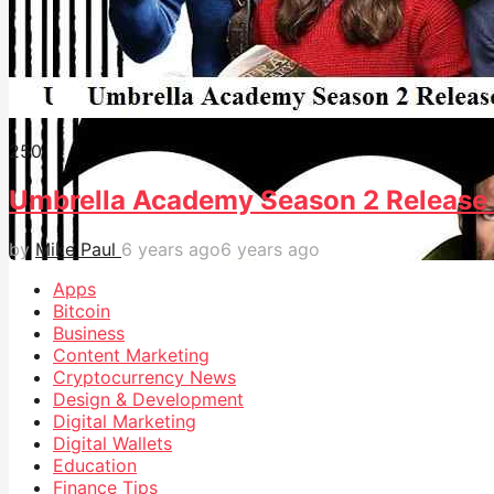
25
0
Umbrella Academy Season 2 Release 
by
Mike Paul
6 years ago
6 years ago
Apps
Bitcoin
Business
Content Marketing
Cryptocurrency News
Design & Development
Digital Marketing
Digital Wallets
Education
Finance Tips