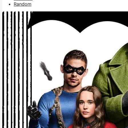
Random