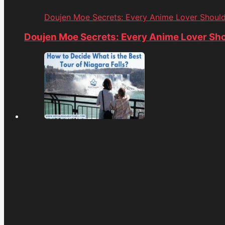
Doujen Moe Secrets: Every Anime Lover Shoul
Doujen Moe Secrets: Every Anime Lover Sh