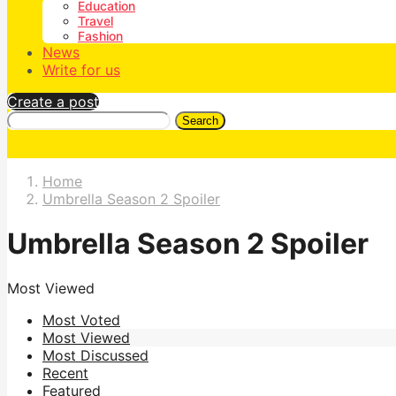
Education
Travel
Fashion
News
Write for us
Create a post
Search
Home
Umbrella Season 2 Spoiler
Umbrella Season 2 Spoiler
Most Viewed
Most Voted
Most Viewed
Most Discussed
Recent
Featured