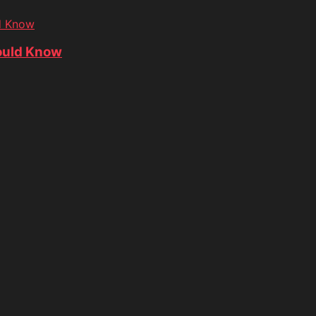
d Know
ould Know