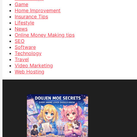
Game
Home Improvement
Insurance Tips
Lifestyle
News
Online Money Making tips
SEO
Software
Technology
Travel
Video Marketing
Web Hosting