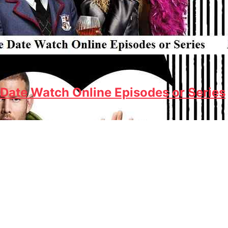
Date Watch Online Episodes or Series