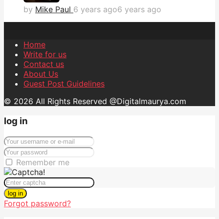
by
Mike Paul
6 years ago
6 years ago
Home
Write for us
Contact us
About Us
Guest Post Guidelines
© 2026 All Rights Reserved @Digitalmaurya.com
log in
Remember me
log in
Forgot password?