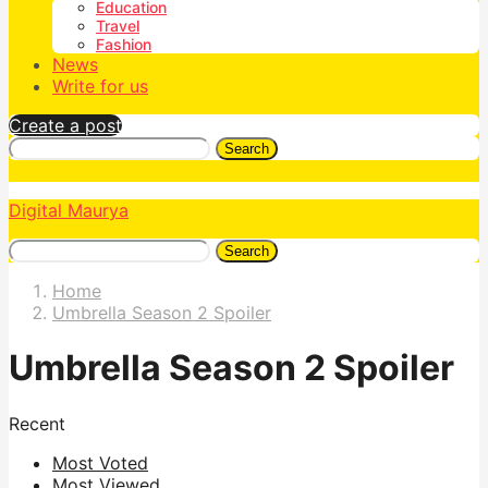
Education
Travel
Fashion
News
Write for us
Create a post
Search
Digital Maurya
Search
Home
Umbrella Season 2 Spoiler
Umbrella Season 2 Spoiler
Recent
Most Voted
Most Viewed