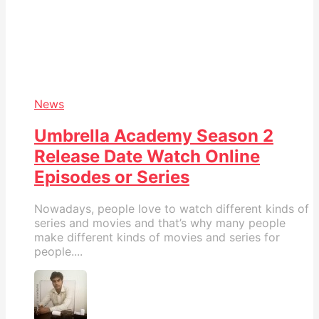
News
Umbrella Academy Season 2
Release Date Watch Online
Episodes or Series
Nowadays, people love to watch different kinds of
series and movies and that’s why many people
make different kinds of movies and series for
people....