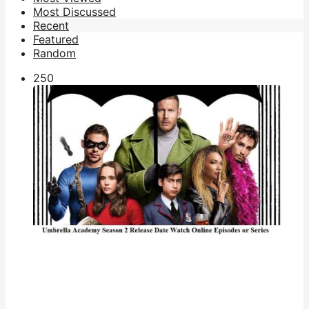
Most Discussed
Recent
Featured
Random
25
0