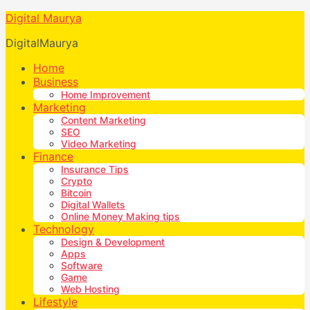
Digital Maurya
DigitalMaurya
Home
Business
Home Improvement
Marketing
Content Marketing
SEO
Video Marketing
Finance
Insurance Tips
Crypto
Bitcoin
Digital Wallets
Online Money Making tips
Technology
Design & Development
Apps
Software
Game
Web Hosting
Lifestyle