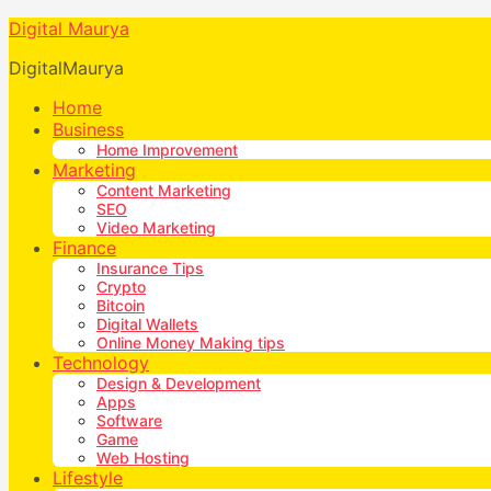
Digital Maurya
DigitalMaurya
Home
Business
Home Improvement
Marketing
Content Marketing
SEO
Video Marketing
Finance
Insurance Tips
Crypto
Bitcoin
Digital Wallets
Online Money Making tips
Technology
Design & Development
Apps
Software
Game
Web Hosting
Lifestyle