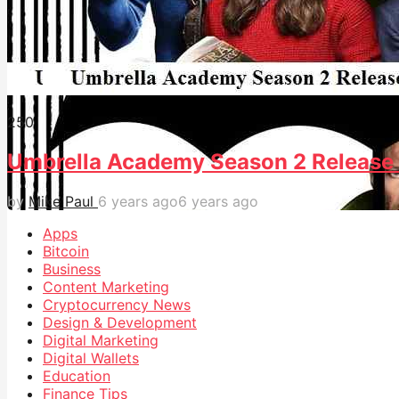
25
0
Umbrella Academy Season 2 Release 
by
Mike Paul
6 years ago
6 years ago
Apps
Bitcoin
Business
Content Marketing
Cryptocurrency News
Design & Development
Digital Marketing
Digital Wallets
Education
Finance Tips