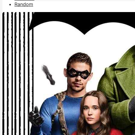
Random