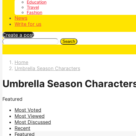
Education
Travel
Fashion
News
Write for us
Create a post
Search
Home
Umbrella Season Characters
Umbrella Season Character
Featured
Most Voted
Most Viewed
Most Discussed
Recent
Featured