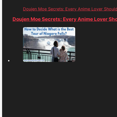
Doujen Moe Secrets: Every Anime Lover Shoul
Doujen Moe Secrets: Every Anime Lover Sh