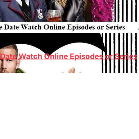
Date Watch Online Episodes or Series