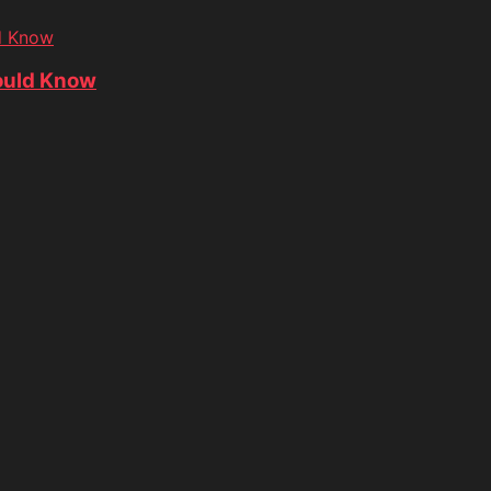
d Know
ould Know