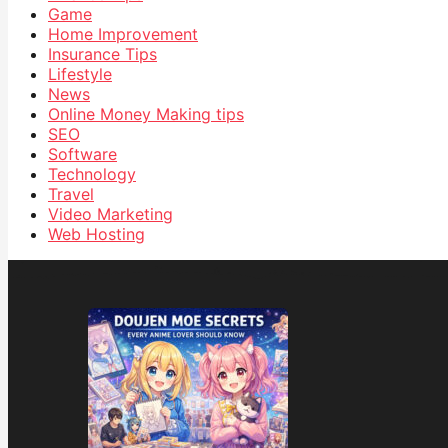
Game
Home Improvement
Insurance Tips
Lifestyle
News
Online Money Making tips
SEO
Software
Technology
Travel
Video Marketing
Web Hosting