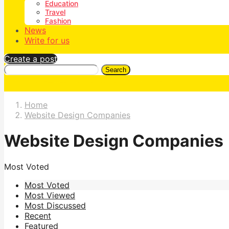
Education
Travel
Fashion
News
Write for us
Create a post
Search
Home
Website Design Companies
Website Design Companies
Most Voted
Most Voted
Most Viewed
Most Discussed
Recent
Featured