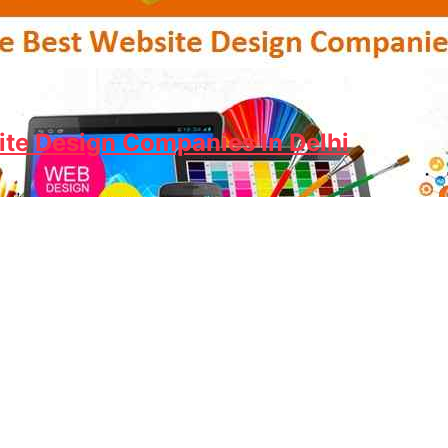
ite Design Companies In Delhi