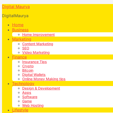
Digital Maurya
DigitalMaurya
Home
Business
Home Improvement
Marketing
Content Marketing
SEO
Video Marketing
Finance
Insurance Tips
Crypto
Bitcoin
Digital Wallets
Online Money Making tips
Technology
Design & Development
Apps
Software
Game
Web Hosting
Lifestyle