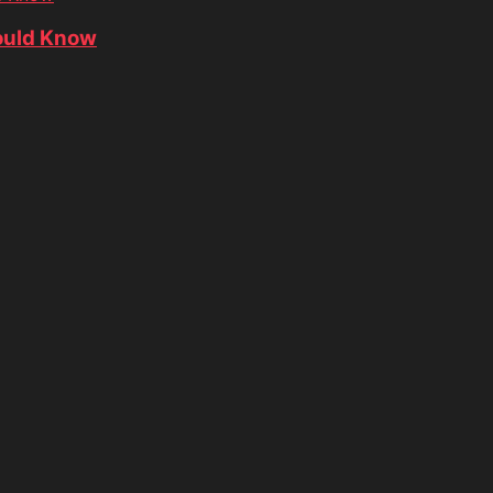
ould Know