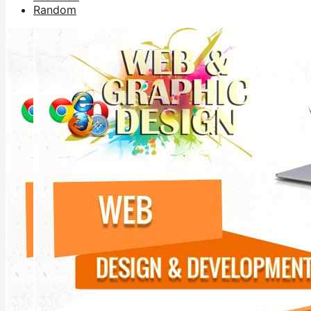
Random