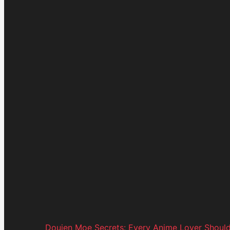
Doujen Moe Secrets: Every Anime Lover Shoul