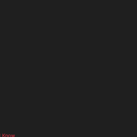
d Know