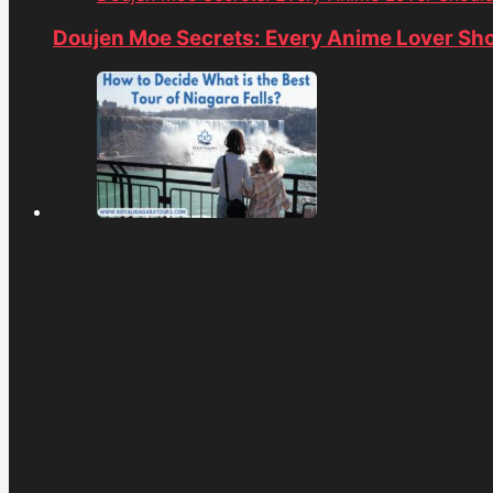
Doujen Moe Secrets: Every Anime Lover Sh