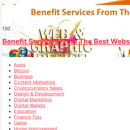
13
0
Benefit Services From The Best Webs
by
Mike Paul
7 years ago
7 years ago
Apps
Bitcoin
Business
Content Marketing
Cryptocurrency News
Design & Development
Digital Marketing
Digital Wallets
Education
Finance Tips
Game
Home Improvement