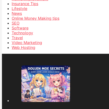
Insurance Tips
Lifestyle
News
Online Money Making tips
SEO
Software
Technology
Travel
Video Marketing
Web Hosting