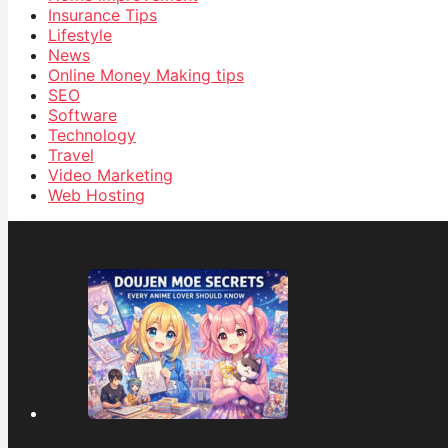
Insurance Tips
Lifestyle
News
Online Money Making tips
SEO
Software
Technology
Travel
Video Marketing
Web Hosting