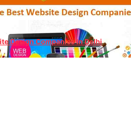
ite Design Companies In Delhi