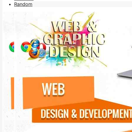
Random