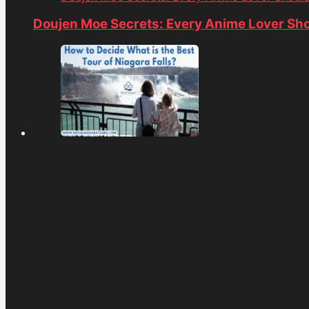
Doujen Moe Secrets: Every Anime Lover Sh