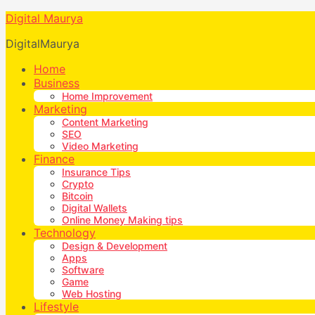
Digital Maurya
DigitalMaurya
Home
Business
Home Improvement
Marketing
Content Marketing
SEO
Video Marketing
Finance
Insurance Tips
Crypto
Bitcoin
Digital Wallets
Online Money Making tips
Technology
Design & Development
Apps
Software
Game
Web Hosting
Lifestyle