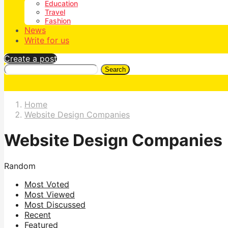
Education
Travel
Fashion
News
Write for us
Create a post
Search
Home
Website Design Companies
Website Design Companies
Random
Most Voted
Most Viewed
Most Discussed
Recent
Featured