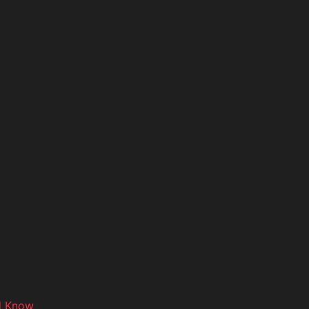
d Know