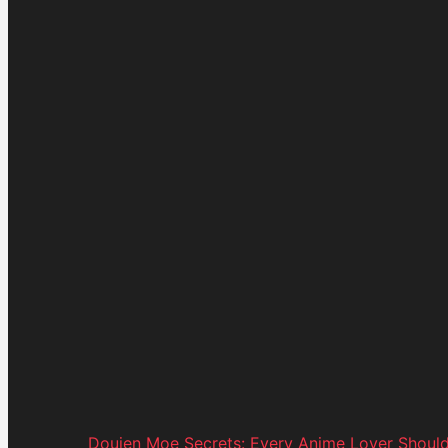
Doujen Moe Secrets: Every Anime Lover Shoul