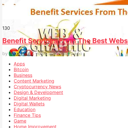
13
0
Benefit Services From The Best Webs
by
Mike Paul
7 years ago
7 years ago
Apps
Bitcoin
Business
Content Marketing
Cryptocurrency News
Design & Development
Digital Marketing
Digital Wallets
Education
Finance Tips
Game
Home Improvement