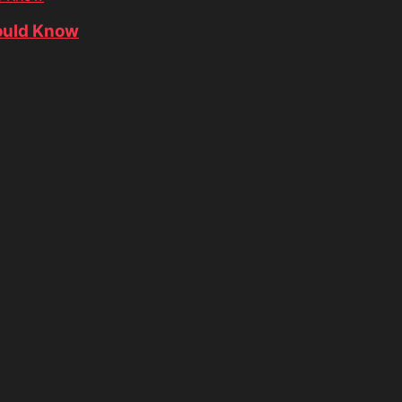
ould Know