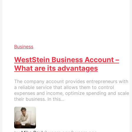
Business
WestStein Business Account –
What are its advantages
The company account provides entrepreneurs with
a reliable service that allows them to control
expenses and income, optimize spending and scale
their business. In this...