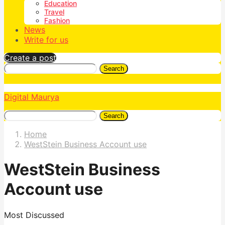
Education
Travel
Fashion
News
Write for us
Create a post
Search
Digital Maurya
Search
Home
WestStein Business Account use
WestStein Business
Account use
Most Discussed