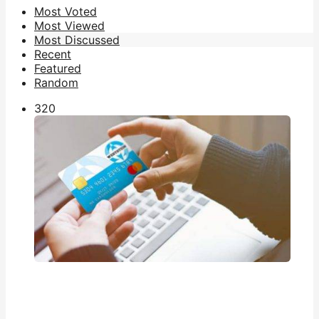
Most Voted
Most Viewed
Most Discussed
Recent
Featured
Random
32
0