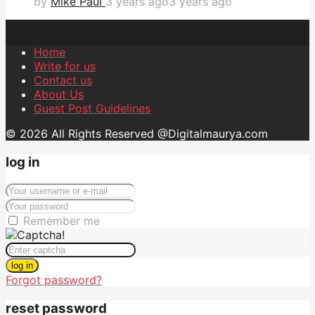
by
Mike Paul
3 years ago
3 years ago
Home
Write for us
Contact us
About Us
Guest Post Guidelines
© 2026 All Rights Reserved @Digitalmaurya.com
log in
Remember me
log in
Forgot password?
reset password