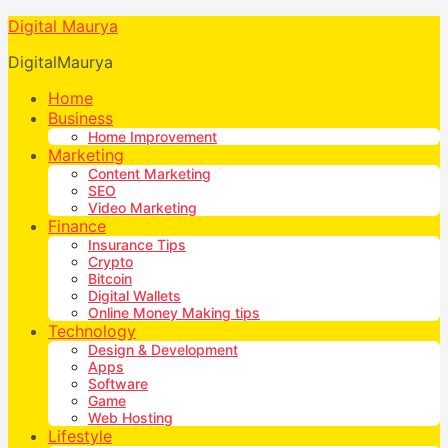
Digital Maurya
DigitalMaurya
Home
Business
Home Improvement
Marketing
Content Marketing
SEO
Video Marketing
Finance
Insurance Tips
Crypto
Bitcoin
Digital Wallets
Online Money Making tips
Technology
Design & Development
Apps
Software
Game
Web Hosting
Lifestyle