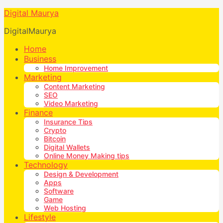
Digital Maurya
DigitalMaurya
Home
Business
Home Improvement
Marketing
Content Marketing
SEO
Video Marketing
Finance
Insurance Tips
Crypto
Bitcoin
Digital Wallets
Online Money Making tips
Technology
Design & Development
Apps
Software
Game
Web Hosting
Lifestyle