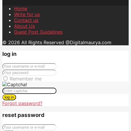
Home
Write for us
Contact us
About Us
Guest Post Guidelines
© 2026 All Rights Reserved @Digitalmaurya.com
log in
Remember me
log in
Forgot password?
reset password