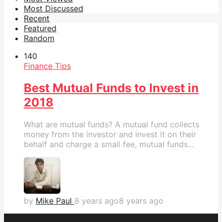
Most Discussed
Recent
Featured
Random
14
0
Finance Tips
Best Mutual Funds to Invest in
2018
What are mutual funds? A mutual fund collects
money from the investor and invest it on their
behalf and charge a small fee, mutual funds...
by
Mike Paul
8 years ago
8 years ago