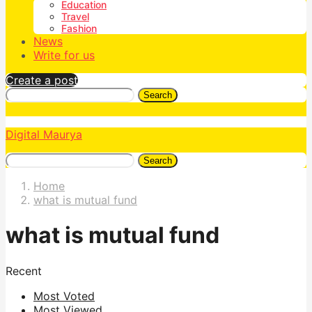
Education
Travel
Fashion
News
Write for us
Create a post
Search
Digital Maurya
Search
Home
what is mutual fund
what is mutual fund
Recent
Most Voted
Most Viewed